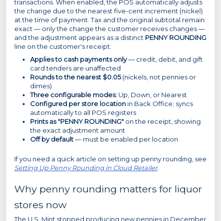
transactions. When enabled, the POS automatically adjusts
the change due to the nearest five-cent increment (nickel)
at the time of payment. Tax and the original subtotal remain
exact — only the change the customer receives changes —
and the adjustment appears as a distinct
PENNY ROUNDING
line on the customer's receipt.
Applies to cash payments only
— credit, debit, and gift
card tenders are unaffected
Rounds to the nearest $0.05
(nickels, not pennies or
dimes)
Three configurable modes:
Up, Down, or Nearest
Configured per store location
in Back Office; syncs
automatically to all POS registers
Prints as "PENNY ROUNDING"
on the receipt, showing
the exact adjustment amount
Off by default
— must be enabled per location
If you need a quick article on setting up penny rounding, see
Setting Up Penny Rounding in Cloud Retailer
.
Why penny rounding matters for liquor
stores now
The U.S. Mint stopped producing new pennies in December