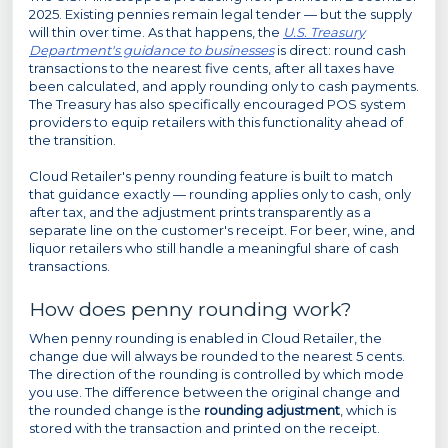
2025. Existing pennies remain legal tender — but the supply
will thin over time. As that happens, the
U.S. Treasury
Department's guidance to businesses
is direct: round cash
transactions to the nearest five cents, after all taxes have
been calculated, and apply rounding only to cash payments.
The Treasury has also specifically encouraged POS system
providers to equip retailers with this functionality ahead of
the transition.
Cloud Retailer's penny rounding feature is built to match
that guidance exactly — rounding applies only to cash, only
after tax, and the adjustment prints transparently as a
separate line on the customer's receipt. For beer, wine, and
liquor retailers who still handle a meaningful share of cash
transactions.
How does penny rounding work?
When penny rounding is enabled in Cloud Retailer, the
change due will always be rounded to the nearest 5 cents.
The direction of the rounding is controlled by which mode
you use. The difference between the original change and
the rounded change is the
rounding adjustment
, which is
stored with the transaction and printed on the receipt.