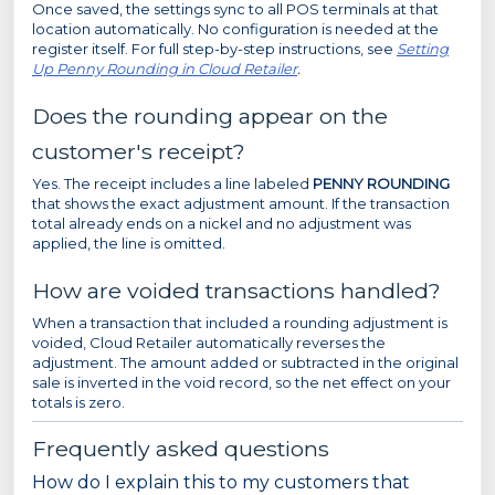
Once saved, the settings sync to all POS terminals at that
location automatically. No configuration is needed at the
register itself. For full step-by-step instructions, see
Setting
Up Penny Rounding in Cloud Retailer
.
Does the rounding appear on the
customer's receipt?
Yes. The receipt includes a line labeled
PENNY ROUNDING
that shows the exact adjustment amount. If the transaction
total already ends on a nickel and no adjustment was
applied, the line is omitted.
How are voided transactions handled?
When a transaction that included a rounding adjustment is
voided, Cloud Retailer automatically reverses the
adjustment. The amount added or subtracted in the original
sale is inverted in the void record, so the net effect on your
totals is zero.
Frequently asked questions
How do I explain this to my customers that