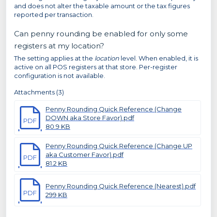
and does not alter the taxable amount or the tax figures
reported per transaction.
Can penny rounding be enabled for only some
registers at my location?
The setting applies at the
location
level. When enabled, it is
active on all POS registers at that store. Per-register
configuration is not available.
Attachments (3)
Penny Rounding Quick Reference (Change
DOWN aka Store Favor).pdf
PDF
80.9 KB
Penny Rounding Quick Reference (Change UP
aka Customer Favor).pdf
PDF
81.2 KB
Penny Rounding Quick Reference (Nearest).pdf
PDF
299 KB