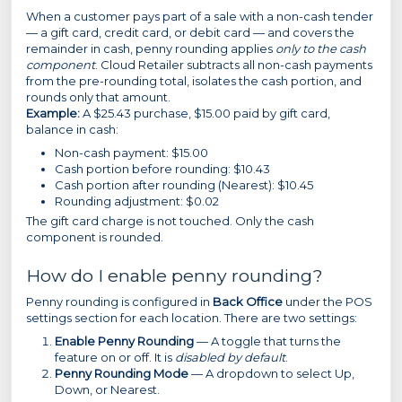
When a customer pays part of a sale with a non-cash tender
— a gift card, credit card, or debit card — and covers the
remainder in cash, penny rounding applies
only to the cash
component
. Cloud Retailer subtracts all non-cash payments
from the pre-rounding total, isolates the cash portion, and
rounds only that amount.
Example:
A $25.43 purchase, $15.00 paid by gift card,
balance in cash:
Non-cash payment: $15.00
Cash portion before rounding: $10.43
Cash portion after rounding (Nearest): $10.45
Rounding adjustment: $0.02
The gift card charge is not touched. Only the cash
component is rounded.
How do I enable penny rounding?
Penny rounding is configured in
Back Office
under the POS
settings section for each location. There are two settings:
Enable Penny Rounding
— A toggle that turns the
feature on or off. It is
disabled by default
.
Penny Rounding Mode
— A dropdown to select Up,
Down, or Nearest.