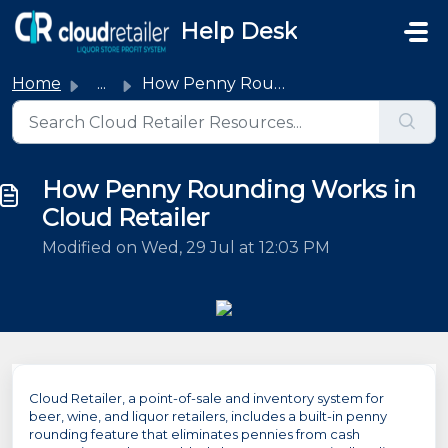
Skip to main content
Help Desk
Home
...
How Penny Rounding Works in Cloud Retailer
How Penny Rounding Works in
Cloud Retailer
Modified on Wed, 29 Jul at 12:03 PM
Cloud Retailer, a point-of-sale and inventory system for
beer, wine, and liquor retailers, includes a built-in penny
rounding feature that eliminates pennies from cash