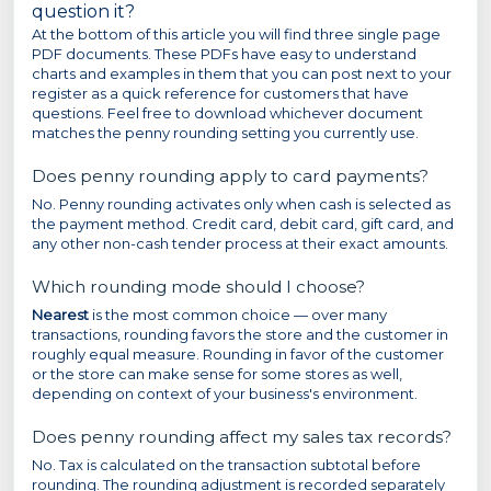
question it?
At the bottom of this article you will find three single page
PDF documents. These PDFs have easy to understand
charts and examples in them that you can post next to your
register as a quick reference for customers that have
questions. Feel free to download whichever document
matches the penny rounding setting you currently use.
Does penny rounding apply to card payments?
No. Penny rounding activates only when cash is selected as
the payment method. Credit card, debit card, gift card, and
any other non-cash tender process at their exact amounts.
Which rounding mode should I choose?
Nearest
is the most common choice — over many
transactions, rounding favors the store and the customer in
roughly equal measure. Rounding in favor of the customer
or the store can make sense for some stores as well,
depending on context of your business's environment.
Does penny rounding affect my sales tax records?
No. Tax is calculated on the transaction subtotal before
rounding. The rounding adjustment is recorded separately