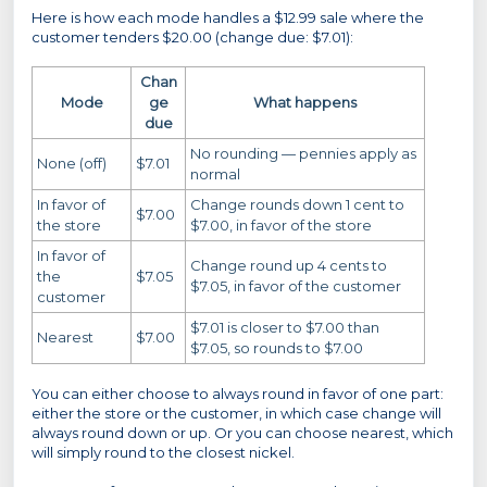
Here is how each mode handles a $12.99 sale where the
customer tenders $20.00 (change due: $7.01):
Chan
Mode
ge
What happens
due
No rounding — pennies apply as
None (off)
$7.01
normal
In favor of
Change rounds down 1 cent to
$7.00
the store
$7.00, in favor of the store
In favor of
Change round up 4 cents to
the
$7.05
$7.05, in favor of the customer
customer
$7.01 is closer to $7.00 than
Nearest
$7.00
$7.05, so rounds to $7.00
You can either choose to always round in favor of one part:
either the store or the customer, in which case change will
always round down or up. Or you can choose nearest, which
will simply round to the closest nickel.