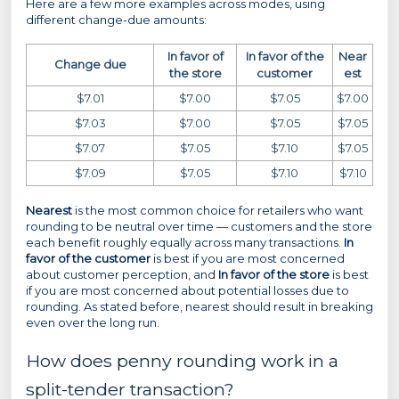
Here are a few more examples across modes, using
different change-due amounts:
In favor of
In favor of the
Near
Change due
the store
customer
est
$7.01
$7.00
$7.05
$7.00
$7.03
$7.00
$7.05
$7.05
$7.07
$7.05
$7.10
$7.05
$7.09
$7.05
$7.10
$7.10
Nearest
is the most common choice for retailers who want
rounding to be neutral over time — customers and the store
each benefit roughly equally across many transactions.
In
favor of the customer
is best if you are most concerned
about customer perception, and
In favor of the store
is best
if you are most concerned about potential losses due to
rounding. As stated before, nearest should result in breaking
even over the long run.
How does penny rounding work in a
split-tender transaction?