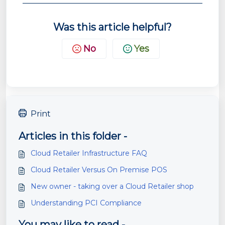
Was this article helpful?
No
Yes
Print
Articles in this folder -
Cloud Retailer Infrastructure FAQ
Cloud Retailer Versus On Premise POS
New owner - taking over a Cloud Retailer shop
Understanding PCI Compliance
You may like to read -