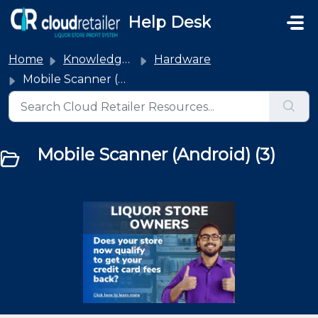
Skip to main content
Help Desk
Home
Knowledge base
Hardware
Mobile Scanner (Android)
Mobile Scanner (Android) (3)