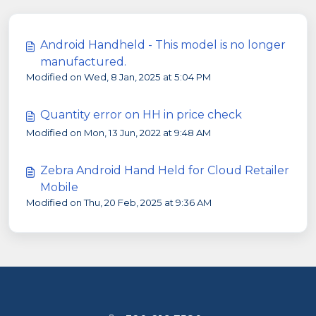
Android Handheld - This model is no longer
manufactured.
Modified on Wed, 8 Jan, 2025 at 5:04 PM
Quantity error on HH in price check
Modified on Mon, 13 Jun, 2022 at 9:48 AM
Zebra Android Hand Held for Cloud Retailer
Mobile
Modified on Thu, 20 Feb, 2025 at 9:36 AM