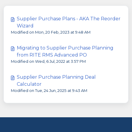
Supplier Purchase Plans - AKA The Reorder
Wizard
Modified on Mon, 20 Feb, 2023 at 9:48 AM
Migrating to Supplier Purchase Planning
from RITE RMS Advanced PO
Modified on Wed, 6 Jul, 2022 at 3:57 PM
Supplier Purchase Planning Deal
Calculator
Modified on Tue, 24 Jun, 2025 at 9:43 AM