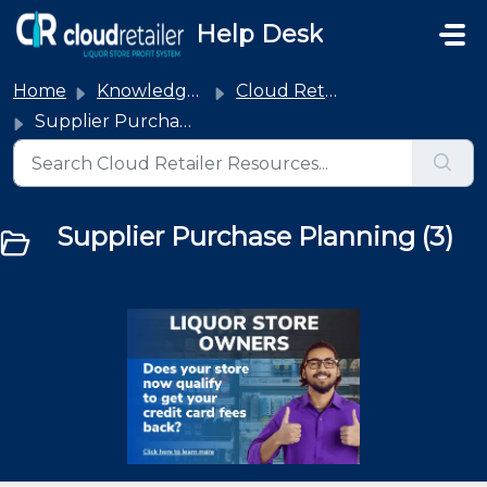
Skip to main content
Help Desk
Home
Knowledge base
Cloud Retailer
Supplier Purchase Planning
Supplier Purchase Planning (3)