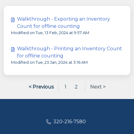
Walkthrough - Exporting an Inventory
Count for offline counting
Modified on Tue, 13 Feb, 2024 at 9:57 AM
Walkthrough - Printing an Inventory Count
for offline counting
Modified on Tue, 23 Jan, 2024 at 3:16 AM
< Previous
1
2
Next >
320-216-7580