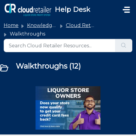
Skip to main content
Help Desk
Home
Knowledge base
Cloud Retailer
Walkthroughs
Walkthroughs (12)