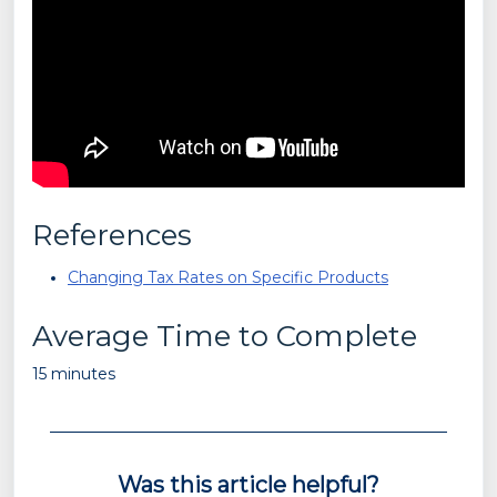
References
Changing Tax Rates on Specific Products
Average Time to Complete
15 minutes
Was this article helpful?