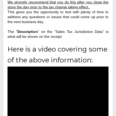
We strongly recommend that you do this after you close the
store the day prior to the tax change taking effect.
This gives you the opportunity to test with plenty of time to
address any questions or issues that could come up prior to
the next business day.
The "
Description
" on the "Sales Tax Jurisdiction Data" is
what will be shown on the receipt
Here is a video covering some
of the above information: