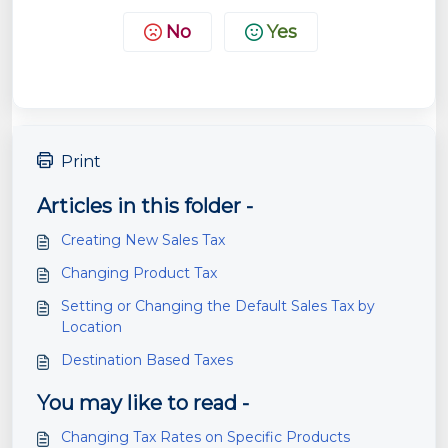
No
Yes
Print
Articles in this folder -
Creating New Sales Tax
Changing Product Tax
Setting or Changing the Default Sales Tax by
Location
Destination Based Taxes
You may like to read -
Changing Tax Rates on Specific Products