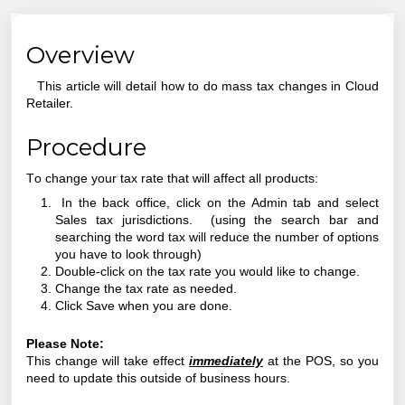
Overview
This article will detail how to do mass tax changes in Cloud
Retailer.
Procedure
T
o change your tax rate that will affect all products:
In the back office, click on the Admin tab and select
Sales tax jurisdictions. (using the search bar and
searching the word tax will reduce the number of options
you have to look through)
Double-click on the tax rate you would like to change.
Change the tax rate as needed.
Click Save when you are done.
Please Note:
This change will take effect
immediately
at the POS, so you
need to update this outside of business hours.