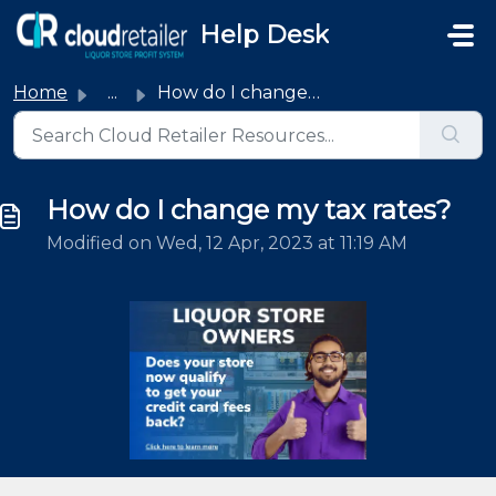
Skip to main content
Help Desk
Home
...
How do I change my tax rates?
How do I change my tax rates?
Modified on Wed, 12 Apr, 2023 at 11:19 AM