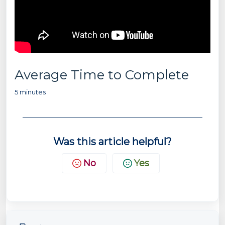
Average Time to Complete
5 minutes
Was this article helpful?
No
Yes