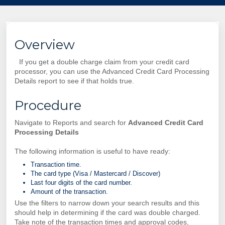
Overview
If you get a double charge claim from your credit card
processor, you can use the Advanced
Credit Card Processing
Details report to see if that holds true.
Procedure
Navigate to Reports and search for
Advanced
Credit Card
Processing Details
The following information is useful to have ready:
Transaction time.
The card type (Visa / Mastercard / Discover)
Last four digits of the card number.
Amount of the transaction.
Use the filters to narrow down your search results and this
should help in determining if the card was double charged.
Take note of the transaction times and approval codes,