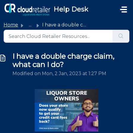
Skip to main content
Help Desk
Home
...
I have a double charge claim, what can I do?
I have a double charge claim,
what can I do?
Modified on Mon, 2 Jan, 2023 at 1:27 PM