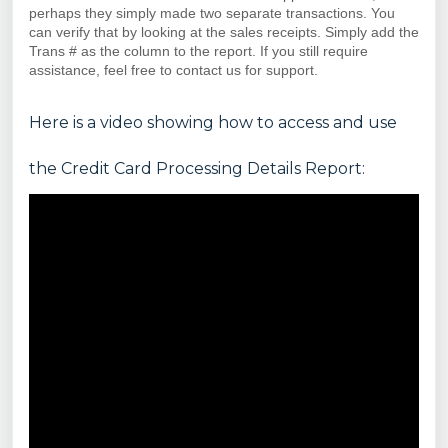
perhaps they simply made two separate transactions. You
can verify that by looking at the sales receipts. Simply add the
Trans # as the column to the report. If you still require
assistance, feel free to contact us for support.
Here is a video showing how to access and use
the Credit Card Processing Details Report: