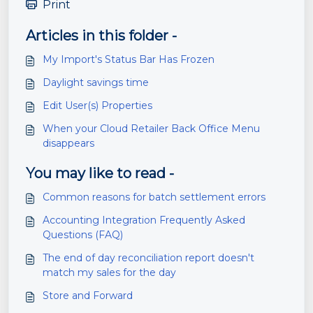
Print
Articles in this folder -
My Import's Status Bar Has Frozen
Daylight savings time
Edit User(s) Properties
When your Cloud Retailer Back Office Menu
disappears
You may like to read -
Common reasons for batch settlement errors
Accounting Integration Frequently Asked
Questions (FAQ)
The end of day reconciliation report doesn't
match my sales for the day
Store and Forward