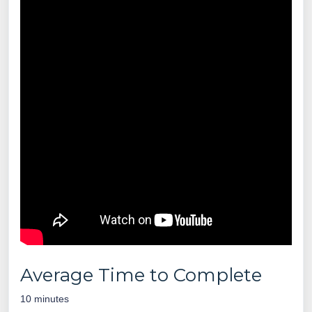
Average Time to Complete
10 minutes