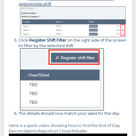
appropriate shift
.
Click
Register Shift Filter
on the right side of the screen
to filter by the selected shift.
The details should now match your sales for the day.
Here is a quick video showing how to find the End of Day
Reconciliation Reports in Cloud Retailer: