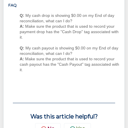
FAQ
Q:
My cash drop is showing $0.00 on my End of day
reconciliation, what can I do?
A:
Make sure the product that is used to record your
payment drop has the "Cash Drop" tag associated with
it.
Q:
My cash payout is showing $0.00 on my End of day
reconciliation, what can I do?
A:
Make sure the product that is used to record your
cash payout has the "Cash Payout" tag associated with
it.
Was this article helpful?