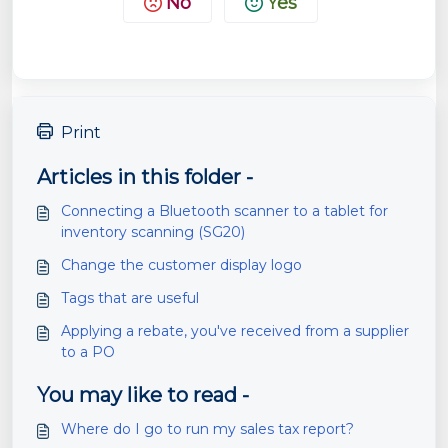
No
Yes
Print
Articles in this folder -
Connecting a Bluetooth scanner to a tablet for
inventory scanning (SG20)
Change the customer display logo
Tags that are useful
Applying a rebate, you've received from a supplier
to a PO
You may like to read -
Where do I go to run my sales tax report?