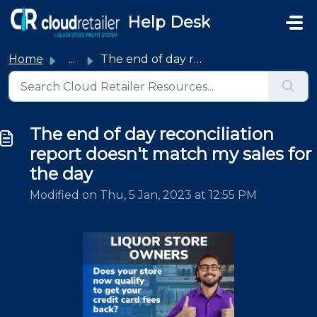
Skip to main content
Help Desk
Home
...
The end of day reconciliation report doesn't match my...
The end of day reconciliation
report doesn't match my sales for
the day
Modified on Thu, 5 Jan, 2023 at 12:55 PM