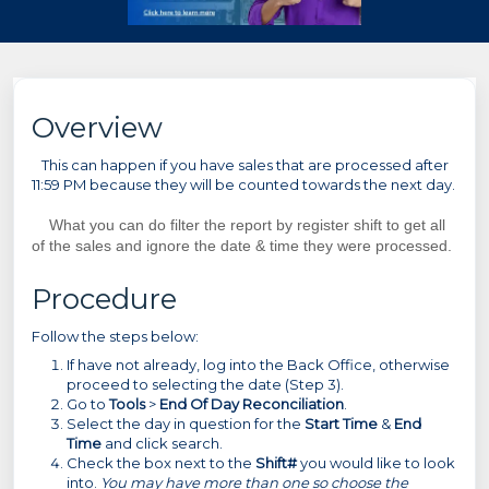
Overview
This can happen if you have sales that are processed after
11:59 PM because they will be counted towards the next day.
What you can do filter the report by register shift to get all
of the sales and ignore the date & time they were processed.
Procedure
Follow the steps below:
If have not already, log into the Back Office, otherwise
proceed to selecting the date (Step 3).
Go to
Tools
>
End Of Day Reconciliation
.
Select the day in question for the
Start Time
&
End
Time
and click search.
Check the box next to the
Shift#
you would like to look
into.
You may have more than one so choose the