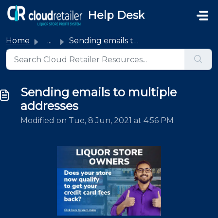
Skip to main content
Help Desk
Home
...
Sending emails to multiple addresses
Sending emails to multiple
addresses
Modified on Tue, 8 Jun, 2021 at 4:56 PM