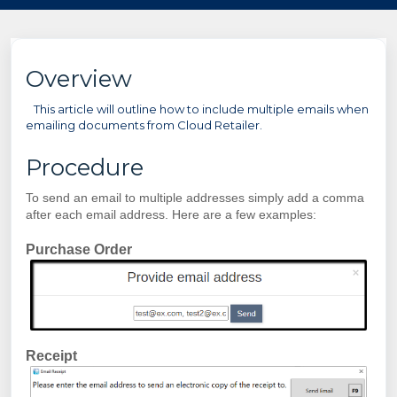
Overview
This article will outline how to include multiple emails when
emailing documents from Cloud Retailer.
Procedure
To send an email to multiple addresses simply add a comma
after each email address. Here are a few examples:
Purchase Order
Receipt