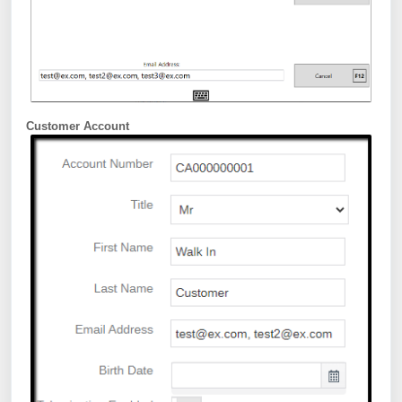
Customer Account