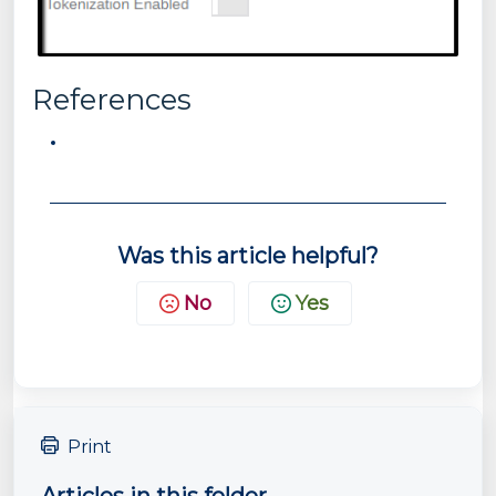
References
Was this article helpful?
No
Yes
Print