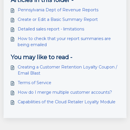
Articles in this folder -
Pennsylvania Dept of Revenue Reports
Create or Edit a Basic Summary Report
Detailed sales report - limitations
How to check that your report summaries are
being emailed
You may like to read -
Creating a Customer Retention Loyalty Coupon /
Email Blast
Terms of Service
How do I merge multiple customer accounts?
Capabilities of the Cloud Retailer Loyalty Module