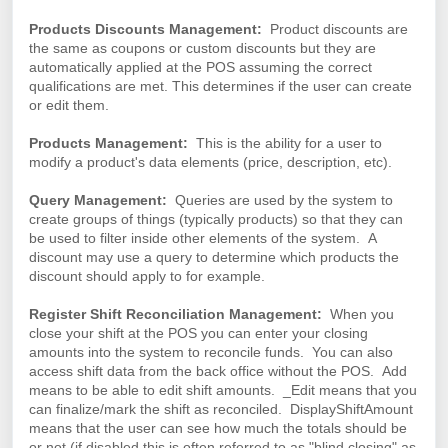
Products Discounts Management:
Product discounts are
the same as coupons or custom discounts but they are
automatically applied at the POS assuming the correct
qualifications are met. This determines if the user can create
or edit them.
Products Management:
This is the ability for a user to
modify a product's data elements (price, description, etc).
Query Management:
Queries are used by the system to
create groups of things (typically products) so that they can
be used to filter inside other elements of the system. A
discount may use a query to determine which products the
discount should apply to for example.
Register Shift Reconciliation Management:
When
you
close your shift at the POS you can enter your closing
amounts into the system to reconcile funds. You can also
access shift data from the back office without the POS. Add
means to be able to edit shift amounts. _Edit means that you
can finalize/mark the shift as reconciled. DisplayShiftAmount
means that the user can see how much the totals should be
or not (if disabled this is often referred to as "blind closing" as