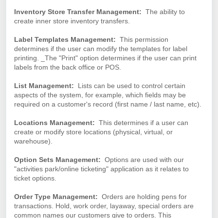
Inventory Store Transfer Management:
The ability to
create inner store inventory transfers.
Label Templates Management:
This permission
determines if the user can modify the templates for label
printing. _The "Print" option determines if the user can print
labels from the back office or POS.
List Management:
Lists can be used to control certain
aspects of the system, for example, which fields may be
required on a customer's record (first name / last name, etc).
Locations Management:
This determines if a user can
create or modify store locations (physical, virtual, or
warehouse).
Option Sets Management:
Options are used with our
"activities park/online ticketing" application as it relates to
ticket options.
Order Type Management:
Orders are holding pens for
transactions. Hold, work order, layaway, special orders are
common names our customers give to orders. This