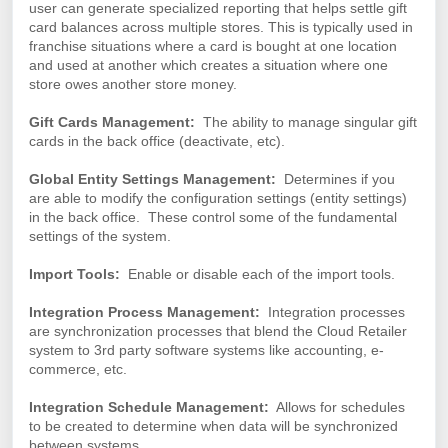
user can generate specialized reporting that helps settle gift
card balances across multiple stores. This is typically used in
franchise situations where a card is bought at one location
and used at another which creates a situation where one
store owes another store money.
Gift Cards Management:
The ability to manage singular gift
cards in the back office (deactivate, etc).
Global Entity Settings Management:
Determines
if you
are able to modify the configuration settings (entity settings)
in the back office. These control some of the fundamental
settings of the system.
Import Tools:
Enable or disable each of the import tools.
Integration Process Management:
Integration processes
are synchronization processes that blend the Cloud Retailer
system to 3rd party software systems like accounting, e-
commerce, etc.
Integration Schedule Management:
Allows for schedules
to be created to determine when data will be synchronized
between systems.