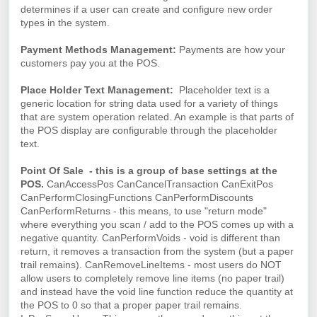
determines if a user can create and configure new order
types in the system.
Payment Methods Management:
Payments are how your
customers pay you at the POS.
Place Holder Text Management:
Placeholder text is a
generic location for string data used for a variety of things
that are system operation related. An example is that parts of
the POS display are configurable through the placeholder
text.
Point Of Sale - this is a group of base settings at the
POS.
CanAccessPos CanCancelTransaction CanExitPos
CanPerformClosingFunctions CanPerformDiscounts
CanPerformReturns - this means, to use "return mode"
where everything you scan / add to the POS comes up with a
negative quantity. CanPerformVoids - void is different than
return, it removes a transaction from the system (but a paper
trail remains). CanRemoveLineItems - most users do NOT
allow users to completely remove line items (no paper trail)
and instead have the void line function reduce the quantity at
the POS to 0 so that a proper paper trail remains.