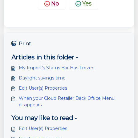
No
Yes
Print
Articles in this folder -
My Import's Status Bar Has Frozen
Daylight savings time
Edit User(s) Properties
When your Cloud Retailer Back Office Menu
disappears
You may like to read -
Edit User(s) Properties