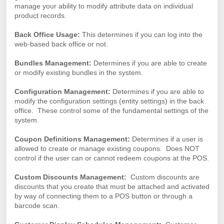
manage your ability to modify attribute data on individual
product records.
Back Office Usage:
This determines if you can log into the
web-based back office or not.
Bundles Management:
Determines if you are able to create
or modify existing bundles in the system.
Configuration Management:
Determines if you are able to
modify the configuration settings (entity settings) in the back
office. These control some of the fundamental settings of the
system.
Coupon Definitions Management:
Determines if a user is
allowed to create or manage existing coupons. Does NOT
control if the user can or cannot redeem coupons at the POS.
Custom Discounts Management:
Custom discounts are
discounts that you create that must be attached and activated
by way of connecting them to a POS button or through a
barcode scan.