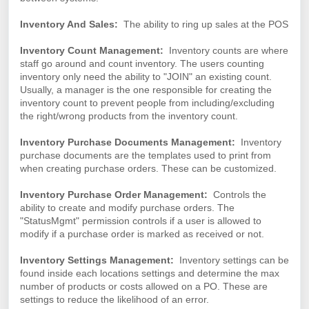
Inventory And Sales:
The ability to ring up sales at the POS
Inventory Count Management:
Inventory counts are where
staff go around and count inventory. The users counting
inventory only need the ability to "JOIN" an existing count.
Usually, a manager is the one responsible for creating the
inventory count to prevent people from including/excluding
the right/wrong products from the inventory count.
Inventory Purchase Documents Management:
Inventory
purchase documents are the templates used to print from
when creating purchase orders. These can be customized.
Inventory Purchase Order Management:
Controls the
ability to create and modify purchase orders. The
"StatusMgmt" permission controls if a user is allowed to
modify if a purchase order is marked as received or not.
Inventory Settings Management:
Inventory settings can be
found inside each locations settings and determine the max
number of products or costs allowed on a PO. These are
settings to reduce the likelihood of an error.