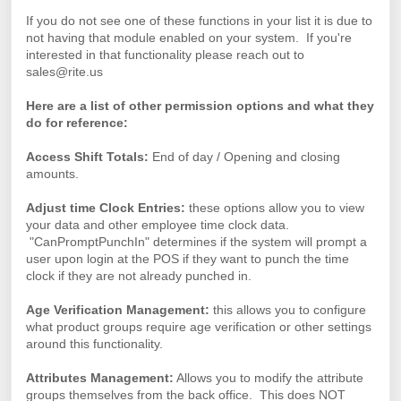
If you do not see one of these functions in your list it is due to
not having that module enabled on your system. If you're
interested in that functionality please reach out to
sales@rite.us
Here are a list of other permission options and what they
do for reference:
Access Shift Totals:
End of day / Opening and closing
amounts.
Adjust time Clock Entries:
these options allow you to view
your data and other employee time clock data.
"CanPromptPunchIn" determines if the system will prompt a
user upon login at the POS if they want to punch the time
clock if they are not already punched in.
Age Verification Management:
this allows you to configure
what product groups require age verification or other settings
around this functionality.
Attributes Management:
Allows you to modify the attribute
groups themselves from the back office. This does NOT