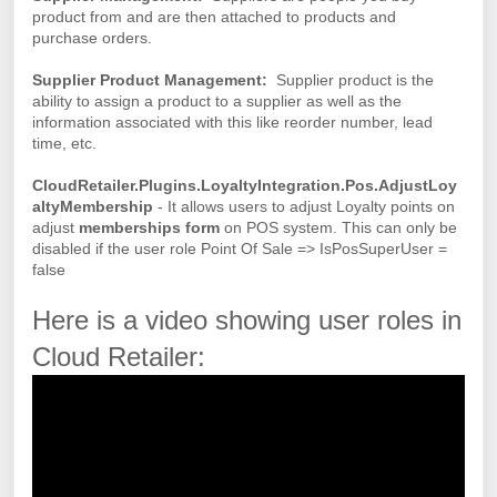
product from and are then attached to products and
purchase orders.
Supplier Product Management:
Supplier product is the
ability to assign a product to a supplier as well as the
information associated with this like reorder number, lead
time, etc.
CloudRetailer.Plugins.LoyaltyIntegration.Pos.AdjustLoy
altyMembership
- It allows users to adjust Loyalty points on
adjust
memberships form
on POS system. This can only be
disabled if the user role Point Of Sale => IsPosSuperUser =
false
Here is a video showing user roles in
Cloud Retailer: