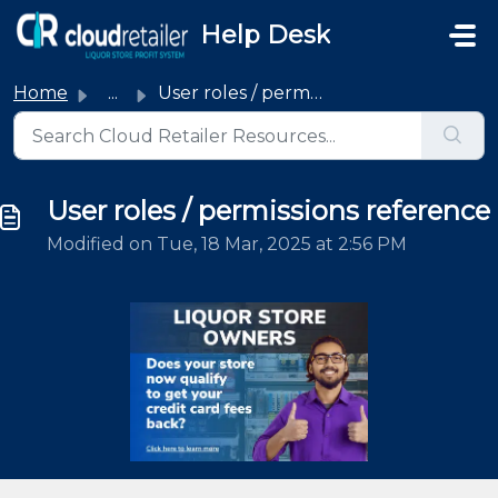
Skip to main content
Help Desk
Home
...
User roles / permissions reference
User roles / permissions reference
Modified on Tue, 18 Mar, 2025 at 2:56 PM