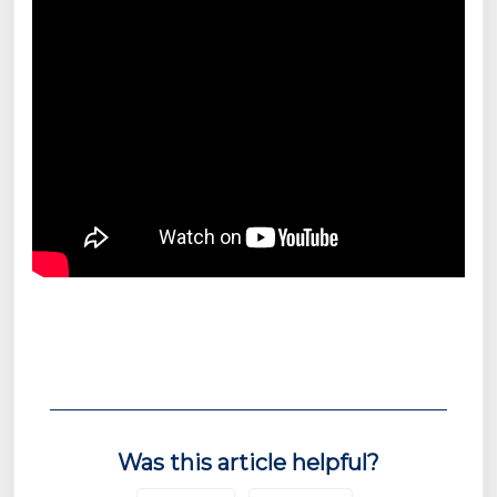
Was this article helpful?