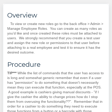
Overview
To view or create new roles go to the back office > Admin >
Manage Employee Roles. You can create as many roles as
you'd like and once created these roles must be attached to
users. We strongly recommend that you create a test user
and assign the new role or permissions to that user before
attaching to a real employee and test it to ensure it has the
desired outcome.
Procedure
TIP***
While the list of commands that the user has access to
is long and somewhat generic remember that even if a user
has "permission" to do something that doesn't necessarily
mean they can execute that function, especially at the POS.
A good example is cashiers giving manual discounts - "if I
give the cashier the ability to change prices how do I stop
them from overusing the functionality??". Remember that in
order for a cashier to do something they need to execute
those functions from a button or a barcode with those