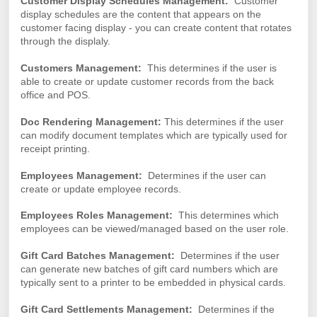
Customer Display Schedules Management:
Customer
display schedules are the content that appears on the
customer facing display - you can create content that rotates
through the displaly.
Customers Management:
This determines if the user is
able to create or update customer records from the back
office and POS.
Doc Rendering Management:
This determines if the user
can modify document templates which are typically used for
receipt printing.
Employees Management:
Determines if the user can
create or update employee records.
Employees Roles Management:
This determines which
employees can be viewed/managed based on the user role.
Gift Card Batches Management:
Determines if the user
can generate new batches of gift card numbers which are
typically sent to a printer to be embedded in physical cards.
Gift Card Settlements Management:
Determines if the