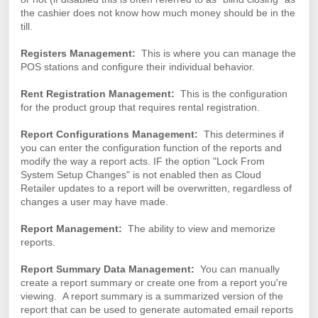
the cashier does not know how much money should be in the
till.
Registers Management:
This is where you can manage the
POS stations and configure their individual behavior.
Rent Registration Management:
This is the configuration
for the product group that requires rental registration.
Report Configurations Management:
This determines if
you can enter the configuration function of the reports and
modify the way a report acts. IF the option "Lock From
System Setup Changes" is not enabled then as Cloud
Retailer updates to a report will be overwritten, regardless of
changes a user may have made.
Report Management:
The ability to view and memorize
reports.
Report Summary Data Management:
You can manually
create a report summary or create one from a report you're
viewing. A report summary is a summarized version of the
report that can be used to generate automated email reports