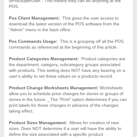
IsPosSuperUser - This means they can do anything at the
POS.
Pos Client Management:
This gives the user access to
download the latest version of the POS software from the
"Admin" menu in the back office.
Pos Commands Usage:
This is a grouping off all the POS
commands as referenced at the beginning of this article.
Product Categories Management:
Product categories are
the department, category, subcategory groups associated
with products. This setting does NOT have any bearing on a
user's ability to set these values on a products record.
Product Change Worksheets Management:
Worksheets
allow you to schedule price changes for stores or groups of
stores in the future. _The "Print" option determines if you can
print labels for these changes in advance of the changes
taking effect.
Product Sizes Management:
Allows for creation of new
sizes. Does NOT determine if a user will have the ability to
define the size associated with a specific product.