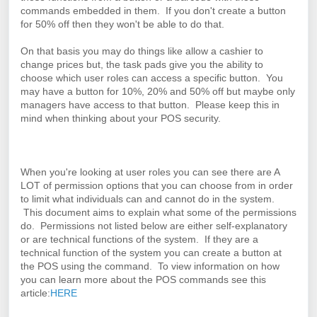
commands embedded in them. If you don't create a button
for 50% off then they won't be able to do that.
On that basis you may do things like allow a cashier to
change prices but, the task pads give you the ability to
choose which user roles can access a specific button. You
may have a button for 10%, 20% and 50% off but maybe only
managers have access to that button. Please keep this in
mind when thinking about your POS security.
When you're looking at user roles you can see there are A
LOT of permission options that you can choose from in order
to limit what individuals can and cannot do in the system.
This document aims to explain what some of the permissions
do. Permissions not listed below are either self-explanatory
or are technical functions of the system. If they are a
technical function of the system you can create a button at
the POS using the command.
To view information on how
you can learn more about the POS commands see this
article:
HERE