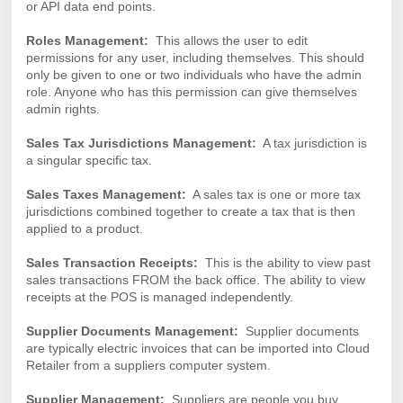
or API data end points.
Roles Management:
This allows the user to edit
permissions for any user, including themselves. This should
only be given to one or two individuals who have the admin
role. Anyone who has this permission can give themselves
admin rights.
Sales Tax Jurisdictions Management:
A tax jurisdiction is
a singular specific tax.
Sales Taxes Management:
A sales tax is one or more tax
jurisdictions combined together to create a tax that is then
applied to a product.
Sales Transaction Receipts:
This is the ability to view past
sales transactions FROM the back office. The ability to view
receipts at the POS is managed independently.
Supplier Documents Management:
Supplier documents
are typically electric invoices that can be imported into Cloud
Retailer from a suppliers computer system.
Supplier Management:
Suppliers are people you buy