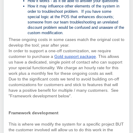
How it works - as it be able to answer your questions
How it may influence other elements of the system in
order to troubleshoot problem. If you have some
special logic at the POS that enhances discounts;
someone from our team troubleshooting an unrelated
discount problem would be confused and unaware of the
custom modification.
These ongoing costs in some cases match the original cost to
develop the tool; year after year.
In order to support a one-off customization, we require
customer to purchase a
Gold support package
. This allows
us have a dedicated, single point of contact who can support
your special functionality.
We charge an hourly rate for this
work plus a monthly fee for these ongoing costs as well.
Due to the significant costs we tend to avoid building on-off
customizations for customers and stick to features that will
have a positive benefit for multiple / many customers. See
"Framework development below".
Framework development
This is where we modify the system for a specific project BUT
the customer involved will allow us to do this work in the