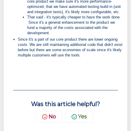
core product we make sure it's more performance-
optimized, that we have automated testing build in (unit
and integration tests), it's likely more configurable, etc.
That said - it's typically cheaper to have the work done.
Since it's a general enhancement to the product we
fund a majority of the costs associated with the
development.
Since it's a part of our core product there are lower ongoing
costs. We are still maintaining additional code that didn't exist
before but there are some economies of scale since it's likely
multiple customers will use the tools.
Was this article helpful?
No
Yes