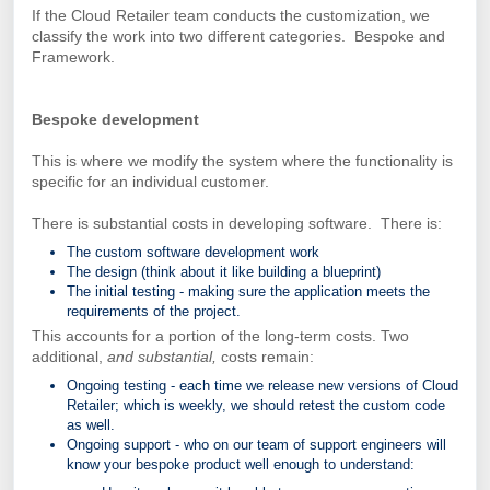
If the Cloud Retailer team conducts the customization, we
classify the work into two different categories. Bespoke and
Framework.
Bespoke development
This is where we modify the system where the functionality is
specific for an individual customer.
There is substantial costs in developing software. There is:
The custom software development work
The design (think about it like building a blueprint)
The initial testing - making sure the application meets the
requirements of the project.
This accounts for a portion of the long-term costs. Two
additional,
and substantial,
costs remain:
Ongoing testing - each time we release new versions of Cloud
Retailer; which is weekly, we should retest the custom code
as well.
Ongoing support - who on our team of support engineers will
know your bespoke product well enough to understand: