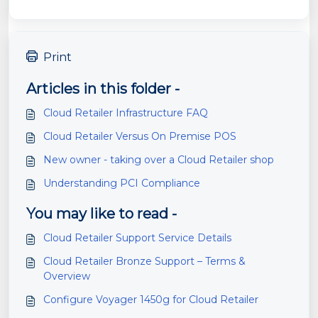
Print
Articles in this folder -
Cloud Retailer Infrastructure FAQ
Cloud Retailer Versus On Premise POS
New owner - taking over a Cloud Retailer shop
Understanding PCI Compliance
You may like to read -
Cloud Retailer Support Service Details
Cloud Retailer Bronze Support – Terms &
Overview
Configure Voyager 1450g for Cloud Retailer