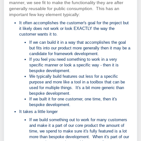
manner, we see fit to make the functionality they are after
generally reusable for public consumption. This has an
important few key element typically:
It often accomplishes the customer's goal for the project but
it likely does not work or look EXACTLY the way the
customer wants it to.
If we can build it in a way that accomplishes the goal
but fits into our product more generally then it may be a
candidate for framework development.
If you feel you need something to work in a very
specific manner or look a specific way - then it is
bespoke development.
We typically build features out less for a specific
purpose and more like a tool in a toolbox that can be
used for multiple things. It's a bit more generic than
bespoke development.
If we built it for one customer, one time, then it's
bespoke development.
It takes a little longer
If we build something out to work for many customers
and make it a part of our core product the amount of
time, we spend to make sure it's fully featured is a lot
more than bespoke development. When it's part of our