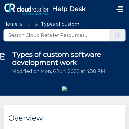
Skip to main content
Help Desk
Home
...
Types of custom software development work
Types of custom software
development work
Modified on Mon, 6 Jun, 2022 at 4:38 PM
Overview