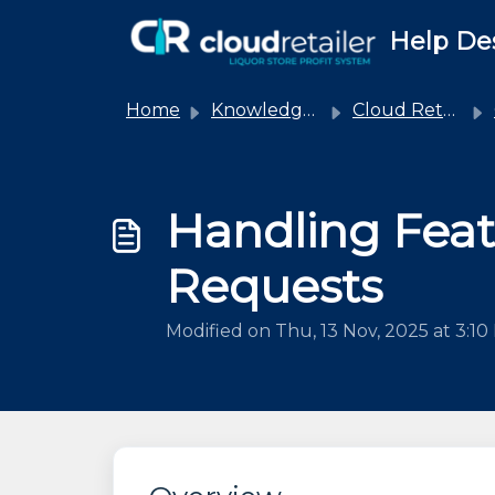
Skip to main content
Help De
Home
Knowledge base
Cloud Retailer
Handling Fea
Requests
Modified on Thu, 13 Nov, 2025 at 3:1