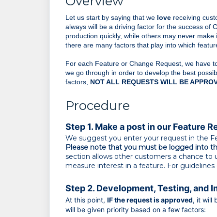
Overview
Let us start by saying that we 
love
 receiving cus
always will be a driving factor for the success of
production quickly, while others may never make i
there are many factors that play into which feat
For each Feature or Change Request, we have to e
we go through in order to develop the best possib
factors,
NOT ALL REQUESTS WILL BE APPROV
Procedure
Step 1. Make a post in our Feature R
We suggest you enter your request in the F
P
lease note that you must be logged into the
section allows other customers a chance to u
measure interest in a feature. For guideline
Step 2. Development, Testing, and 
At this point,
IF
the request is approved
, it wi
will be given priority based on a few factors: