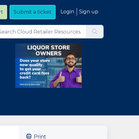
Login
Sign up
rt
Submit a ticket
Print