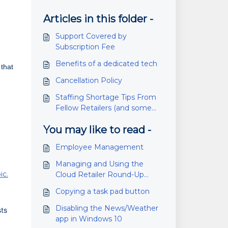
Articles in this folder -
Support Covered by
Subscription Fee
Benefits of a dedicated tech
 that
Cancellation Policy
Staffing Shortage Tips From
Fellow Retailers (and some
pandemic tips as well)
You may like to read -
Employee Management
Managing and Using the
ic.
Cloud Retailer Round-Up
Fundraiser Feature
Copying a task pad button
Disabling the News/Weather
sts
app in Windows 10