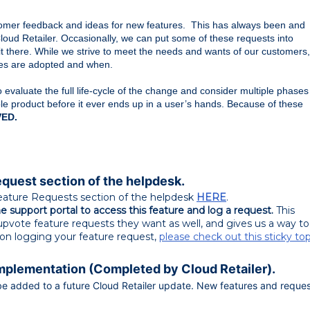
tomer feedback and ideas for new features.  This has always been and 
 Cloud Retailer. Occasionally, we can put some of these requests into 
t there. While we strive to meet the needs and wants of our customers, 
ures are adopted and when.
valuate the full life-cycle of the change and consider multiple phases
le product before it ever ends up in a user’s hands. Because of these
ED.
equest section of the helpdesk.
eature Requests section of the helpdesk
HERE
.
 support portal to access this feature and log a request.
This
pvote feature requests they want as well, and gives us a way to
s on logging your feature request,
please check out this sticky top
Implementation (Completed by Cloud Retailer).
ll be added to a future Cloud Retailer update. New features and reque