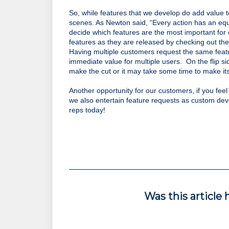
So, while features that we develop do add value t
scenes. As Newton said, “Every action has an equ
decide which features are the most important for 
features as they are released by checking out the
Having multiple customers request the same featur
immediate value for multiple users.  On the flip si
make the cut or it may take some time to make its 
Another opportunity for our customers, if you feel
we also entertain feature requests as custom devel
reps today!
Was this article 