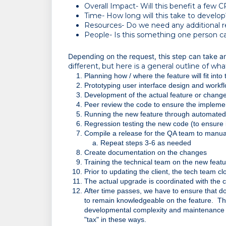
Overall Impact- Will this benefit a few 
Time- How long will this take to develop
Resources- Do we need any additional r
People- Is this something one person ca
Depending on the request, this step can take 
different, but here is a general outline of what
Planning how / where the feature will fit into
Prototyping user interface design and workf
Development of the actual feature or chang
Peer review the code to ensure the impleme
Running the new feature through automated i
Regression testing the new code (to ensure 
Compile a release for the QA team to manua
Repeat steps 3-6 as needed
Create documentation on the changes
Training the technical team on the new feat
Prior to updating the client, the tech team c
The actual upgrade is coordinated with the 
After time passes, we have to ensure that doc
to remain knowledgeable on the feature.  The
developmental complexity and maintenance t
"tax" in these ways.