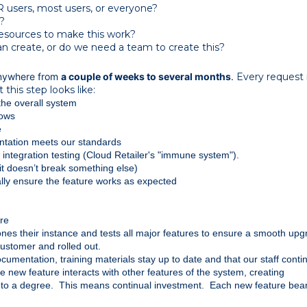
CR users, most users, or everyone?
?
esources to make this work?
n create, or do we need a team to create this?
anywhere from
a couple of weeks to several months
.
Every request 
 this step looks like:
 the overall system
lows
e
ntation meets our standards
ntegration testing (Cloud Retailer's "immune system").
it doesn’t break something else)
lly ensure the feature works as expected
ure
lones their instance and tests all major features to ensure a smooth up
customer and rolled out.
umentation, training materials stay up to date and that our staff contin
 new feature interacts with other features of the system, creating 
o a degree.  This means continual investment.  Each new feature bear