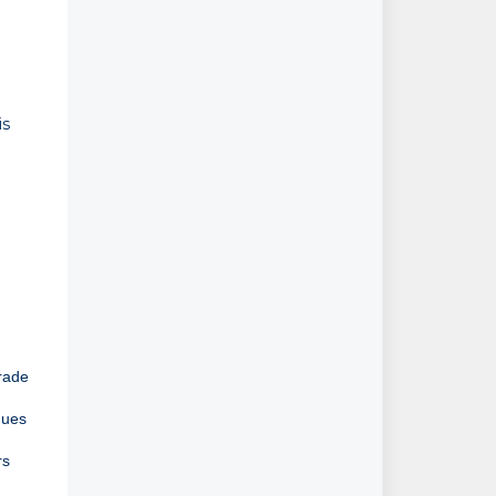
is
grade
ues 
s 