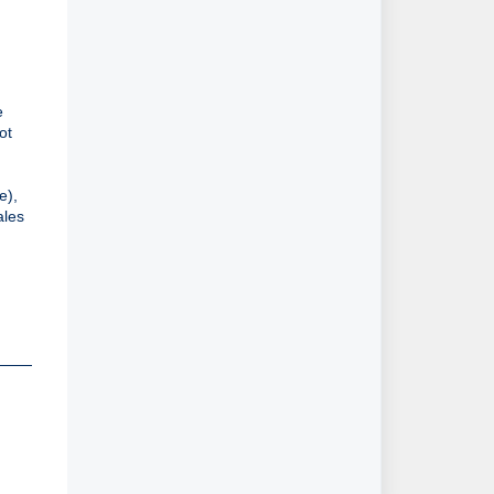
 
t 
.
), 
les 