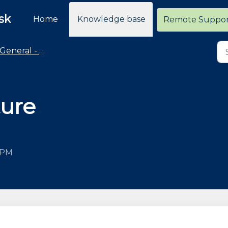
sk
Home
Knowledge base
Remote Suppo
General - Policies and General Information
ture
0 PM