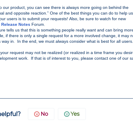
o our product, you can see there is always more going on behind the 
al and opposite reaction.” 
One of the best things you can do to help us 
our users is to submit your requests! 
Also, be 
sure to watch for new 
 
Release Notes
 Forum.
e tells us that this is something people really want and can bring more
de, if there is only a single request for a more involved change, it may no
way in.  In the end, we must always consider what is best for all users
 your request may not be realized (or realized in a time frame you desire
opment work.  If that is of interest to you, please contact one of our sa
helpful?
No
Yes