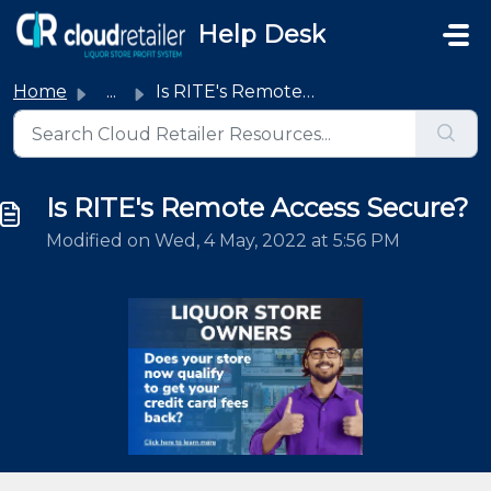
Skip to main content
Help Desk
Home
...
Is RITE's Remote Access Secure?
Is RITE's Remote Access Secure?
Modified on Wed, 4 May, 2022 at 5:56 PM