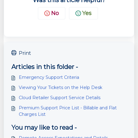
Was this article helpful?
No
Yes
Print
Articles in this folder -
Emergency Support Criteria
Viewing Your Tickets on the Help Desk
Cloud Retailer Support Service Details
Premium Support Price List - Billable and Flat
Charges List
You may like to read -