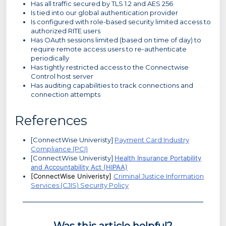
Has all traffic secured by TLS 1.2 and AES 256
Is tied into our global authentication provider
Is configured with role-based security limited access to
authorized RITE users
Has OAuth sessions limited (based on time of day) to
require remote access users to re-authenticate
periodically
Has tightly restricted access to the Connectwise
Control host server
Has auditing capabilities to track connections and
connection attempts
References
[ConnectWise Univeristy]
Payment Card Industry
Compliance (PCI)
[ConnectWise Univeristy]
Health Insurance Portability
and Accountability Act (HIPAA)
[ConnectWise Univeristy]
Criminal Justice Information
Services (CJIS) Security Policy