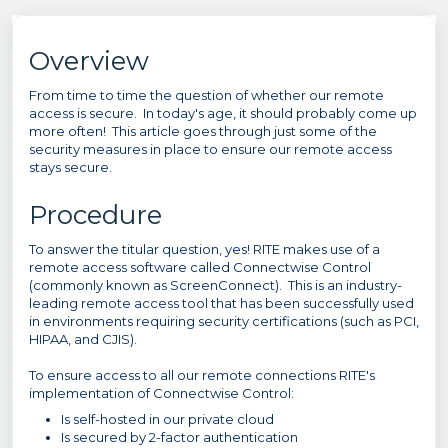
Overview
From time to time the question of whether our remote
access is secure. In today's age, it should probably come up
more often! This article goes through just some of the
security measures in place to ensure our remote access
stays secure.
Procedure
To answer the titular question, yes! RITE makes use of a
remote access software called Connectwise Control
(commonly known as ScreenConnect). This is an industry-
leading remote access tool that has been successfully used
in environments requiring security certifications (such as PCI,
HIPAA, and CJIS).
To ensure access to all our remote connections RITE's
implementation of Connectwise Control:
Is self-hosted in our private cloud
Is secured by 2-factor authentication