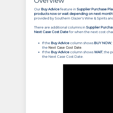
Overview
Our
Buy Advice
feature in
Supplier Purchase Pla
products now or wait depending on next month'
provided by Southern Glazer's Wine & Spirits an
There are additional columns in
Supplier Purcha
Next Case Cost Date
for when the next cost chan
If the
Buy Advice
column shows
BUY NOW
,
the
Next Case Cost Date
.
If the
Buy Advice
column shows
WAIT
, the 
the Next Case Cost Date.