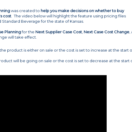
nning
was created to
help you make decisions on whether to buy
s cost
. The video below will highlight the feature using pricing files
d Standard Beverage for the state of Kansas.
se Planning
for the
Next Supplier Case Cost
,
Next Case Cost Change
,
ge will take effect.
 the product is either on sale or the cost is set to increase at the start o
product will be going on sale or the cost is set to decrease at the start 