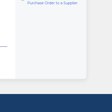
Purchase Order to a Supplier