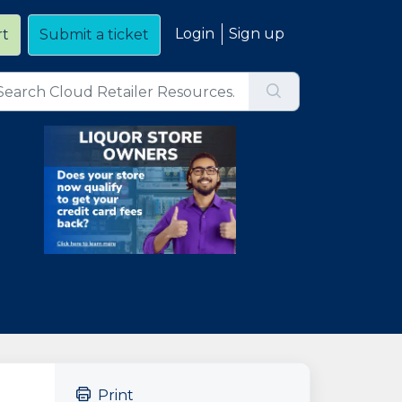
Login
Sign up
rt
Submit a ticket
Print