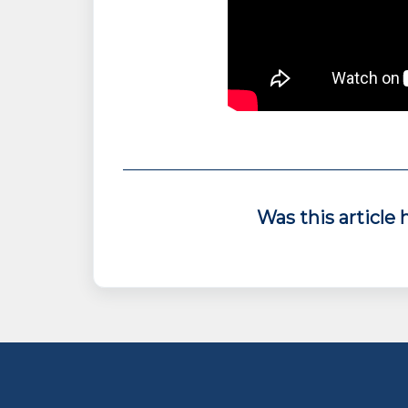
Was this article 