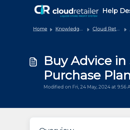
Skip to main content
Help De
Home
Knowledge base
Cloud Retailer
Buy Advice in
Purchase Pla
Modified on Fri, 24 May, 2024 at 9:56