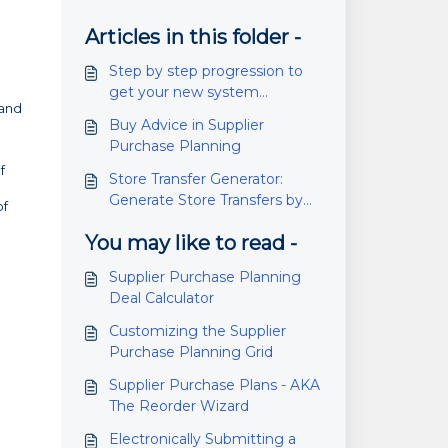
Articles in this folder -
Step by step progression to
get your new system
 and
managing inventory (does
Buy Advice in Supplier
not happen overnight!)
Purchase Planning
f
Store Transfer Generator:
Generate Store Transfers by
of
Max Quantity
You may like to read -
Supplier Purchase Planning
Deal Calculator
Customizing the Supplier
Purchase Planning Grid
Supplier Purchase Plans - AKA
The Reorder Wizard
Electronically Submitting a