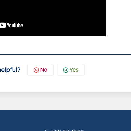
helpful?
No
Yes