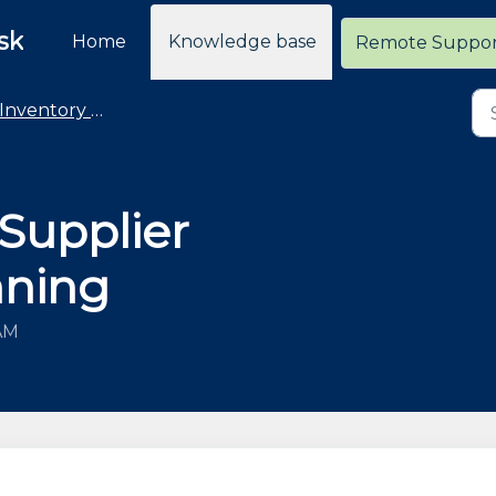
sk
Home
Knowledge base
Remote Suppo
Inventory Management
 Supplier
nning
 AM