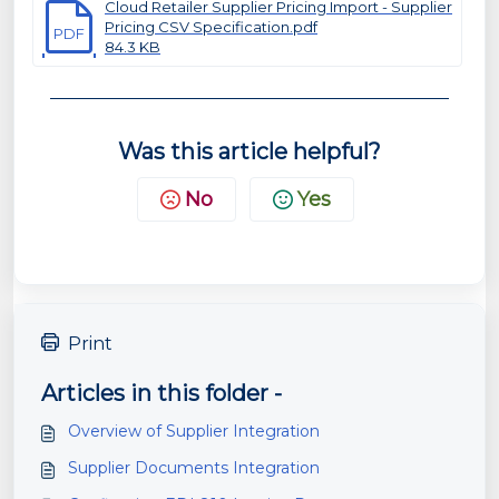
Cloud Retailer Supplier Pricing Import - Supplier
Pricing CSV Specification.pdf
PDF
84.3 KB
Was this article helpful?
No
Yes
Print
Articles in this folder -
Overview of Supplier Integration
Supplier Documents Integration