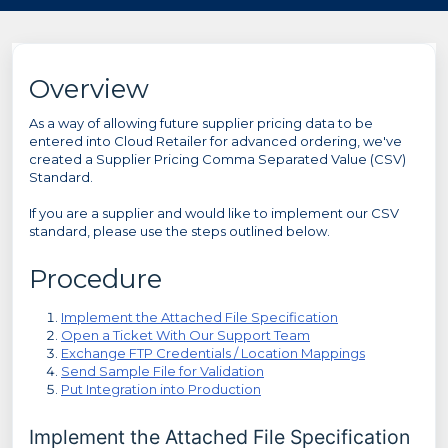
Overview
As a way of allowing future supplier pricing data to be
entered into Cloud Retailer for advanced ordering, we've
created a Supplier Pricing Comma Separated Value (CSV)
Standard.
If you are a supplier and would like to implement our CSV
standard, please use the steps outlined below.
Procedure
Implement the Attached File Specification
Open a Ticket With Our Support Team
Exchange FTP Credentials / Location Mappings
Send Sample File for Validation
Put Integration into Production
Implement the Attached File Specification