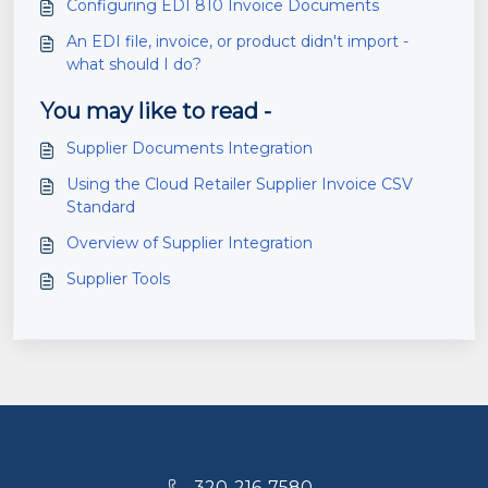
Configuring EDI 810 Invoice Documents
An EDI file, invoice, or product didn't import -
what should I do?
You may like to read -
Supplier Documents Integration
Using the Cloud Retailer Supplier Invoice CSV
Standard
Overview of Supplier Integration
Supplier Tools
320-216-7580