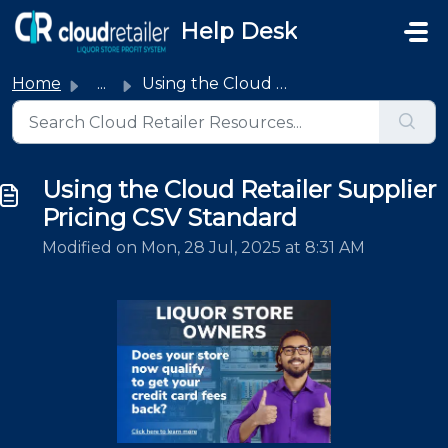
Skip to main content
Help Desk
Home
...
Using the Cloud Retailer Supplier Pricing CSV Standard
Using the Cloud Retailer Supplier
Pricing CSV Standard
Modified on Mon, 28 Jul, 2025 at 8:31 AM