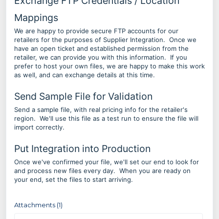
Exchange FTP Credentials / Location
Mappings
We are happy to provide secure FTP accounts for our
retailers for the purposes of Supplier Integration. Once we
have an open ticket and established permission from the
retailer, we can provide you with this information. If you
prefer to host your own files, we are happy to make this work
as well, and can exchange details at this time.
Send Sample File for Validation
Send a sample file, with real pricing info for the retailer's
region. We'll use this file as a test run to ensure the file will
import correctly.
Put Integration into Production
Once we've confirmed your file, we'll set our end to look for
and process new files every day. When you are ready on
your end, set the files to start arriving.
Attachments (1)