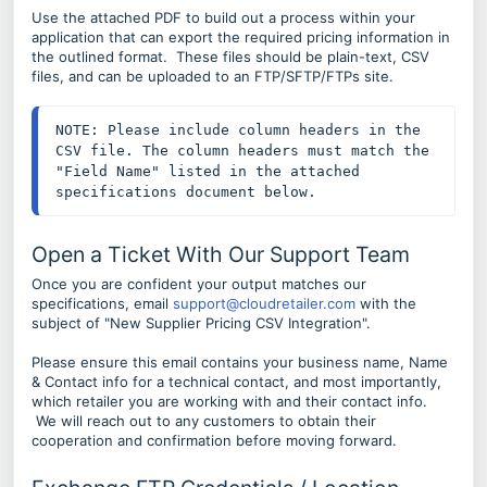
Use the attached PDF to build out a process within your
application that can export the required pricing information in
the outlined format. These files should be plain-text, CSV
files, and can be uploaded to an FTP/SFTP/FTPs site.
NOTE: Please include column headers in the 
CSV file. The column headers must match the 
"Field Name" listed in the attached 
specifications document below.
Open a Ticket With Our Support Team
Once you are confident your output matches our
specifications, email
support@cloudretailer.com
with the
subject of "New Supplier Pricing CSV Integration".
Please ensure this email contains your business name, Name
& Contact info for a technical contact, and most importantly,
which retailer you are working with and their contact info.
We will reach out to any customers to obtain their
cooperation and confirmation before moving forward.