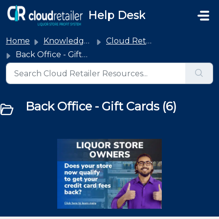
Skip to main content
Help Desk
Home
Knowledge base
Cloud Retailer
Back Office - Gift Cards
Back Office - Gift Cards (6)