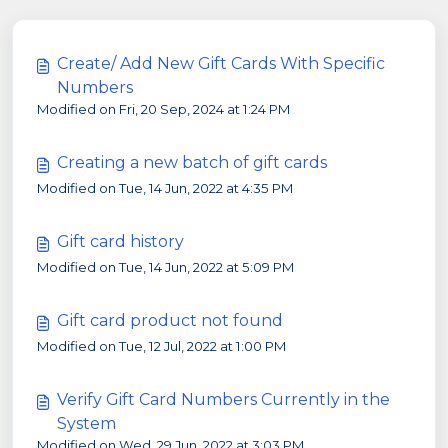
Create/ Add New Gift Cards With Specific
Numbers
Modified on Fri, 20 Sep, 2024 at 1:24 PM
Creating a new batch of gift cards
Modified on Tue, 14 Jun, 2022 at 4:35 PM
Gift card history
Modified on Tue, 14 Jun, 2022 at 5:09 PM
Gift card product not found
Modified on Tue, 12 Jul, 2022 at 1:00 PM
Verify Gift Card Numbers Currently in the
System
Modified on Wed, 29 Jun, 2022 at 3:03 PM