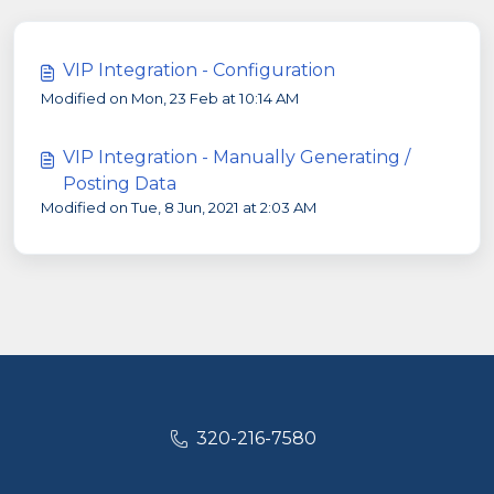
VIP Integration - Configuration
Modified on Mon, 23 Feb at 10:14 AM
VIP Integration - Manually Generating /
Posting Data
Modified on Tue, 8 Jun, 2021 at 2:03 AM
320-216-7580