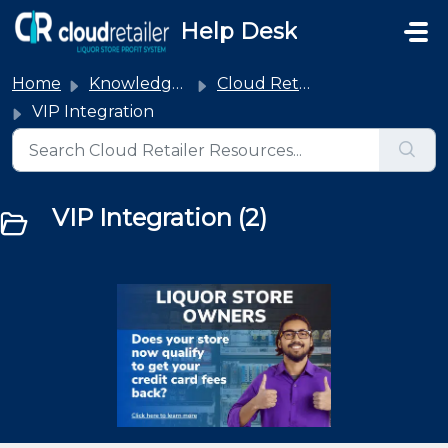
Skip to main content
Help Desk
Home
Knowledge base
Cloud Retailer Integrations
VIP Integration
VIP Integration (2)