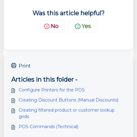
Was this article helpful?
No
Yes
Print
Articles in this folder -
Configure Printers for the POS
Creating Discount Buttons (Manual Discounts)
Creating filtered product or customer lookup
grids
POS Commands (Technical)