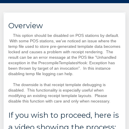
Overview
This option should be disabled on POS stations by default.
With some POS stations, we've noticed an issue where the
temp file used to store pre-generated template data becomes
locked and causes a problem with receipt rendering. The
result can be an error message at the POS like "Unhandled
exception in the PrecompileTemplatesHook: Exception has
been thrown by target of an invocation".
In this instance
disabling temp file
logging
can help.
The downside is that receipt template debugging is
disabled. This functionality is especially useful when
modifying an existing receipt template layouts. Please
disable this function with care and only when necessary.
If you wish to proceed, here is
a video showing the process: