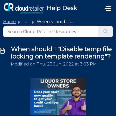
Skip to main content
Help Desk
Home
...
When should I "Disable temp file locking on template...
When should I "Disable temp file
locking on template rendering"?
Modified on Thu, 23 Jun, 2022 at 3:03 PM