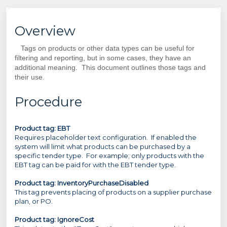
Overview
Tags on products or other data types can be useful for
filtering and reporting, but in some cases, they have an
additional meaning. This document outlines those tags and
their use.
Procedure
Product tag: EBT
Requires placeholder text configuration. If enabled the
system will limit what products can be purchased by a
specific tender type. For example; only products with the
EBT tag can be paid for with the EBT tender type.
Product tag:
InventoryPurchaseDisabled
This tag prevents placing of products on a supplier purchase
plan, or PO.
Product tag: IgnoreCost