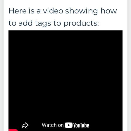
Here is a video showing how
to add tags to products: