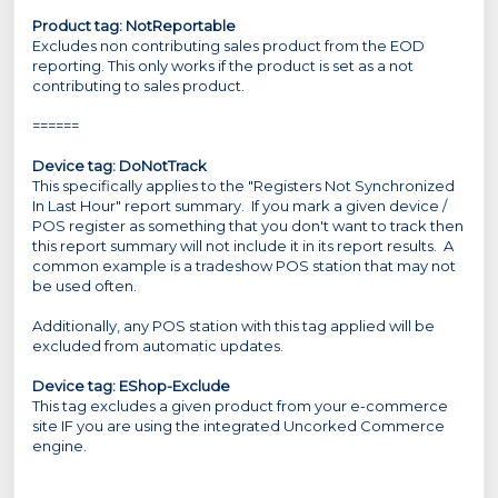
Product tag: NotReportable
Excludes non contributing sales product from the EOD
reporting. This only works if the product is set as a not
contributing to sales product.
======
Device tag: DoNotTrack
This specifically applies to the "Registers Not Synchronized
In Last Hour" report summary. If you mark a given device /
POS register as something that you don't want to track then
this report summary will not include it in its report results. A
common example is a tradeshow POS station that may not
be used often.
Additionally, any POS station with this tag applied will be
excluded from automatic updates.
Device tag:
EShop-Exclude
This tag excludes a given product from your e-commerce
site IF you are using the integrated Uncorked Commerce
engine.