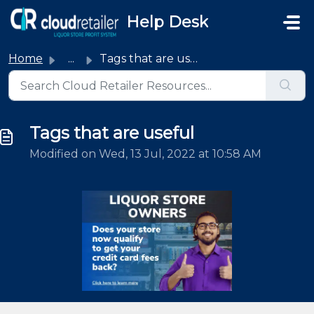
Skip to main content
Help Desk
Home
...
Tags that are useful
Tags that are useful
Modified on Wed, 13 Jul, 2022 at 10:58 AM