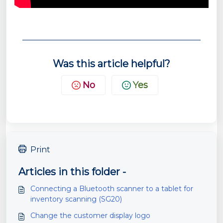
Was this article helpful?
No
Yes
Print
Articles in this folder -
Connecting a Bluetooth scanner to a tablet for
inventory scanning (SG20)
Change the customer display logo