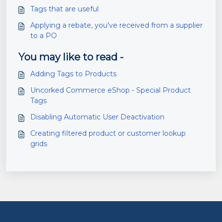
Tags that are useful
Applying a rebate, you've received from a supplier
to a PO
You may like to read -
Adding Tags to Products
Uncorked Commerce eShop - Special Product
Tags
Disabling Automatic User Deactivation
Creating filtered product or customer lookup
grids