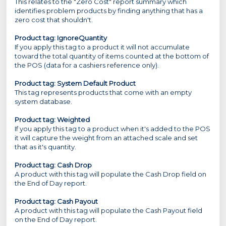
This relates to the "Zero Cost" report summary which
identifies problem products by finding anything that has a
zero cost that shouldn't.
Product tag: IgnoreQuantity
If you apply this tag to a product it will not accumulate
toward the total quantity of items counted at the bottom of
the POS (data for a cashiers reference only).
Product tag: System Default Product
This tag represents products that come with an empty
system database.
Product tag: Weighted
If you apply this tag to a product when it's added to the POS
it will capture the weight from an attached scale and set
that as it's quantity.
Product tag: Cash Drop
A product with this tag will populate the Cash Drop field on
the End of Day report.
Product tag:
Cash Payout
A product with this tag will populate the Cash Payout field
on the End of Day report.