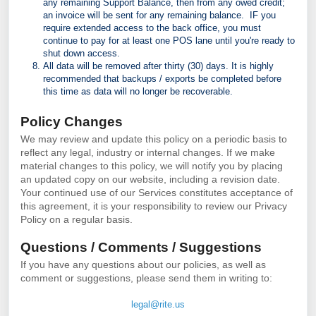
any remaining Support Balance, then from any owed credit;
an invoice will be sent for any remaining balance. IF you
require extended access to the back office, you must
continue to pay for at least one POS lane until you're ready to
shut down access.
All data will be removed after thirty (30) days. It is highly
recommended that backups / exports
be completed before
this time as data will no longer be recoverable.
Policy Changes
We may review and update this policy on a periodic basis to
reflect any legal, industry or internal changes. If we make
material changes to this policy, we will notify you by placing
an updated copy on our website, including a revision date.
Your continued use of our Services constitutes acceptance of
this agreement, it is your responsibility to review our Privacy
Policy on a regular basis.
Questions / Comments / Suggestions
If you have any questions about our policies, as well as
comment or suggestions, please send them in writing to:
legal@rite.us