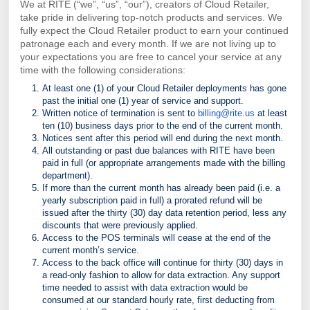
We at RITE (“we”, “us”, “our”), creators of Cloud Retailer,
take pride in delivering top-notch products and services. We
fully expect the Cloud Retailer product to earn your continued
patronage each and every month. If we are not living up to
your expectations you are free to cancel your service at any
time with the following considerations:
At least one (1) of your Cloud Retailer deployments has gone
past the initial one (1) year of
service and support.
Written notice of termination is sent to
billing@rite.us
at least
ten (10) business days prior to
the end of the current month.
Notices sent after this period will end during the next month.
All outstanding or past due balances with RITE have been
paid in full (or appropriate
arrangements made with the billing
department).
If more than the current month has already been paid (i.e. a
yearly subscription paid in full) a
prorated refund will be
issued after the thirty (30) day data retention period, less any
discounts that were previously applied.
Access to the POS terminals will cease at the end of the
current month’s service.
Access to the back office will continue for thirty (30) days in
a read-only fashion to allow for data
extraction. Any support
time needed to assist with data extraction would be
consumed at our standard hourly rate, first deducting from