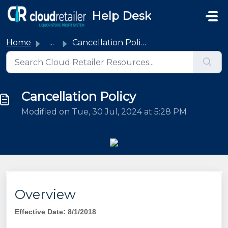
Skip to main content
Help Desk
Home
...
Cancellation Policy
Cancellation Policy
Modified on Tue, 30 Jul, 2024 at 5:28 PM
Overview
Effective Date: 8/1/2018