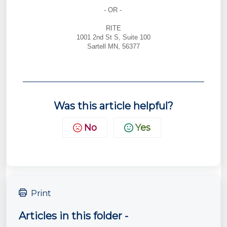
- OR -
RITE
1001 2nd St S, Suite 100
Sartell MN, 56377
Was this article helpful?
No
Yes
Print
Articles in this folder -