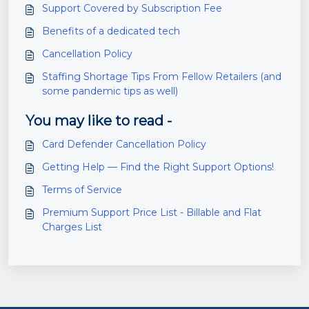
Support Covered by Subscription Fee
Benefits of a dedicated tech
Cancellation Policy
Staffing Shortage Tips From Fellow Retailers (and
some pandemic tips as well)
You may like to read -
Card Defender Cancellation Policy
Getting Help — Find the Right Support Options!
Terms of Service
Premium Support Price List - Billable and Flat
Charges List