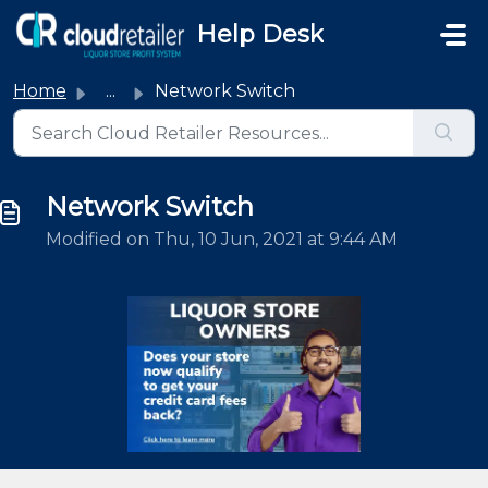
Skip to main content
Help Desk
Home
...
Network Switch
Network Switch
Modified on Thu, 10 Jun, 2021 at 9:44 AM