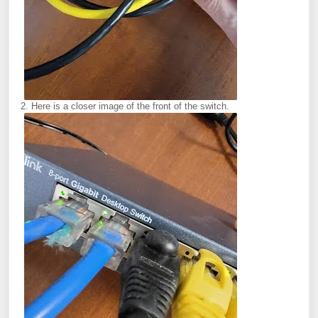
2. Here is a closer image of the front of the switch.