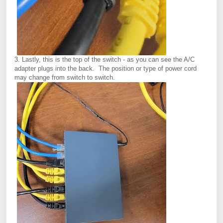
3. Lastly, this is the top of the switch - as you can see the A/C
adapter plugs into the back. The position or type of power cord
may change from switch to switch.