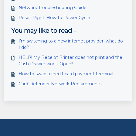
Network Troubleshooting Guide
Reset Right: How to Power Cycle
You may like to read -
I'm switching to a new internet provider, what do
I do?
HELP! My Receipt Printer does not print and the
Cash Drawer won't Open!!
How to swap a credit card payment terminal
Card Defender Network Requirements