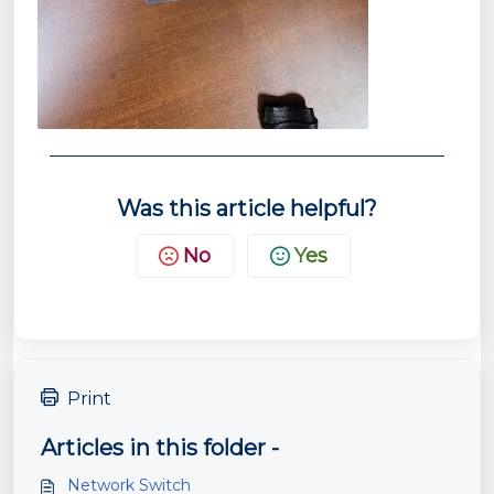
Was this article helpful?
No
Yes
Print
Articles in this folder -
Network Switch