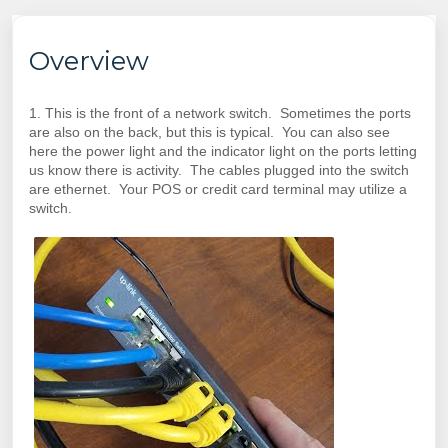
Overview
1. This is the front of a network switch. Sometimes the ports
are also on the back, but this is typical. You can also see
here the power light and the indicator light on the ports letting
us know there is activity. The cables plugged into the switch
are ethernet. Your POS or credit card terminal may utilize a
switch.