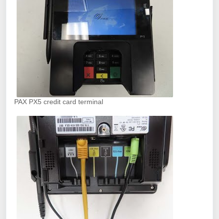
PAX PX5 credit card terminal