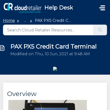
Skip to main content
Help Desk
Home
...
PAX PX5 Credit Card Terminal
PAX PX5 Credit Card Terminal
Modified on Thu, 10 Jun, 2021 at 9:48 AM
Overview