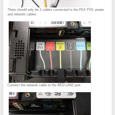
There should only be 2 cables connected to the PAX PX5, power
and network cables.
Connect the network cable to the RED LAN1 port.