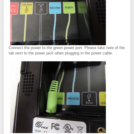
Connect the power to the green power port. Please take note of the
tab next to the power jack when plugging in the power cable.