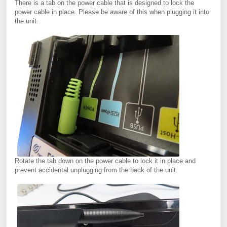
There is a tab on the power cable that is designed to lock the
power cable in place. Please be aware of this when plugging it into
the unit.
Rotate the tab down on the power cable to lock it in place and
prevent accidental unplugging from the back of the unit.