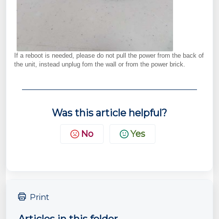
If a reboot is needed, please do not pull the power from the back of
the unit, instead unplug fom the wall or from the power brick.
Was this article helpful?
No
Yes
Print