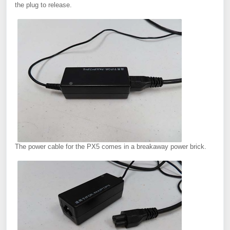
the plug to release.
The power cable for the PX5 comes in a breakaway power brick.