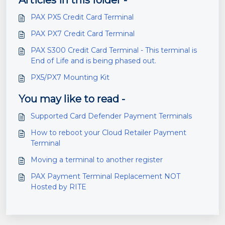
Articles in this folder -
PAX PX5 Credit Card Terminal
PAX PX7 Credit Card Terminal
PAX S300 Credit Card Terminal - This terminal is
End of Life and is being phased out.
PX5/PX7 Mounting Kit
You may like to read -
Supported Card Defender Payment Terminals
How to reboot your Cloud Retailer Payment
Terminal
Moving a terminal to another register
PAX Payment Terminal Replacement NOT
Hosted by RITE