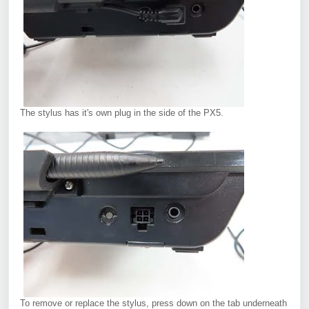
The stylus has it's own plug in the side of the PX5.
To remove or replace the stylus, press down on the tab underneath