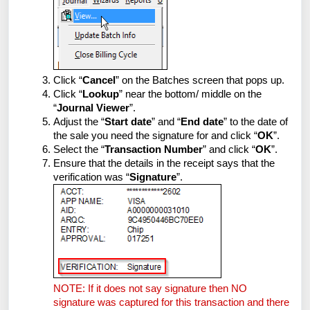
Click “
Cancel
” on the Batches screen that pops up.
Click “
Lookup
” near the bottom/ middle on the
“
Journal Viewer
”.
Adjust the “
Start date
” and “
End date
” to the date of
the sale you need the signature for and click “
OK
”.
Select the “
Transaction Number
” and click “
OK
”.
Ensure that the details in the receipt says that the
verification was “
Signature
”.
NOTE: If it does not say signature then NO
signature was captured for this transaction and there