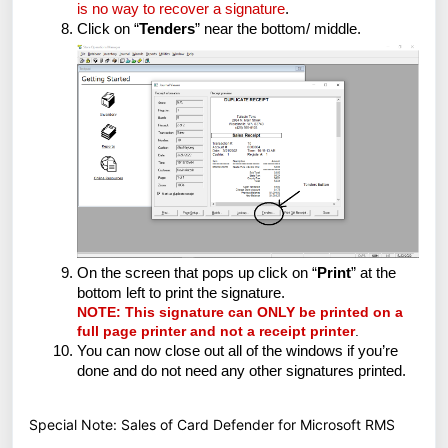
is no way to recover a signature
.
Click on “
Tenders
” near the bottom/ middle.
On the screen that pops up click on “
Print
” at the
bottom left to print the signature.
NOTE: This signature can ONLY be printed on a
full page printer and not a receipt printer
.
You can now close out all of the windows if you’re
done and do not need any other signatures printed.
Special Note: Sales of Card Defender for Microsoft RMS