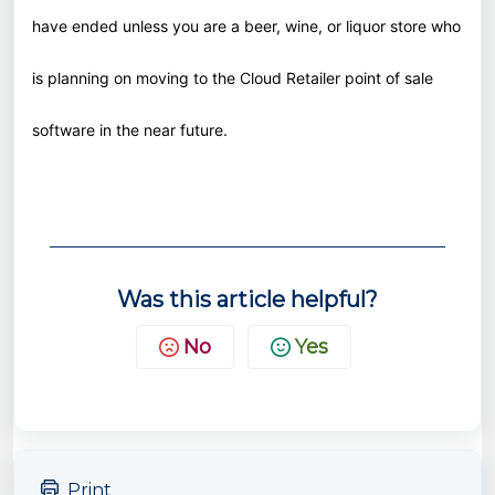
have ended unless you are a beer, wine, or liquor store who
is planning on moving to the Cloud Retailer point of sale
software in the near future.
Was this article helpful?
No
Yes
Print