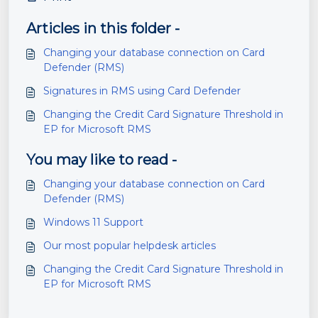
Articles in this folder -
Changing your database connection on Card
Defender (RMS)
Signatures in RMS using Card Defender
Changing the Credit Card Signature Threshold in
EP for Microsoft RMS
You may like to read -
Changing your database connection on Card
Defender (RMS)
Windows 11 Support
Our most popular helpdesk articles
Changing the Credit Card Signature Threshold in
EP for Microsoft RMS