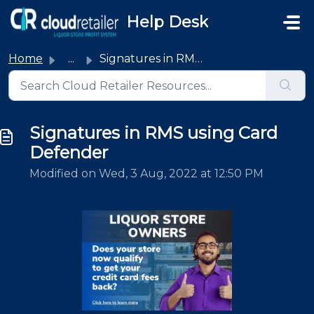
Skip to main content
Help Desk
Home
...
Signatures in RMS using Card Defender
Signatures in RMS using Card
Defender
Modified on Wed, 3 Aug, 2022 at 12:50 PM