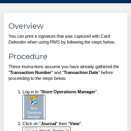
Overview
You can print a signature that was captured with Card
Defender when using RMS by following the steps below.
Procedure
These instructions assume you have already gathered the
“
Transaction Number
” and “
Transaction Date
” before
proceeding to the steps below.
Log in to “
Store Operations Manager
”.
Click on “
Journal
” then “
View
”.