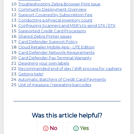
Troubleshooting Zebra Browser Print Issue
Community Deployment Overview
Support Covered by Subscription Fee
Conducting a physical inventory count
Configuring Scanners and MSR's to send STX / ETX
Supported Credit Card Processors
Shared Zebra Printer issues
Card Defender Support Policy
Cloud Retailer Mobile App - LITE Edition
Card Defender Network Requirements
Card Defender Pax Terminal Warranty
Designing your own labels
Recommended end of day / shift process for cashiers
Getting help!
Automatic Batching of Credit Card Payments
Unit of measure / repeating barcodes
Was this article helpful?
No
Yes