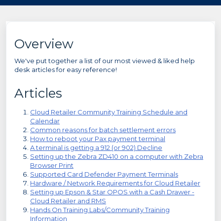
Overview
We've put together a list of our most viewed & liked help
desk articles for easy reference!
Articles
Cloud Retailer Community Training Schedule and
Calendar
Common reasons for batch settlement errors
How to reboot your Pax payment terminal
A terminal is getting a 912 (or 902) Decline
Setting up the Zebra ZD410 on a computer with Zebra
Browser Print
Supported Card Defender Payment Terminals
Hardware / Network Requirements for Cloud Retailer
Setting up Epson & Star OPOS with a Cash Drawer -
Cloud Retailer and RMS
Hands On Training Labs/Community Training
Information