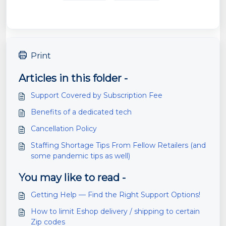
Print
Articles in this folder -
Support Covered by Subscription Fee
Benefits of a dedicated tech
Cancellation Policy
Staffing Shortage Tips From Fellow Retailers (and
some pandemic tips as well)
You may like to read -
Getting Help — Find the Right Support Options!
How to limit Eshop delivery / shipping to certain
Zip codes