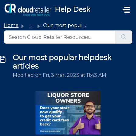
Skip to main content
Help Desk
Home
...
Our most popular helpdesk articles
Our most popular helpdesk
articles
Modified on Fri, 3 Mar, 2023 at 11:43 AM