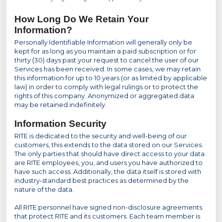
How Long Do We Retain Your
Information?
Personally Identifiable Information will generally only be
kept for as long as you maintain a paid subscription or for
thirty (30) days past your request to cancel the user of our
Services has been received. In some cases, we may retain
this information for up to 10 years (or as limited by applicable
law) in order to comply with legal rulings or to protect the
rights of this company. Anonymized or aggregated data
may be retained indefinitely.
Information Security
RITE is dedicated to the security and well-being of our
customers, this extends to the data stored on our Services.
The only parties that should have direct access to your data
are RITE employees, you, and users you have authorized to
have such access. Additionally, the data itself is stored with
industry-standard best practices as determined by the
nature of the data.
All RITE personnel have signed non-disclosure agreements
that protect RITE and its customers. Each team member is