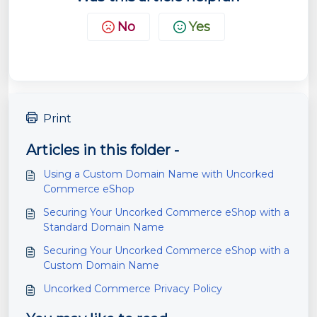
No
Yes
Print
Articles in this folder -
Using a Custom Domain Name with Uncorked
Commerce eShop
Securing Your Uncorked Commerce eShop with a
Standard Domain Name
Securing Your Uncorked Commerce eShop with a
Custom Domain Name
Uncorked Commerce Privacy Policy