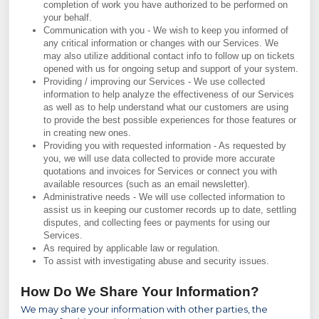
completion of work you have authorized to be performed on
your behalf.
Communication with you - We wish to keep you informed of
any critical information or changes with our Services. We
may also utilize additional contact info to follow up on tickets
opened with us for ongoing setup and support of your system.
Providing / improving our Services - We use collected
information to help analyze the effectiveness of our Services
as well as to help understand what our customers are using
to provide the best possible experiences for those features or
in creating new ones.
Providing you with requested information - As requested by
you, we will use data collected to provide more accurate
quotations and invoices for Services or connect you with
available resources (such as an email newsletter).
Administrative needs - We will use collected information to
assist us in keeping our customer records up to date, settling
disputes, and collecting fees or payments for using our
Services.
As required by applicable law or regulation.
To assist with investigating abuse and security issues.
How Do We Share Your Information?
We may share your information with other parties, the