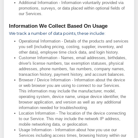
Additional Information - Information voluntarily provided via
promotions, surveys, or data placed within optional fields of
our Services.
Information We Collect Based On Usage
We track a number of data points, these include:
Operational Information - Details of the products and services
you sell (including pricing, costing, supplier, inventory, and
other data), employee time clock data, and login history.
Customer Information - Names, email addresses, birthdates,
driver's license numbers, tax exemption statuses, physical
addresses, phone numbers, fax numbers, company names,
transaction history, payment history, and account balances.
Browser / Device Information - Information about the device
or web browser you are using to connect to our Services.
This information may include the manufacturer, model,
operating system, device name, unique device identifier, the
browser application, and version as well as any additional
information needed for troubleshooting.
Location Information - The location of the device connecting
to our Service. This may include the network IP address,
mobile networking data, or geolocation.
Usage Information - Information about how you use our
Services including access times, browsing history within our