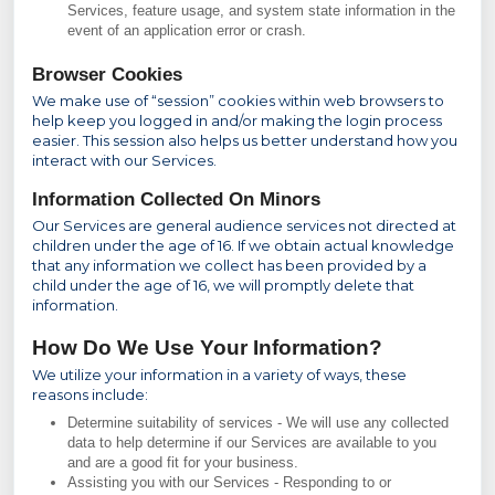
Services, feature usage, and system state information in the
event of an application error or crash.
Browser Cookies
We make use of “session” cookies within web browsers to
help keep you logged in and/or making the login process
easier. This session also helps us better understand how you
interact with our Services.
Information Collected On Minors
Our Services are general audience services not directed at
children under the age of 16. If we obtain actual knowledge
that any information we collect has been provided by a
child under the age of 16, we will promptly delete that
information.
How Do We Use Your Information?
We utilize your information in a variety of ways, these
reasons include:
Determine suitability of services - We will use any collected
data to help determine if our Services are available to you
and are a good fit for your business.
Assisting you with our Services - Responding to or