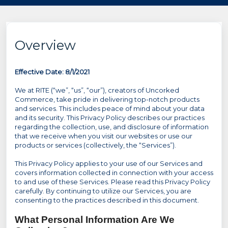
Overview
Effective Date: 8/1/2021
We at RITE (“we”, “us”, “our”), creators of Uncorked
Commerce, take pride in delivering top-notch products
and services. This includes peace of mind about your data
and its security. This Privacy Policy describes our practices
regarding the collection, use, and disclosure of information
that we receive when you visit our websites or use our
products or services (collectively, the “Services”).
This Privacy Policy applies to your use of our Services and
covers information collected in connection with your access
to and use of these Services. Please read this Privacy Policy
carefully. By continuing to utilize our Services, you are
consenting to the practices described in this document.
What Personal Information Are We