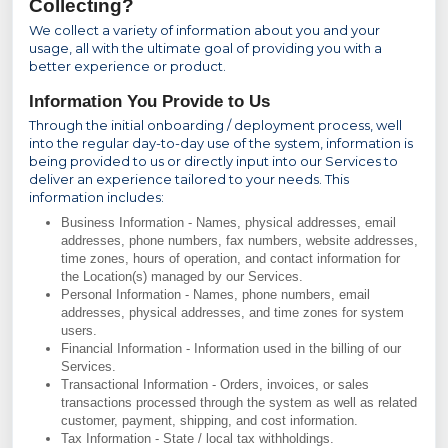
Collecting?
We collect a variety of information about you and your
usage, all with the ultimate goal of providing you with a
better experience or product.
Information You Provide to Us
Through the initial onboarding / deployment process, well
into the regular day-to-day use of the system, information is
being provided to us or directly input into our Services to
deliver an experience tailored to your needs. This
information includes:
Business Information - Names, physical addresses, email
addresses, phone numbers, fax numbers, website addresses,
time zones, hours of operation, and contact information for
the Location(s) managed by our Services.
Personal Information - Names, phone numbers, email
addresses, physical addresses, and time zones for system
users.
Financial Information - Information used in the billing of our
Services.
Transactional Information - Orders, invoices, or sales
transactions processed through the system as well as related
customer, payment, shipping, and cost information.
Tax Information - State / local tax withholdings.