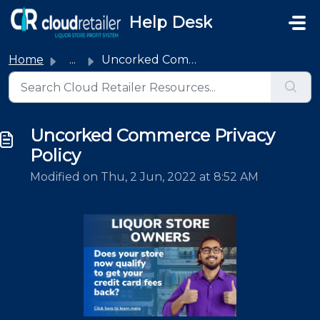
Skip to main content
Help Desk
Home
...
Uncorked Commerce Privacy Policy
Uncorked Commerce Privacy
Policy
Modified on Thu, 2 Jun, 2022 at 8:52 AM