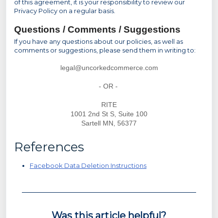
of this agreement, it is your responsibility to review our
Privacy Policy on a regular basis.
Questions / Comments / Suggestions
If you have any questions about our policies, as well as
comments or suggestions, please send them in writing to:
legal@uncorkedcommerce.com
- OR -
RITE
1001 2nd St S, Suite 100
Sartell MN, 56377
References
Facebook Data Deletion Instructions
Was this article helpful?