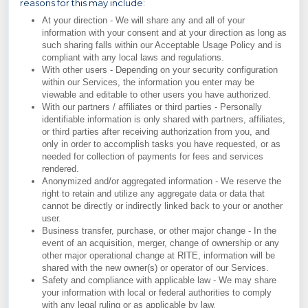
reasons for this may include:
At your direction - We will share any and all of your
information with your consent and at your direction as long as
such sharing falls within our Acceptable Usage Policy and is
compliant with any local laws and regulations.
With other users - Depending on your security configuration
within our Services, the information you enter may be
viewable and editable to other users you have authorized.
With our partners / affiliates or third parties - Personally
identifiable information is only shared with partners, affiliates,
or third parties after receiving authorization from you, and
only in order to accomplish tasks you have requested, or as
needed for collection of payments for fees and services
rendered.
Anonymized and/or aggregated information - We reserve the
right to retain and utilize any aggregate data or data that
cannot be directly or indirectly linked back to your or another
user.
Business transfer, purchase, or other major change - In the
event of an acquisition, merger, change of ownership or any
other major operational change at RITE, information will be
shared with the new owner(s) or operator of our Services.
Safety and compliance with applicable law - We may share
your information with local or federal authorities to comply
with any legal ruling or as applicable by law.