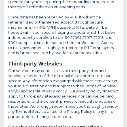
given security training during the onboarding process and
this topic is refreshed on an ongoing basis.
Once data has been received by RITE, it will not be
retransmitted or transferred except through secure
mechanisms (HTTPS, VPN) outside of RITE. Data will be
housed within our secure hosting provider which has been
independently certified to be IS0 27001, 27017, 27018, and
9001 compliant (in addition to other certifications). Access
to this environment is tightly restricted to RITE employees
and is further secured by two-factor authentication.
Third-party Websites
Our services may contain links to third-party sites and
services or as part of the personal data entered into our
system. Any information exchanged with these services is at
your sole discretion and is subject to their Terms of Service
and/or applicable Privacy Policy. Our privacy policy does not
apply to third-party sites and services, nor can we be held
responsible for the content, privacy, or security practices of
these sites. We strongly recommend you thoroughly review
any Terms of Service and/or the Privacy Policy of any third
parties before sharing information.