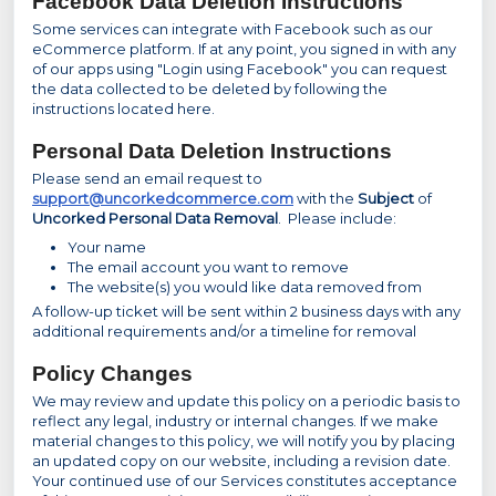
Facebook Data Deletion Instructions
Some services can integrate with Facebook such as our
eCommerce platform. If at any point, you signed in with any
of our apps using "Login using Facebook" you can request
the data collected to be deleted by following the
instructions located here.
Personal Data Deletion Instructions
Please send an email request to
support@uncorkedcommerce.com
with the
Subject
of
Uncorked Personal Data Removal
. Please include:
Your name
The email account you want to remove
The website(s) you would like data removed from
A follow-up ticket will be sent within 2 business days with any
additional requirements and/or a timeline for removal
Policy Changes
We may review and update this policy on a periodic basis to
reflect any legal, industry or internal changes. If we make
material changes to this policy, we will notify you by placing
an updated copy on our website, including a revision date.
Your continued use of our Services constitutes acceptance