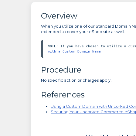
Overview
When you utilize one of our Standard Domain Nam
extended to cover your eShop site as well.
NOTE
: If you have chosen to utilize a 
Cus
with a Custom Domain Name
Procedure
No specific action or charges apply!
References
Using a Custom Domain with Uncorked 
Securing Your Uncorked Commerce eSho