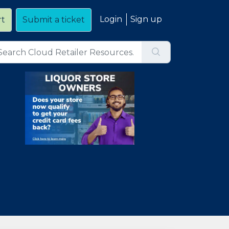
Login
Sign up
rt
Submit a ticket