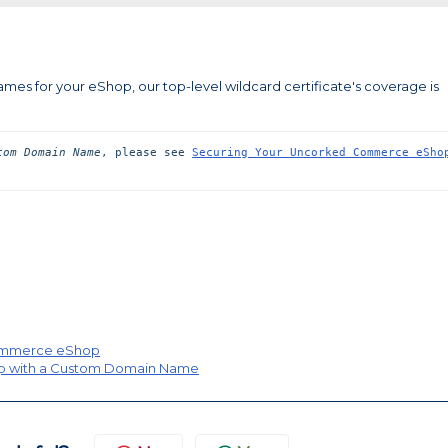
es for your eShop, our top-level wildcard certificate's coverage is
tom Domain Name
, please see 
Securing Your Uncorked Commerce eShop
Commerce eShop
p with a Custom Domain Name