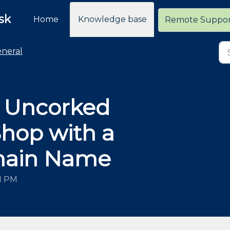
sk
Home
Knowledge base
Remote Suppo
neral
r Uncorked
op with a
main Name
51 PM