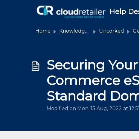
Skip to main content
Help De
Home
Knowledge base
Uncorked
Ge
Securing You
Commerce eSh
Standard Do
Modified on Mon, 15 Aug, 2022 at 12: