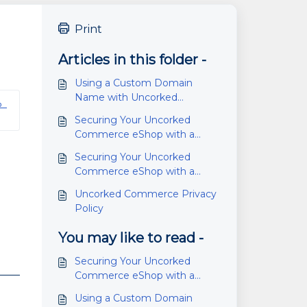
Print
Articles in this folder -
Using a Custom Domain
Name with Uncorked
 
Commerce eShop
Securing Your Uncorked
Commerce eShop with a
Standard Domain Name
Securing Your Uncorked
Commerce eShop with a
Custom Domain Name
Uncorked Commerce Privacy
Policy
You may like to read -
Securing Your Uncorked
Commerce eShop with a
Custom Domain Name
Using a Custom Domain