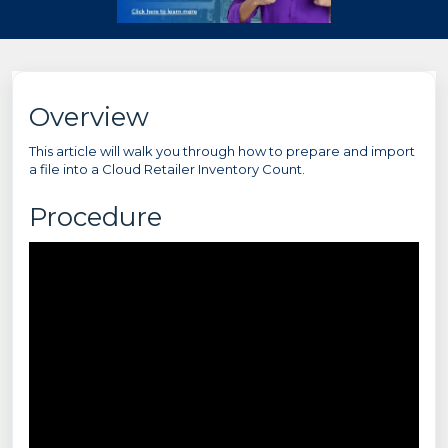
Overview
This article will walk you through how to prepare and import
a file into a Cloud Retailer Inventory Count.
Procedure