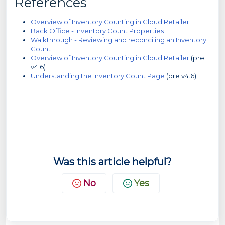
References
Overview of Inventory Counting in Cloud Retailer
Back Office - Inventory Count Properties
Walkthrough - Reviewing and reconciling an Inventory
Count
Overview of Inventory Counting in Cloud Retailer
(pre
v4.6)
Understanding the Inventory Count Page
(pre v4.6)
Was this article helpful?
No
Yes