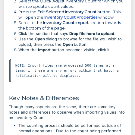
Select the Quick Adjust Inventory Count for which you
wish to update count values.
Press the
Edit Selected Inventory Count
button. This
will open the
Inventory Count Properties
window.
Scroll to the
Inventory Count Import
section towards
the bottom of the page.
Click the section that says
Drop file here to upload
.
Use the
Open
dialog to browse for the file you wish to
upload, then press
the
Open
button.
When the
Import
button becomes visible, click it.
NOTE
: Import files are processed 500 lines at a 
time, if there are any errors within that batch a 
notification will be displayed.
Key Notes & Differences
Though many aspects are the same, there are some key
notes and differences to observe when importing values into
an Inventory Count
The counting process should be performed outside of
normal operations. Due to the count being performed