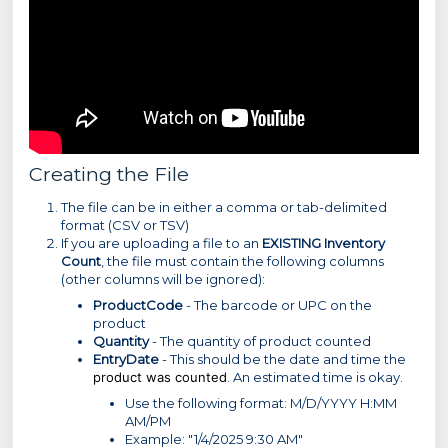
Creating the File
The file can be in either a comma or tab-delimited
format (CSV or TSV)
If you are uploading a file to an
EXISTING Inventory
Count
, the file must contain the following columns
(other columns will be ignored):
ProductCode
- The barcode or UPC on the
product
Quantity
- The quantity of product counted
EntryDate
- This should be the date and time the
product was counted
. An estimated time is okay.
Use the following format: M/D/YYYY H:MM
AM/PM
Example: "1/4/2025 9:30 AM"