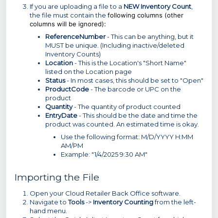
If you are uploading a file to a
NEW Inventory Count
,
the file must contain the
following columns (other
columns will be ignored):
ReferenceNumber
- This can be anything, but it
MUST be unique. (Including inactive/deleted
Inventory Counts)
Location
- This is the Location's "Short Name"
listed on the Location page
Status
- In most cases, this should be set to "Open"
ProductCode
- The barcode or UPC on the
product
Quantity
- The quantity of product counted
EntryDate
- This should be the date and time the
product was counted. An estimated time is okay.
Use the following format: M/D/YYYY H:MM
AM/PM
Example: "1/4/2025 9:30 AM"
Importing the File
Open your Cloud Retailer Back Office software.
Navigate to
Tools
->
Inventory Counting
from the left-
hand menu.