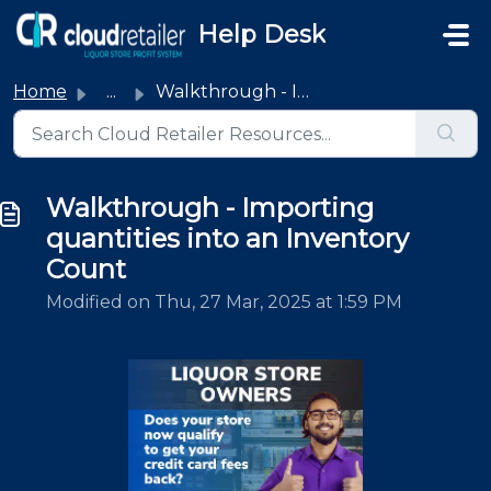
Skip to main content
Help Desk
Home
...
Walkthrough - Importing quantities into an Inventory Count
Walkthrough - Importing
quantities into an Inventory
Count
Modified on Thu, 27 Mar, 2025 at 1:59 PM