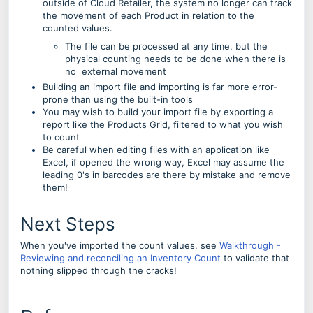
outside of Cloud Retailer, the system no longer can track
the movement of each Product in relation to the
counted values.
The file can be processed at any time, but the
physical counting needs to be done when there is
no external movement
Building an import file and importing is far more error-
prone than using the built-in tools
You may wish to build your import file by exporting a
report like the Products Grid, filtered to what you wish
to count
Be careful when editing files with an application like
Excel, if opened the wrong way, Excel may assume the
leading 0's in barcodes are there by mistake and remove
them!
Next Steps
When you've imported the count values, see
Walkthrough -
Reviewing and reconciling an Inventory Count
to validate that
nothing slipped through the cracks!