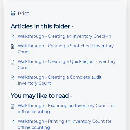
Print
Articles in this folder -
Walkthrough - Creating an Inventory Check-in
Walkthrough - Creating a Spot check Inventory
Count
Walkthrough - Creating a Quick adjust Inventory
Count
Walkthrough - Creating a Complete audit
Inventory Count
You may like to read -
Walkthrough - Exporting an Inventory Count for
offline counting
Walkthrough - Printing an Inventory Count for
offline counting