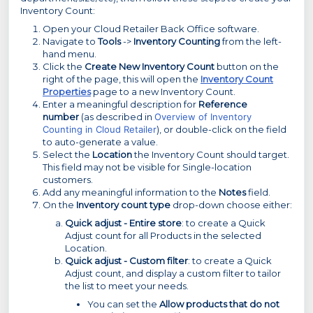
Inventory Count:
Open your Cloud Retailer Back Office software.
Navigate to
Tools
->
Inventory Counting
from the left-
hand menu.
Click the
Create New Inventory Count
button on the
right of the page, this will open the
Inventory Count
Properties
page to a new Inventory Count.
Enter a meaningful description for
Reference
number
(as described in
Overview of Inventory
Counting in Cloud Retailer
), or double-click on the field
to auto-generate a value.
Select the
Location
the Inventory Count should target.
This field may not be visible for Single-location
customers.
Add any meaningful information to the
Notes
field.
On the
Inventory count type
drop-down choose either:
Quick adjust - Entire store
: to create a Quick
Adjust count for all Products in the selected
Location.
Quick adjust - Custom filter
: to create a Quick
Adjust count, and display a custom filter to tailor
the list to meet your needs.
You can set the
Allow products that do not