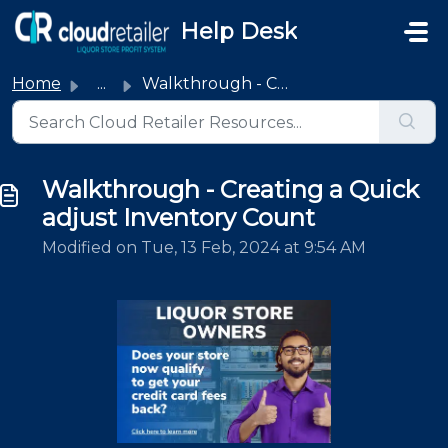
Skip to main content
Help Desk
Home
...
Walkthrough - Creating a Quick adjust Inventory Count
Walkthrough - Creating a Quick
adjust Inventory Count
Modified on Tue, 13 Feb, 2024 at 9:54 AM