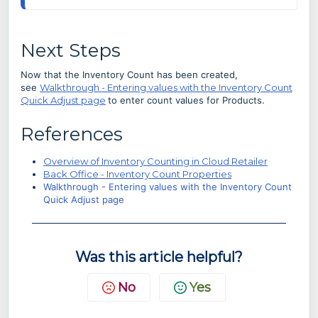
Next Steps
Now that the Inventory Count has been created,
see
Walkthrough - Entering values with the Inventory Count
Quick Adjust page
to enter count values for Products.
References
Overview of Inventory Counting in Cloud Retailer
Back Office - Inventory Count Properties
Walkthrough - Entering values with the Inventory Count
Quick Adjust page
Was this article helpful?
No
Yes