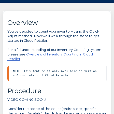
Overview
You've decided to count your inventory using the Quick
Adjust method. Now we'll walk through the steps to get
started in Cloud Retailer.
For a full understanding of our Inventory Counting system
please see
Overview of Inventory Counting in Cloud
Retailer
.
NOTE
: This feature is only available in version 
4.6 (or later) of Cloud Retailer.
Procedure
VIDEO COMING SOON!
Consider the scope of the count (entire store, specific
department/size/etc), then follow these steps to create your