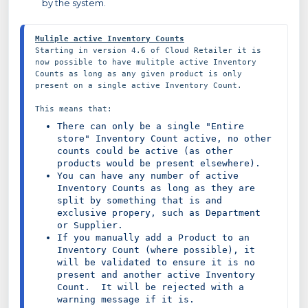
by the system.
Muliple active Inventory Counts
Starting in version 4.6 of Cloud Retailer it is 
now possible to have mulitple active Inventory 
Counts as long as any given product is only 
present on a single active Inventory Count.

There can only be a single "Entire 
store" Inventory Count active, no other 
counts could be active (as other 
products would be present elsewhere).
You can have any number of active 
Inventory Counts as long as they are 
split by something that is and 
exclusive propery, such as Department 
or Supplier.
If you manually add a Product to an 
Inventory Count (where possible), it 
will be validated to ensure it is no 
present and another active Inventory 
Count.  It will be rejected with a 
warning message if it is.