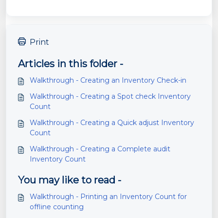
Print
Articles in this folder -
Walkthrough - Creating an Inventory Check-in
Walkthrough - Creating a Spot check Inventory
Count
Walkthrough - Creating a Quick adjust Inventory
Count
Walkthrough - Creating a Complete audit
Inventory Count
You may like to read -
Walkthrough - Printing an Inventory Count for
offline counting