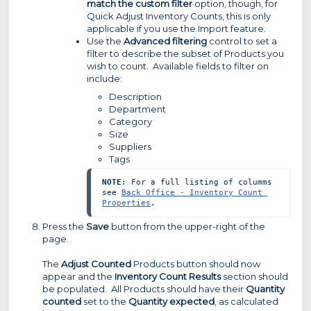
match the custom filter
option, though, for
Quick Adjust Inventory Counts, this is only
applicable if you use the Import feature.
Use the
Advanced filtering
control to set a
filter to describe the subset of Products you
wish to count. Available fields to filter on
include:
Description
Department
Category
Size
Suppliers
Tags
NOTE
: For a full listing of columms 
see 
Back Office - Inventory Count 
Properties
.
Press the
Save
button from the upper-right of the
page.
The
Adjust Counted
Products button should now
appear and the
Inventory Count Results
section should
be populated. All Products should have their
Quantity
counted
set to the
Quantity expected
, as calculated