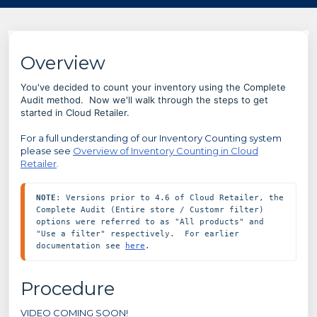
Overview
You've decided to count your inventory using the Complete
Audit method. Now we'll walk through the steps to get
started in Cloud Retailer.
For a full understanding of our Inventory Counting system
please see
Overview of Inventory Counting in Cloud
Retailer
.
NOTE
: Versions prior to 4.6 of Cloud Retailer, the 
Complete Audit (Entire store / Customr filter) 
options were referred to as "All products" and 
"Use a filter" respectively.  For earlier 
documentation see 
here
.
Procedure
VIDEO COMING SOON!