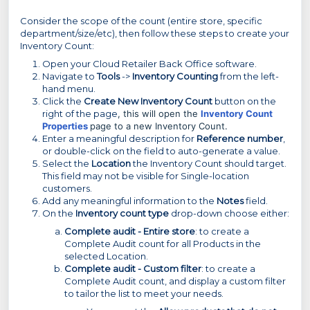
Consider the scope of the count (entire store, specific
department/size/etc), then follow these steps to create your
Inventory Count:
Open your Cloud Retailer Back Office software.
Navigate to
Tools
->
Inventory Counting
from the left-
hand menu.
Click the
Create New Inventory Count
button on the
right of the page
, this will open the
Inventory Count
Properties
page to a new Inventory Count.
Enter a meaningful description for
Reference number
,
or double-click on the field to auto-generate a value.
Select the
Location
the Inventory Count should target.
This field may not be visible for Single-location
customers.
Add any meaningful information to the
Notes
field.
On the
Inventory count type
drop-down choose either:
Complete audit - Entire store
: to create a
Complete Audit count for all Products in the
selected Location.
Complete audit - Custom filter
: to create a
Complete Audit count, and display a custom filter
to tailor the list to meet your needs.