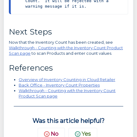
Count.  It will be rejected with a 
warning message if it is.
Next Steps
Now that the Inventory Count has been created, see
Walkthrough - Counting with the Inventory Count Product
Scan page
to scan Products and enter count values.
References
Overview of Inventory Counting in Cloud Retailer
Back Office - Inventory Count Properties
Walkthrough - Counting with the Inventory Count
Product Scan page
Was this article helpful?
No
Yes