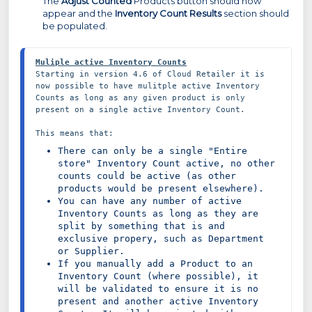
The
Adjust Counted
Products button should now
appear and the
Inventory Count Results
section should
be populated.
Muliple active Inventory Counts
Starting in version 4.6 of Cloud Retailer it is 
now possible to have mulitple active Inventory 
Counts as long as any given product is only 
present on a single active Inventory Count.

There can only be a single "Entire 
store" Inventory Count active, no other 
counts could be active (as other 
products would be present elsewhere).
You can have any number of active 
Inventory Counts as long as they are 
split by something that is and 
exclusive propery, such as Department 
or Supplier.
If you manually add a Product to an 
Inventory Count (where possible), it 
will be validated to ensure it is no 
present and another active Inventory 