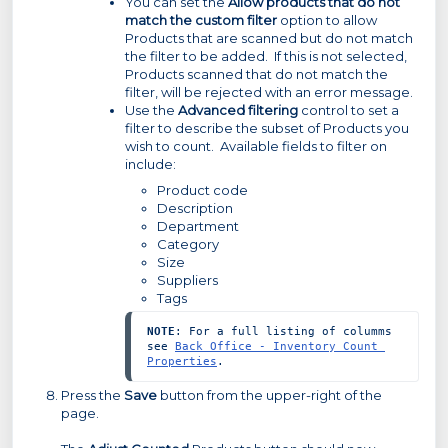
You can set the
Allow products that do not
match the custom filter
option to allow
Products that are scanned but do not match
the filter to be added. If this is not selected,
Products scanned that do not match the
filter, will be rejected with an error message.
Use the
Advanced filtering
control to set a
filter to describe the subset of Products you
wish to count. Available fields to filter on
include:
Product code
Description
Department
Category
Size
Suppliers
Tags
NOTE
: For a full listing of columms 
see 
Back Office - Inventory Count 
Properties
.
Press the
Save
button from the upper-right of the
page.