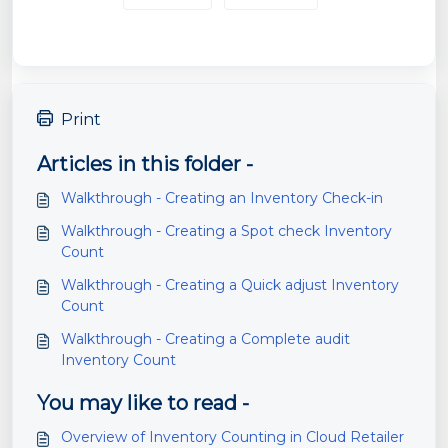
Print
Articles in this folder -
Walkthrough - Creating an Inventory Check-in
Walkthrough - Creating a Spot check Inventory
Count
Walkthrough - Creating a Quick adjust Inventory
Count
Walkthrough - Creating a Complete audit
Inventory Count
You may like to read -
Overview of Inventory Counting in Cloud Retailer