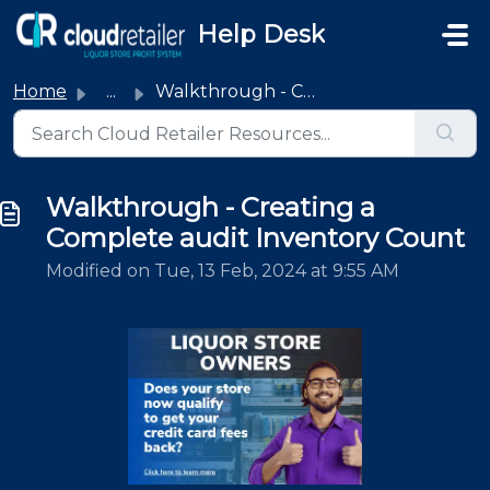
Skip to main content
Help Desk
Home
...
Walkthrough - Creating a Complete audit Inventory Count
Walkthrough - Creating a
Complete audit Inventory Count
Modified on Tue, 13 Feb, 2024 at 9:55 AM