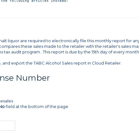
lt liquor are required to electronically file this monthly report for an
 compares these sales made to the retailer with the retailer's sales m
s tax audit program. This report is due by the 15th day of every month
e, and export the TABC Alcohol Sales report in Cloud Retailer.
cense Number
lesales
 No
field at the bottom of the page