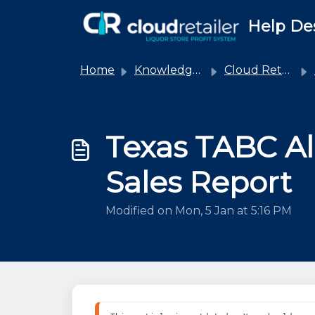
Skip to main content
Help De
Home
Knowledge base
Cloud Retailer
Texas TABC Al
Sales Report
Modified on Mon, 5 Jan at 5:16 PM