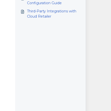
Configuration Guide
Third-Party Integrations with
Cloud Retailer