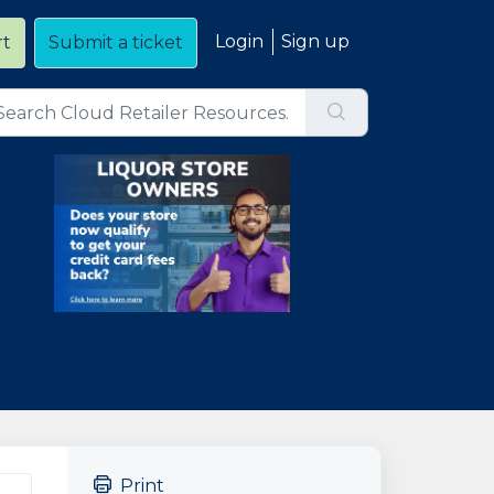
Login
Sign up
rt
Submit a ticket
Print