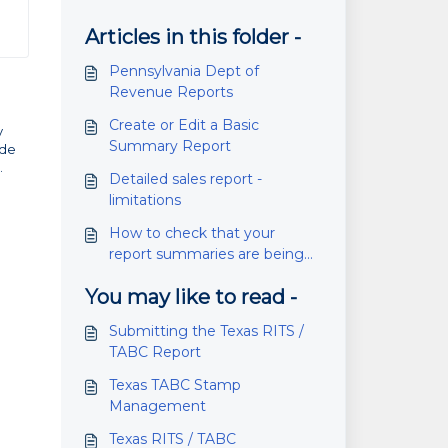
Articles in this folder -
Pennsylvania Dept of
Revenue Reports
Create or Edit a Basic
y
Summary Report
ade
.
Detailed sales report -
limitations
How to check that your
report summaries are being
emailed
You may like to read -
Submitting the Texas RITS /
TABC Report
Texas TABC Stamp
Management
Texas RITS / TABC