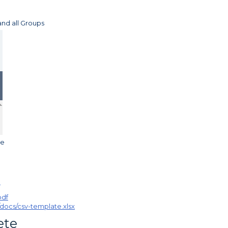
and all Groups
le
pdf
/docs/csv-template.xlsx
ete