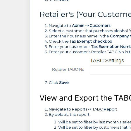
Retailer's (Your Custo
Navigate to
Admin -> Customers
Select a customer that purchases alcohol 
Enter their business name in the
Company 
Check the
Tax Exempt checkbox
Enter your customer's
Tax Exemption Num
Enter your customer's Retailer TABC No in t
Click
Save
View and Export the TAB
Navigate to Reports -> TABC Report
By default, the report:
Will be set to filter by last month's sale
Will be set to filter by customers t