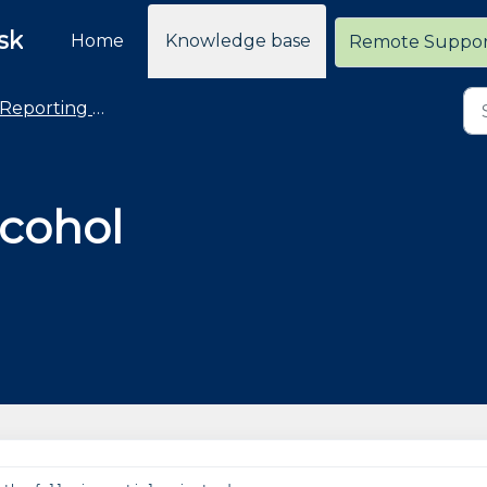
sk
Home
Knowledge base
Remote Suppo
Reporting - Advanced and Custom Reports
cohol