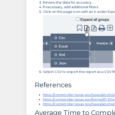
Review the data for accuracy
If necessary, add additional filters
Click on the page icon with an X under Exp
Select CSV to export the report as a CSV fi
References
https://comptroller.texas.gov/taxes/alcohol/
https://comptroller.texas.gov/forms/67-301.
https://comptroller.texas.gov/taxes/alcohol
Average Time to Compl