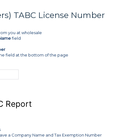
mers) TABC License Number
from you at wholesale
Name
field
ber
he field at the bottom of the page
C Report
s
hat have a Company Name and Tax Exemption Number