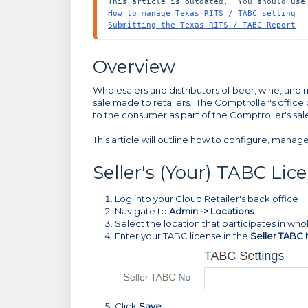
How to manage Texas RITS / TABC setting
Submitting the Texas RITS / TABC Report
Overview
Wholesalers and distributors of beer, wine, and ma
sale made to retailers. The Comptroller's office
to the consumer as part of the Comptroller's sale
This article will outline how to configure, manag
Seller's (Your) TABC Li
Log into your Cloud Retailer's back office
Navigate to
Admin -> Locations
Select the location that participates in who
Enter your TABC license in the
Seller TABC
Click
Save