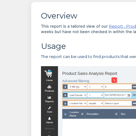
Overview
This report is a tailored view of our
Report - Prod
weeks but have not been checked in within the las
Usage
The report can be used to find products that we