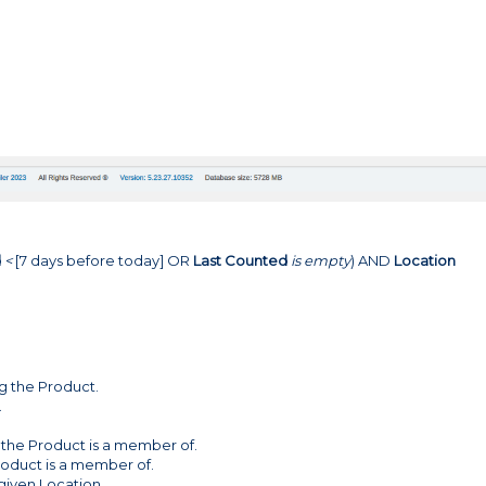
d
<
[7 days before today] OR
Last Counted
is empty
) AND
Location
ng the Product.
.
the Product is a member of.
roduct is a member of.
 given Location.