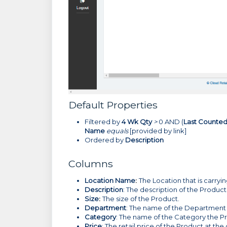
Default Properties
Filtered by
4 Wk Qty
>
0 AND (
Last Counte
Name
equals
[provided by link]
Ordered by
Description
Columns
Location Name
:
The Location that is carryi
Description
: The description of the Product
Size
:
The size of the Product.
Department
: The name of the Department 
Category
: The name of the Category the P
Price
: The retail price of the Product at the