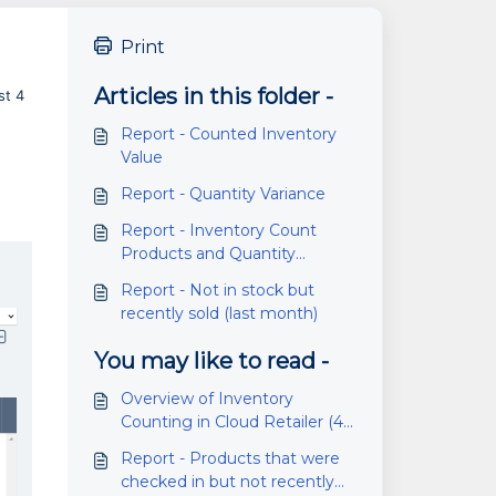
Print
Articles in this folder -
st 4
Report - Counted Inventory
Value
Report - Quantity Variance
Report - Inventory Count
Products and Quantity
Variance
Report - Not in stock but
recently sold (last month)
You may like to read -
Overview of Inventory
Counting in Cloud Retailer (4.6
or higher)
Report - Products that were
checked in but not recently