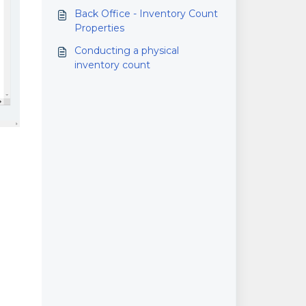
sold
Back Office - Inventory Count
Properties
Conducting a physical
inventory count