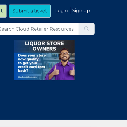
Login
Sign up
rt
Submit a ticket