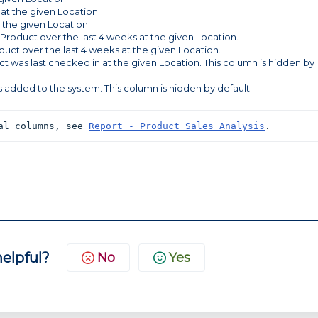
 at the given Location.
t the given Location.
 Product over the last 4 weeks at the given Location.
oduct over the last 4 weeks at the given Location.
t was last checked in at the given Location. This column is hidden by
 added to the system. This column is hidden by default.
al columns, see 
Report - Product Sales Analysis
.
helpful?
No
Yes