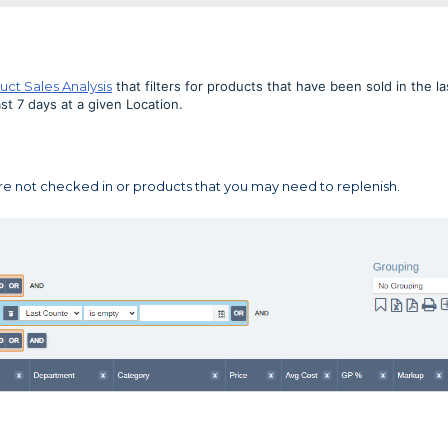
uct Sales Analysis
that filters for products that have been sold in the la
t 7 days at a given Location.
re not checked in or products that you may need to replenish.