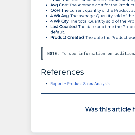
Avg Cost
: The Average cost for the Product
QoH
: The current quantity of the Product a
4 Wk Avg
: The average Quantity sold of the
4 Wk Qty
: The total Quantity sold of the Pr
Last Counted
: The date and time the Produc
default.
Product Created
: The date the Product was
NOTE
: To see information on addition
References
Report - Product Sales Analysis
Was this article 