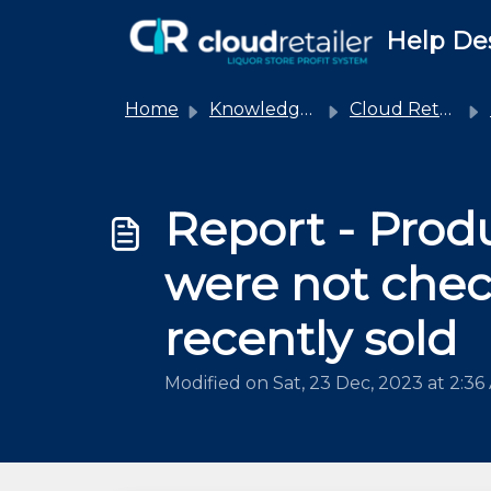
Skip to main content
Help De
Home
Knowledge base
Cloud Retailer
Report - Prod
were not chec
recently sold
Modified on Sat, 23 Dec, 2023 at 2:36