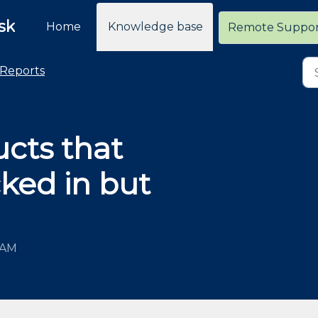
sk
Home
Knowledge base
Remote Suppo
Reports
ucts that
ked in but
 AM