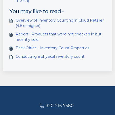
month)
You may like to read -
Overview of Inventory Counting in Cloud Retailer
(4.6 or higher)
Report - Products that were not checked in but
recently sold
Back Office - Inventory Count Properties
Conducting a physical inventory count
320-216-7580