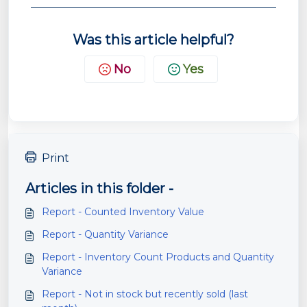
Was this article helpful?
No
Yes
Print
Articles in this folder -
Report - Counted Inventory Value
Report - Quantity Variance
Report - Inventory Count Products and Quantity
Variance
Report - Not in stock but recently sold (last