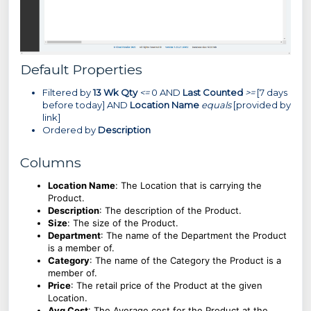
Default Properties
Filtered by
13 Wk Qty
<=
0 AND
Last Counted
>=
[7 days
before today] AND
Location Name
equals
[provided by
link]
Ordered by
Description
Columns
Location Name
:
The Location that is carrying the
Product.
Description
: The description of the Product.
Size
:
The size of the Product.
Department
: The name of the Department the Product
is a member of.
Category
: The name of the Category the Product is a
member of.
Price
: The retail price of the Product at the given
Location.
Avg Cost
: The Average cost for the Product at the