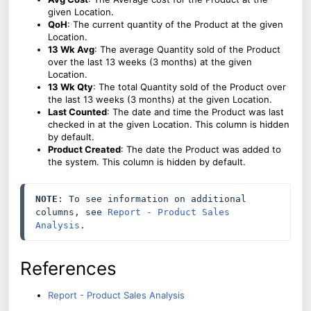
given Location.
QoH
: The current quantity of the Product at the given
Location.
13 Wk Avg
: The average Quantity sold of the Product
over the last 13 weeks (3 months) at the given
Location.
13 Wk Qty
: The total Quantity sold of the Product over
the last 13 weeks (3 months) at the given Location.
Last Counted
: The date and time the Product was last
checked in at the given Location. This column is hidden
by default.
Product Created
: The date the Product was added to
the system. This column is hidden by default.
NOTE
: To see information on additional 
columns, see 
Report - Product Sales 
Analysis
.
References
Report - Product Sales Analysis