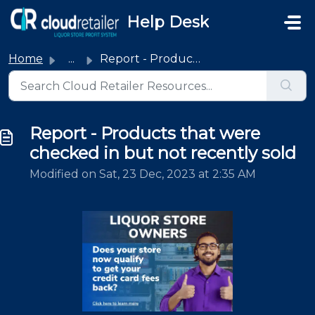
Skip to main content
Help Desk
Home
...
Report - Products that were checked in but not recently sold
Report - Products that were
checked in but not recently sold
Modified on Sat, 23 Dec, 2023 at 2:35 AM