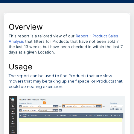
Overview
This report is a tailored view of our
Report - Product Sales
Analysis
that filters for Products that have not been sold in
the last 13 weeks but have been checked in within the last 7
days at a given Location.
Usage
The report can be used to find Products that are slow
movers that may be taking up shelf space, or Products that
could be nearing expiration.