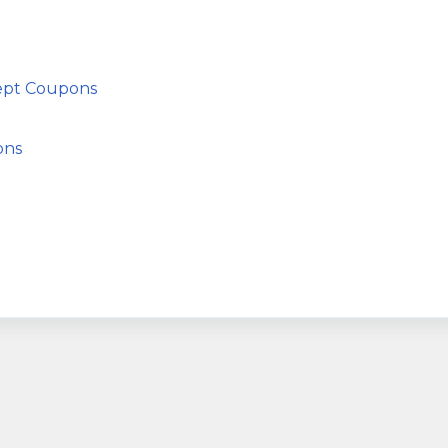
cept Coupons
ons