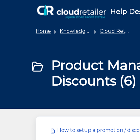
Skip to main content
Help De
Home
Knowledge base
Cloud Retailer
Product Man
Discounts (6)
How to setup a promotion / dis