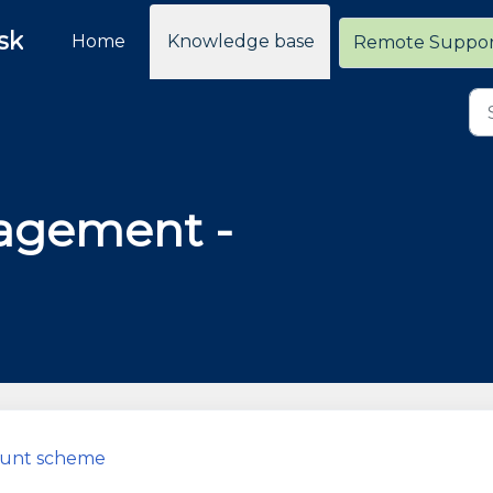
sk
Home
Knowledge base
Remote Suppo
agement -
count scheme