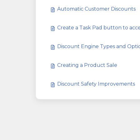
Automatic Customer Discounts
Create a Task Pad button to ac
Discount Engine Types and Opti
Creating a Product Sale
Discount Safety Improvements