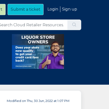
Login
Sign up
rt
Submit a ticket
Modified on Thu, 30 Jun, 2022 at 1:07 PM