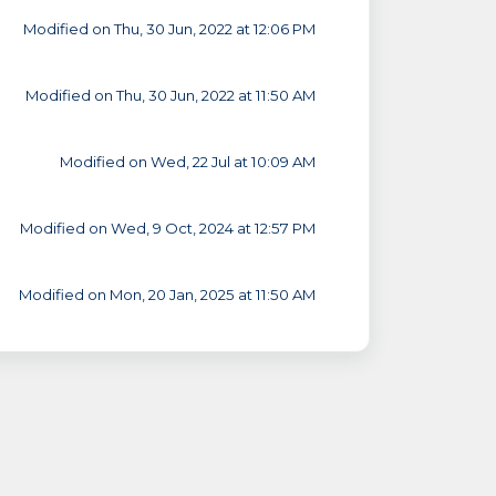
Modified on Thu, 30 Jun, 2022 at 12:06 PM
Modified on Thu, 30 Jun, 2022 at 11:50 AM
Modified on Wed, 22 Jul at 10:09 AM
Modified on Wed, 9 Oct, 2024 at 12:57 PM
Modified on Mon, 20 Jan, 2025 at 11:50 AM