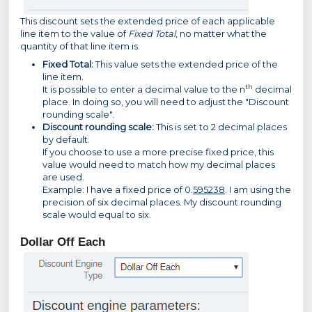
This discount sets the extended price of each applicable
line item to the value of
Fixed Total
, no matter what the
quantity of that line item is.
Fixed Total:
This value sets the extended price of the
line item.
th
It is possible to enter a decimal value to the n
decimal
place. In doing so, you will need to adjust the "Discount
rounding scale".
Discount rounding scale:
This is set to 2 decimal places
by default.
If you choose to use a more precise fixed price, this
value would need to match how my decimal places
are used.
Example: I have a fixed price of 0.
595238
. I am using the
precision of six decimal places. My discount rounding
scale would equal to six.
Dollar Off Each