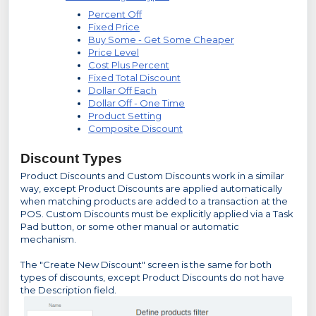
Percent Off
Fixed Price
Buy Some - Get Some Cheaper
Price Level
Cost Plus Percent
Fixed Total Discount
Dollar Off Each
Dollar Off - One Time
Product Setting
Composite Discount
Discount Types
Product Discounts and Custom Discounts work in a similar
way, except Product Discounts are applied automatically
when matching products are added to a transaction at the
POS. Custom Discounts must be explicitly applied via a Task
Pad button, or some other manual or automatic
mechanism.
The "Create New Discount" screen is the same for both
types of discounts, except Product Discounts do not have
the Description field.