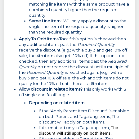
matching line items with the same product have a
combined quantity higher than the required
quantity
Same Line Item:
Will only apply a discount to the
single line item if the required quantity is higher
than the required quantity.
Apply To Odd Items Too:
If this option is checked then
any additional items past the
Required Quantity
receive the discount (e.g.; with a buy 3 and get 10% off
sale, the 4th item also gets 10% off). If this option is not
checked, then any additional items past the
Required
Quantity
do not receive the discount until a multiple of
the
Required Quantity
is reached again. (e.g.; with a
buy 3 and get 10% off sale, the 4th and 5th items do not
qualify for the 10% off until there is a 6th item).
Allow discount in related items?
This only works with $
off single and % off single
Depending on related item:
If the "Apply Parent Item Discount" is enabled
on both Parent and Tagalong items, The
discount will apply on both items.
If it's enabled only in Tagalong item,
The
discount will still apply on both items.
If it's only enabled in Parent item, The