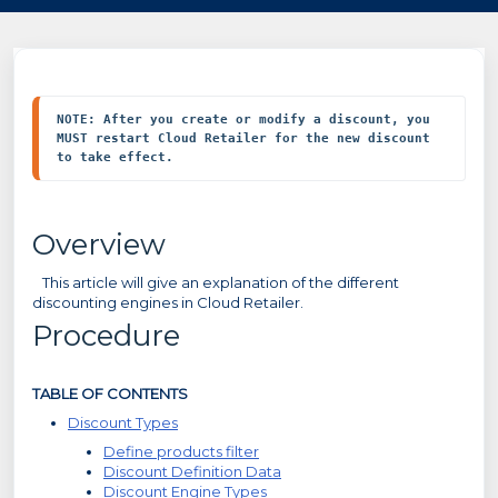
NOTE: After you create or modify a discount, you 
MUST restart Cloud Retailer for the new discount 
to take effect.
Overview
This article will give an explanation of the different
discounting engines in Cloud Retailer.
Procedure
TABLE OF CONTENTS
Discount Types
Define products filter
Discount Definition Data
Discount Engine Types