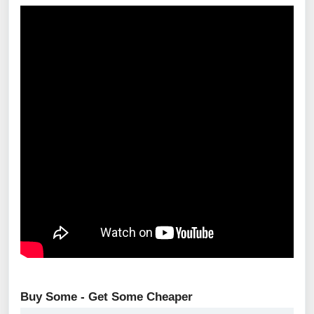
Buy Some - Get Some Cheaper