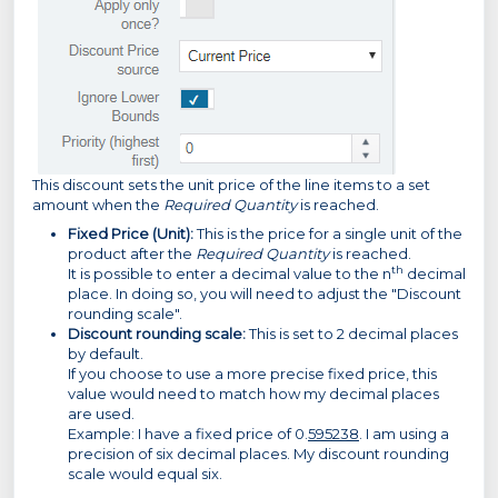
This discount sets the unit price of the line items to a set
amount when the
Required Quantity
is reached.
Fixed Price (Unit):
This is the price for a single unit of the
product after the
Required Quantity
is reached.
th
It is possible to enter a decimal value to the n
decimal
place. In doing so, you will need to adjust the "Discount
rounding scale".
Discount rounding scale:
This is set to 2 decimal places
by default.
If you choose to use a more precise fixed price, this
value would need to match how my decimal places
are used.
Example: I have a fixed price of 0.
595238
. I am using a
precision of six decimal places. My discount rounding
scale would equal six.