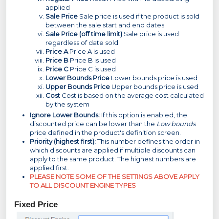
applied
Sale Price
Sale price is used if the product is sold
between the sale start and end dates
Sale Price (off time limit)
Sale price is used
regardless of date sold
Price A
Price A is used
Price B
Price B is used
Price C
Price C is used
Lower Bounds Price
Lower bounds price is used
Upper Bounds Price
Upper bounds price is used
Cost
Cost is based on the average cost calculated
by the system
Ignore Lower Bounds:
If this option is enabled, the
discounted price can be lower than the
Low bounds
price defined in the product's definition screen.
Priority (highest first):
This number defines the order in
which discounts are applied if multiple discounts can
apply to the same product. The highest numbers are
applied first.
PLEASE NOTE SOME OF THE SETTINGS ABO
VE APPLY
TO ALL DISCOUNT ENGINE TYPES
Fixed Price