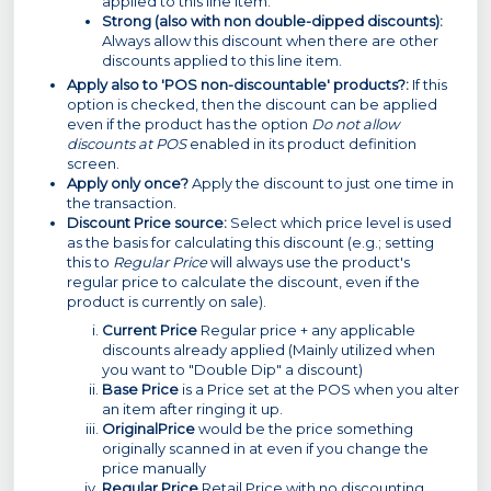
applied to this line item.
Strong (also with non double-dipped discounts):
Always allow this discount when there are other
discounts applied to this line item.
Apply also to 'POS non-discountable' products?:
If this
option is checked, then the discount can be applied
even if the product has the option
Do not allow
discounts at POS
enabled in its product definition
screen.
Apply only once?
Apply the discount to just one time in
the transaction.
Discount Price source:
Select which price level is used
as the basis for calculating this discount (e.g.; setting
this to
Regular Price
will always use the product's
regular price to calculate the discount, even if the
product is currently on sale).
Current Price
Regular price + any applicable
discounts already applied (Mainly utilized when
you want to "Double Dip" a discount)
Base Price
is a Price set at the POS when you alter
an item after ringing it up.
Original
Price
would be the price something
originally scanned in at even if you change the
price manually
Regular Price
Retail Price with no discounting