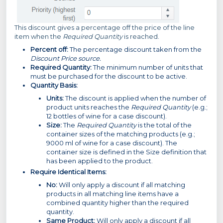
This discount gives a percentage off the price of the line
item when the
Required Quantity
is reached.
Percent off:
The percentage discount taken from the
Discount Price source.
Required Quantity:
The minimum number of units that
must be purchased for the discount to be active.
Quantity Basis:
Units:
The discount is applied when the number of
product units reaches the
Required Quantity
(e.g.;
12 bottles of wine for a case discount).
Size:
The
Required Quantity
is the total of the
container sizes of the matching products (e.g.;
9000 ml of wine for a case discount). The
container size is defined in the Size definition that
has been applied to the product.
Require Identical Items:
No:
Will only apply a discount if all matching
products in all matching line items have a
combined quantity higher than the required
quantity.
Same Product:
Will only apply a discount if all