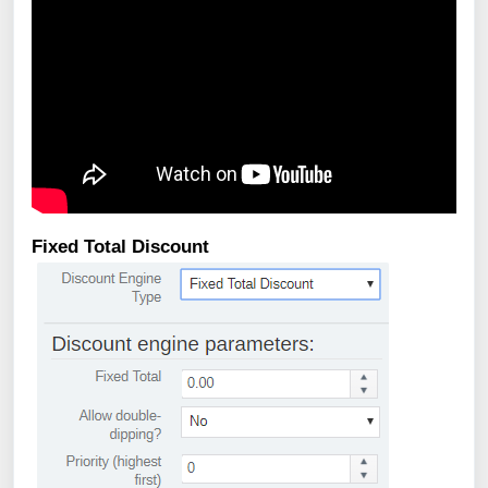
Fixed Total Discount