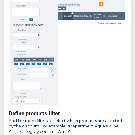
Define products filter
Add 1 or more filters to select which products are affected
by the discount. For example, "Department equals Wine"
AND "Category contains White".