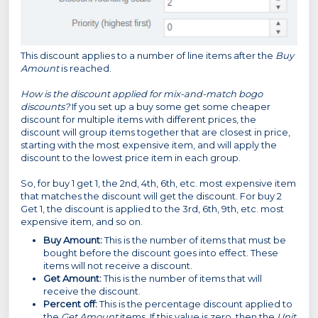
This discount applies to a number of line items after the
Buy
Amount
is reached.
How is the discount applied for mix-and-match bogo
discounts?
If you set up a buy some get some cheaper
discount for multiple items with different prices, the
discount will group items together that are closest in price,
starting with the most expensive item, and will apply the
discount to the lowest price item in each group.
So, for buy 1 get 1, the 2nd, 4th, 6th, etc. most expensive item
that matches the discount will get the discount. For buy 2
Get 1, the discount is applied to the 3rd, 6th, 9th, etc. most
expensive item, and so on.
Buy Amount:
This is the number of items that must be
bought before the discount goes into effect. These
items will not receive a discount.
Get Amount:
This is the number of items that will
receive the discount.
Percent off:
This is the percentage discount applied to
the
Get Amount
items. If this value is zero, then the
Unit