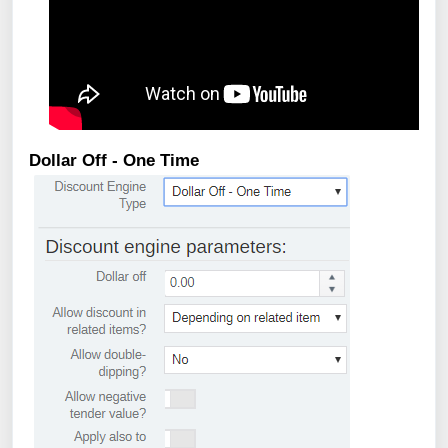
Dollar Off - One Time