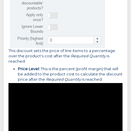
This discount sets the price of line items to a percentage
over the product's cost after the
Required Quantity
is
reached.
Price Level:
This is the percent (profit margin) that will
be added to the product cost to calculate the discount
price after the
Required Quantity
is reached.