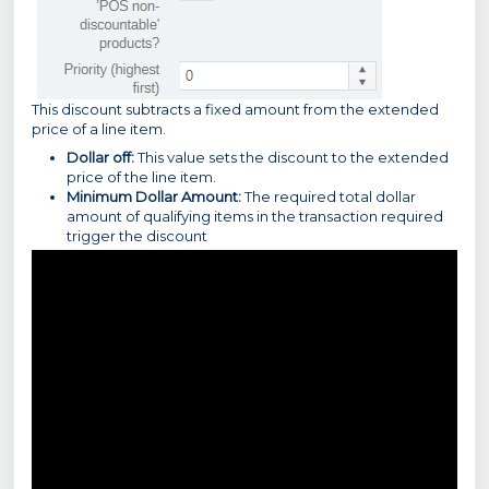
This discount subtracts a fixed amount from the extended
price of a line item.
Dollar off:
This value sets the discount to the extended
price of the line item.
Minimum Dollar Amount:
The required total dollar
amount of qualifying items in the transaction required
trigger the discount