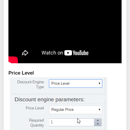
Price Level