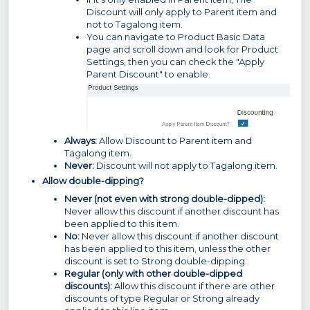
Discount will only apply to Parent item and
not to Tagalong item.
You can navigate to Product Basic Data
page and scroll down and look for Product
Settings, then you can check the "Apply
Parent Discount" to enable.
Always:
Allow Discount to Parent item and
Tagalong item.
Never:
Discount will not apply to Tagalong item.
Allow double-dipping?
Never (not even with strong double-dipped):
Never allow this discount if another discount has
been applied to this item.
No:
Never allow this discount if another discount
has been applied to this item, unless the other
discount is set to Strong double-dipping.
Regular (only with other double-dipped
discounts):
Allow this discount if there are other
discounts of type Regular or Strong already