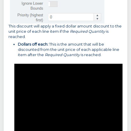
This discount will apply a fixed dollar amount discount to the
unit price of each line item
if the
Required Quantity
is
reached.
Dollars off each:
This is the amount that will be
discounted from the unit price of each applicable line
item after the
Required Quantity
is reached.