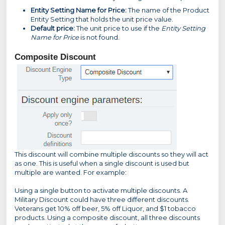
Entity Setting Name for Price:
The name of the Product
Entity Setting that holds the unit price value.
Default price:
The unit price to use if the
Entity Setting
Name for Price
is not found.
Composite Discount
This discount will combine multiple discounts so they will act
as one. This is useful when a single discount is used but
multiple are wanted. For example:
Using a single button to activate multiple discounts. A
Military Discount could have three different discounts.
Veterans get 10% off beer, 5% off Liquor, and $1 tobacco
products. Using a composite discount, all three discounts