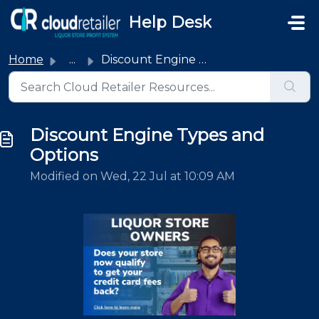
Skip to main content
Help Desk
Home
...
Discount Engine Types and Options
Discount Engine Types and
Options
Modified on Wed, 22 Jul at 10:09 AM