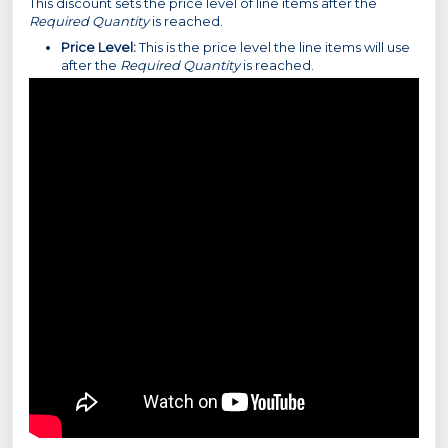
This discount sets the price level of line items after the
Required Quantity
is reached.
Price Level:
This is the price level the line items will use
after the
Required Quantity
is reached.