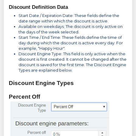
Discount Definition Data
Start Date / Expiration Date: These fields define the
date range within which the discount is active.
Available on weekdays: The discount is only active on
the days of the week selected.
Start Time / End Time: These fields define the time of
day during which the discount is active every day. For
example, "Happy Hour".
Discount Engine Type: This field is only active when the
discount is first created. It cannot be changed after the
discount is saved for the first time. The Discount Engine
Types are explained below.
Discount Engine Types
Percent Off