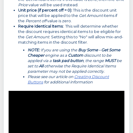
Price
value will be used instead.
Unit price (if percent off = 0):
This is the discount unit
price that will be applied to the
Get Amount
items if
the
Percent off
value is zero.
Require Identical Items:
This will determine whether
the discount requires identical items to be eligible for
the
Get Amount
. Setting this to "No" will allow mix-and-
matching items in the discount filter.
NOTE:
If you are using the
Buy Some - Get Some
Cheaper
engine as a
Custom
discount to be
applied via a
task pad button
, the range
MUST
be
set to
All
otherwise the Require Identical Items
parameter may not be applied correctly.
Please see our article on
Creating Discount
Buttons
for additional information