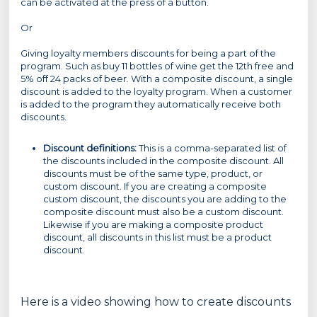
can be activated at the press of a button.
Or
Giving loyalty members discounts for being a part of the
program. Such as buy 11 bottles of wine get the 12th free and
5% off 24 packs of beer. With a composite discount, a single
discount is added to the loyalty program. When a customer
is added to the program they automatically receive both
discounts.
Discount definitions:
This is a comma-separated list of
the discounts included in the composite discount. All
discounts must be of the same type, product, or
custom discount. If you are creating a composite
custom discount, the discounts you are adding to the
composite discount must also be a custom discount.
Likewise if you are making a composite product
discount, all discounts in this list must be a product
discount.
Here is a video showing how to create discounts