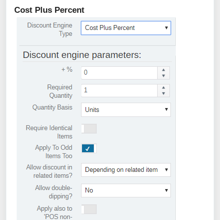
Cost Plus Percent