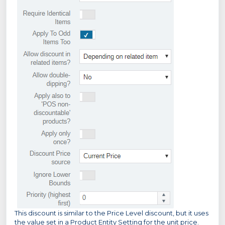
This discount is similar to the Price Level discount, but it uses
the value set in a Product Entity Setting for the unit price.