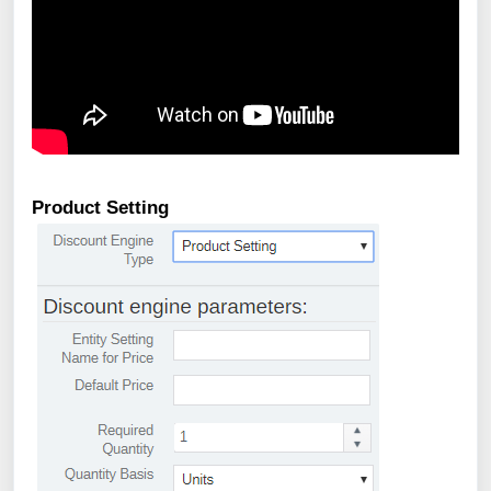
Product Setting