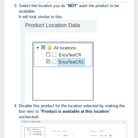
Select the location you do "
NOT
" want the product to be
available.
It will look similar to this.
Disable this product for the location selected by making the
box next to "
Product is available at this location
"
unchecked.