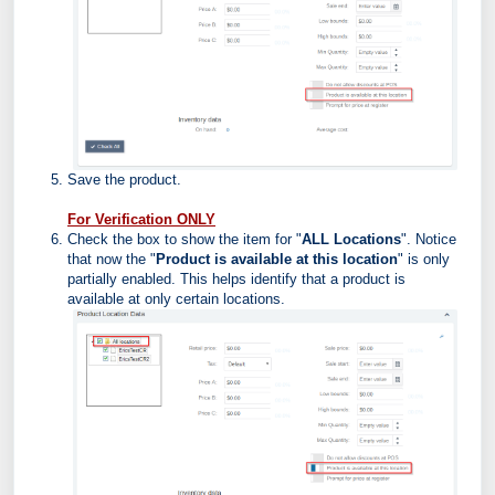
Save the product.
For Verification ONLY
Check the box to show the item for "
ALL Locations
". Notice
that now the
"
Product is available at this location
" is only
partially enabled. This helps identify that a product is
available at only certain locations.