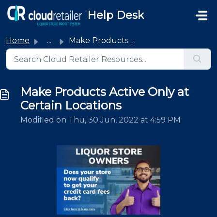
Skip to main content
Help Desk
Home
...
Make Products Active Only at Certain Locations
Make Products Active Only at
Certain Locations
Modified on Thu, 30 Jun, 2022 at 4:59 PM