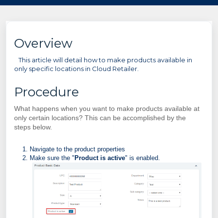
Overview
This article will detail how to make products available in
only specific locations in Cloud Retailer.
Procedure
What happens when you want to make products available at
only certain locations? This can be accomplished by the
steps below.
Navigate to the product properties
Make sure the "
Product is active
" is enabled.