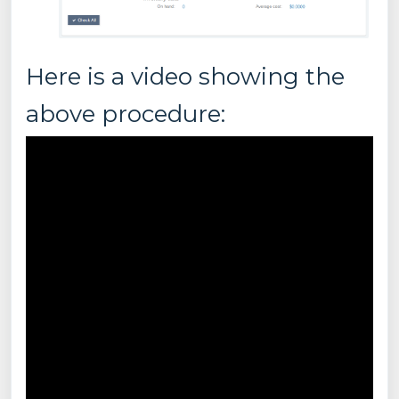
Here is a video showing the
above procedure: