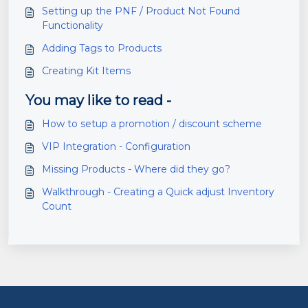
Setting up the PNF / Product Not Found
Functionality
Adding Tags to Products
Creating Kit Items
You may like to read -
How to setup a promotion / discount scheme
VIP Integration - Configuration
Missing Products - Where did they go?
Walkthrough - Creating a Quick adjust Inventory
Count