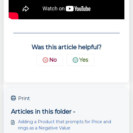
Was this article helpful?
No
Yes
Print
Articles in this folder -
Adding a Product that prompts for Price and
rings as a Negative Value