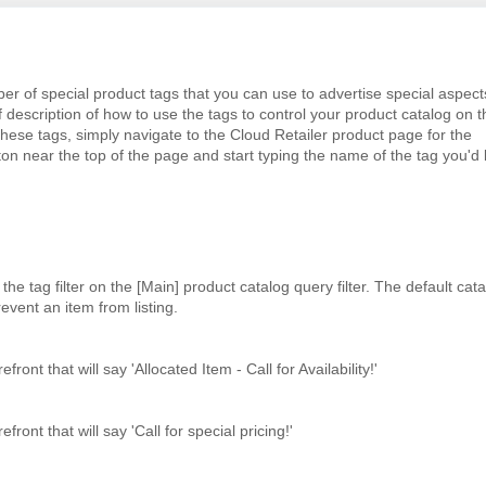
f special product tags that you can use to advertise special aspect
f description of how to use the tags to control your product catalog on t
these tags, simply navigate to the Cloud Retailer product page for the
on near the top of the page and start typing the name of the tag you'd 
he tag filter on the [Main] product catalog query filter. The default cat
prevent an item from listing.
ront that will say 'Allocated Item - Call for Availability!'
ront that will say 'Call for special pricing!'