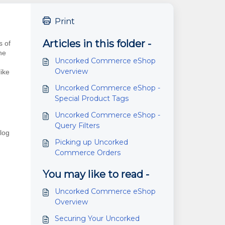
Print
Articles in this folder -
s of
he
Uncorked Commerce eShop
Overview
like
Uncorked Commerce eShop -
Special Product Tags
Uncorked Commerce eShop -
Query Filters
alog
Picking up Uncorked
Commerce Orders
You may like to read -
Uncorked Commerce eShop
Overview
Securing Your Uncorked