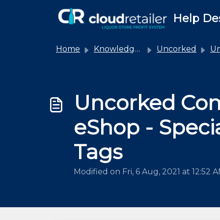
Skip to main content
Help De
Home
Knowledge base
Uncorked
Unco
Uncorked Co
eShop - Speci
Tags
Modified on Fri, 6 Aug, 2021 at 12:52 