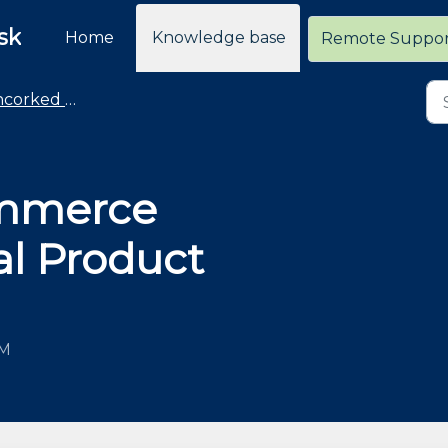
sk
Home
Knowledge base
Remote Suppo
rked Commerce
mmerce
al Product
AM