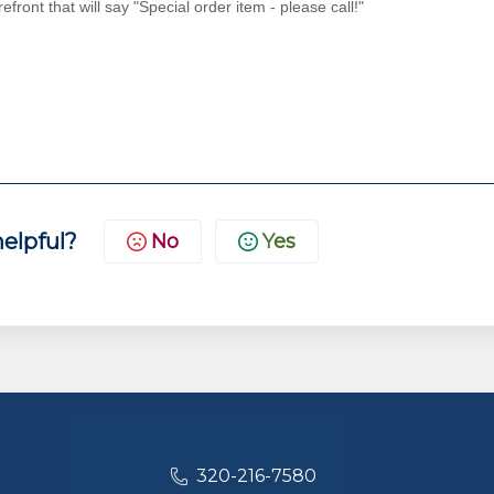
efront that will say "Special order item - please call!"
helpful?
No
Yes
320-216-7580