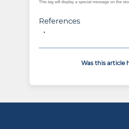
This tag will display a special message on the stor
References
Was this article 