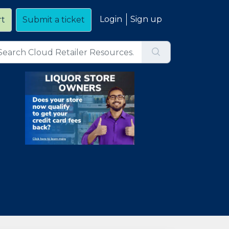
Login
Sign up
rt
Submit a ticket