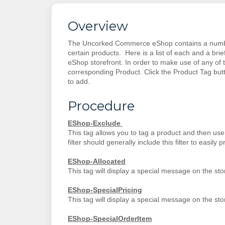
Overview
The Uncorked Commerce eShop contains a number o
certain products. Here is a list of each and a brie
eShop storefront. In order to make use of any of 
corresponding Product. Click the Product Tag butt
to add.
Procedure
EShop-Exclude
This tag allows you to tag a product and then use t
filter should generally include this filter to easily 
EShop-Allocated
This tag will display a special message on the storef
EShop-SpecialPricing
This tag will display a special message on the storef
EShop-SpecialOrderItem