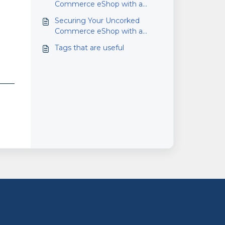
Commerce eShop with a
Standard Domain Name
Securing Your Uncorked
Commerce eShop with a
Custom Domain Name
Tags that are useful