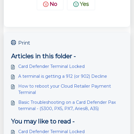
No
Yes
Print
Articles in this folder -
Card Defender Terminal Locked
A terminal is getting a 912 (or 902) Decline
How to reboot your Cloud Retailer Payment
Terminal
Basic Troubleshooting on a Card Defender Pax
terminal - (S300, PX5, PX7, Aries8, A35)
You may like to read -
Card Defender Terminal Locked