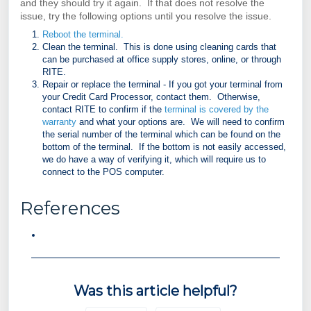
and they should try it again. If that does not resolve the
issue, try the following options until you resolve the issue.
Reboot the terminal.
Clean the terminal. This is done using cleaning cards that
can be purchased at office supply stores, online, or through
RITE.
Repair or replace the terminal - If you got your terminal from
your Credit Card Processor, contact them. Otherwise,
contact RITE to confirm if the
terminal is covered by the
warranty
and what your options are. We will need to confirm
the serial number of the terminal which can be found on the
bottom of the terminal. If the bottom is not easily accessed,
we do have a way of verifying it, which will require us to
connect to the POS computer.
References
Was this article helpful?