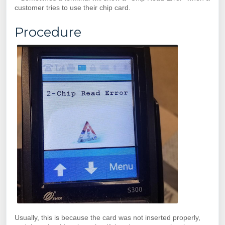
customer tries to use their chip card.
Procedure
Usually, this is because the card was not inserted properly,