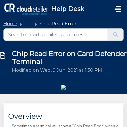
Skip to main content
Help Desk
Home
...
Chip Read Error on Card Defender Terminal
Chip Read Error on Card Defender
Terminal
Modified on Wed, 9 Jun, 2021 at 1:30 PM
Overview
Sometimes a terminal will show a "Chip Read Error" when a