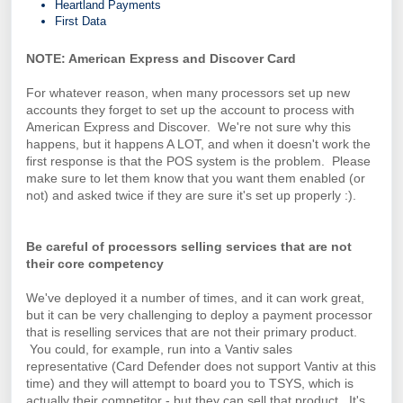
Heartland Payments
First Data
NOTE: American Express and Discover Card
For whatever reason, when many processors set up new
accounts they forget to set up the account to process with
American Express and Discover. We're not sure why this
happens, but it happens A LOT, and when it doesn't work the
first response is that the POS system is the problem. Please
make sure to let them know that you want them enabled (or
not) and asked twice if they are sure it's set up properly :).
Be careful of processors selling services that are not
their core competency
We've deployed it a number of times, and it can work great,
but it can be very challenging to deploy a payment processor
that is reselling services that are not their primary product.
You could, for example, run into a Vantiv sales
representative (Card Defender does not support Vantiv at this
time) and they will attempt to board you to TSYS, which is
actually their competitor - but they can sell that product. It's