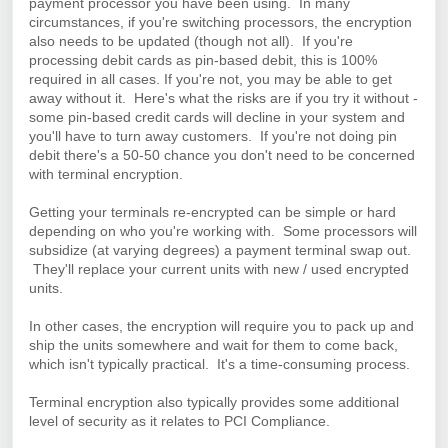
payment processor you have been using.
I
n many
circumstances, if
you're switching processors, the encryption
also needs to be updated (though not all). If you're
processing debit cards as pin-based debit, this is 100%
required in all cases. If you're not, you may be able to get
away without it.
Here's what the risks are if you try it without -
some pin-based credit cards will decline in your system and
you'll have to turn away customers. If you're not doing pin
debit there's a 50-50 chance you don't need to be concerned
with terminal encryption.
Getting your terminals re-encrypted can be simple or hard
depending on who you're working with. Some processors will
subsidize (at varying degrees) a payment terminal swap out.
They'll replace your current units with new / used encrypted
units.
In other cases, the encryption will require you to pack up and
ship the units somewhere and wait for them to come back,
which isn't typically practical. It's a time-consuming process.
Terminal encryption also typically provides some additional
level of security as it relates to PCI Compliance.