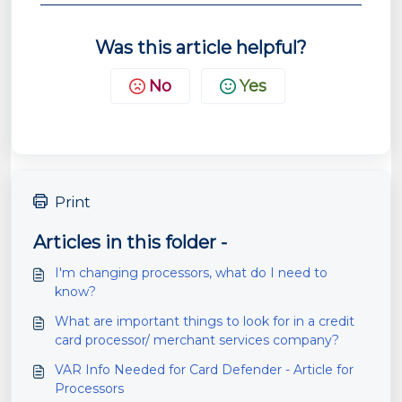
Was this article helpful?
No
Yes
Print
Articles in this folder -
I'm changing processors, what do I need to
know?
What are important things to look for in a credit
card processor/ merchant services company?
VAR Info Needed for Card Defender - Article for
Processors