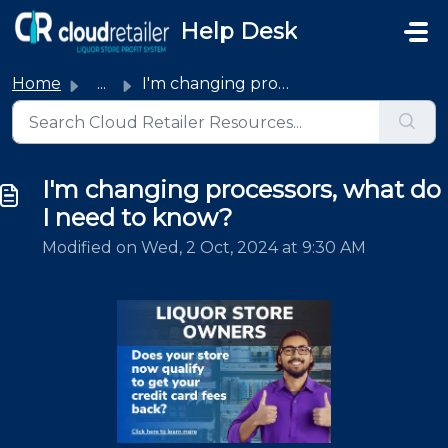
Skip to main content
Help Desk
Home
...
I'm changing processors, what do I need to know?
I'm changing processors, what do
I need to know?
Modified on Wed, 2 Oct, 2024 at 9:30 AM