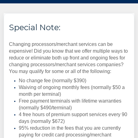
Special Note:
Changing processors/merchant services can be
expensive! Did you know that we offer multiple ways to
reduce or eliminate both up front and ongoing fees for
changing processors/merchant services companies?
You may qualify for some or all of the following:
No change fee (normally $390)
Waiving of ongoing monthly fees (normally $50 a
month per terminal)
Free payment terminals with lifetime warranties
(normally $490/terminal)
4 free hours of premium support services every 90
days (normally $672)
95% reduction in the fees that you are currently
paying for credit card processing/merchant