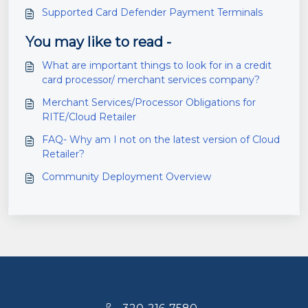
Supported Card Defender Payment Terminals
You may like to read -
What are important things to look for in a credit
card processor/ merchant services company?
Merchant Services/Processor Obligations for
RITE/Cloud Retailer
FAQ- Why am I not on the latest version of Cloud
Retailer?
Community Deployment Overview