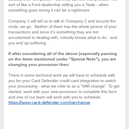
sort of like a Ford dealership selling you a Tesla - when
something goes wrong it can be a nightmare.
Company 1 will tell us to talk to Company 2 and around the
circle, we go. Neither of them has the whole picture of your
transactions and since it's something they are not
accustomed to dealing with, nobody knows what to do - and
you end up suffering.
If after considering all of the above (especially passing
on the items mentioned under "Special Note"), you are
changing your processor then:
There is some technical work we will have to schedule with
you for your Card Defender credit card integration to switch
your processing - what we refer to as a "VAR change". To get
started, work with your new processor to complete this form
and one of our team will work with you to schedule:
https://www.card-defender.com/varchange