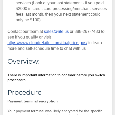
services (Look at your last statement - if you paid
$2000 in credit card processing/merchant services
fees last month, then your next statement could
only be $100)
Contact our team at
sales@rite.us
or 888-267-7483 to
see if you qualify or visit
https://www.cloudretailer.com/dualprice-pos/
to learn
more and self-schedule time to chat with us
Overview:
There is important information to consider before you switch
processors.
Procedure
Payment terminal encryption
Your payment terminal was likely encrypted for the specific