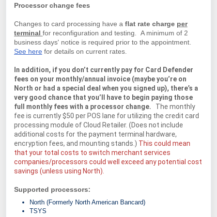
Processor change fees
Changes to card processing have a
flat rate charge
per
terminal
for reconfiguration and testing. A minimum of 2
business days' notice is required prior to the appointment.
See here
for details on current rates.
In addition, if you don’t currently pay for Card Defender
fees on your monthly/annual invoice (maybe you’re on
North or had a special deal when you signed up), there’s a
very good chance that you’ll have to begin paying those
full monthly fees with a processor change.
The monthly
fee is currently $50 per POS lane for utilizing the credit card
processing module of Cloud Retailer. (Does not include
additional costs for the payment terminal hardware,
encryption fees, and mounting stands.)
This could mean
that your total costs to switch merchant services
companies/processors could well exceed any potential cost
savings (unless using North).
Supported processors:
North (Formerly North American Bancard)
TSYS