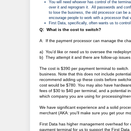
You will need whoever has control of the termina
over it and reprogram it. All passwords and confi
to lose the business, the old processor can be a
encourage people to work with a processor that w
First Data, specifically, often wants us to contr
Q: What is the cost to switch?
A: If the payment processor can manage the chan
a) You'd like or need us to oversee the redeplo
b) They attempt it and there are follow-up issues
The cost is $390 per payment terminal to switch. 
business. Note that this does not include potenti
recommend adding up these costs before switchi
cost would be $780. You may also have hardware 
fees of $30 to $40 per terminal, and a potential
which company you are using for processing/merc
We have significant experience and a solid process
merchant (AKA: you'll make sure you get your mo
First Data has higher management overhead for o
payment terminal for us to support the First Data