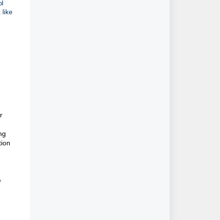
ol
 like
r
ng
tion
n
e