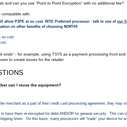
s and can you use "Point to Point Encryption" with no additional fee?
 compatible with:
ill allow P2PE at no cost. RITE Preferred processor - talk to one of
our S
mation on other benefits of choosing NORTH!
t no cost
 cost.
ck ends" - for example; using TSYS as a payment processing front end 
n to create issues for the retailer.
STIONS
ther can I reuse the equipment?
the merchant as a part of their credit card processing agreement, they may n
e to have them re-encrypted for debit AND/OR for general security. This can t
ipping times. On this basis, many processors will "trade" your device for a