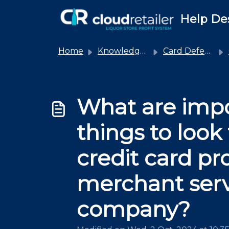
Skip to main content
Help De
Home
Knowledge base
Card Defender
What are imp
things to look 
credit card pr
merchant serv
company?