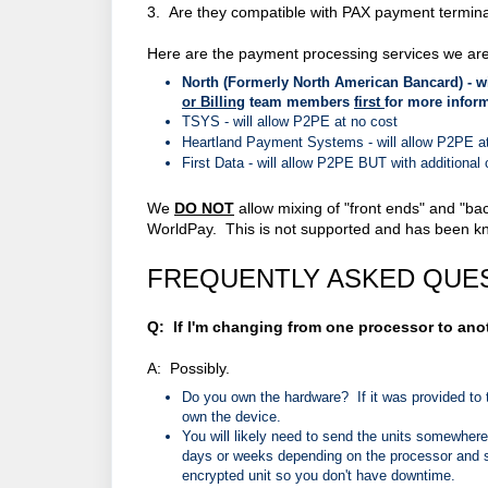
3. Are they compatible with PAX payment terminal
Here are the payment processing services we are
North (Formerly North American Bancard) -
w
or Billing
team members
first
for more infor
TSYS - will allow P2PE at no cost
Heartland Payment Systems -
will allow P2PE a
First Data -
will allow P2PE BUT with additional
We
DO NOT
allow mixing of "front ends" and "ba
WorldPay. This is not supported and has been know
FREQUENTLY ASKED QUE
Q: If I'm changing from one processor to ano
A: Possibly.
Do you own the hardware? If it was provided to 
own the device.
You will likely need to send the units somewher
days or weeks depending on the processor and sh
encrypted unit so you don't have downtime.