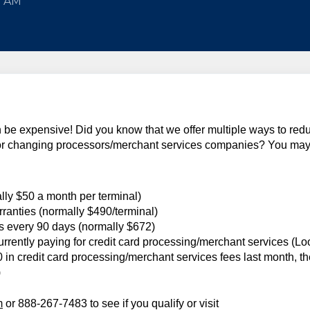
5 AM
be expensive! Did you know that we offer multiple ways to red
 for changing processors/merchant services companies? You ma
lly $50 a month per terminal)
rranties (normally $490/terminal)
es every 90 days (normally $672)
urrently paying for credit card processing/merchant services (Lo
00 in credit card processing/merchant services fees last month, t
)
m
or 888-267-7483 to see if you qualify or visit