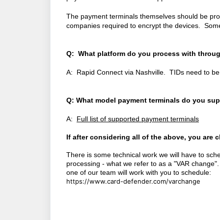
The payment terminals themselves should be prov
companies required to encrypt the devices. Some 
Q: What platform do you process with throug
A: Rapid Connect via Nashville. TIDs need to be 
Q: What model payment terminals do you sup
A:
Full list of supported payment terminals
If after considering all of the above, you are
There is some technical work we will have to sche
processing - what we refer to as a "VAR change".
one of our team will work with you to schedule:
https://www.card-defender.com/varchange