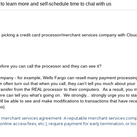
to learn more and self-schedule time to chat with us
s to picking a credit card processor/merchant services company with Clou
efore you can call the processor and they can see it?
ompany - for example, Wells Fargo can resell many payment processin
n often turn out that when you call, they can't tell you much about your
transfer from the REAL processor to their computers. As a result, you 
e can tell you what's going on. We strongly... strongly urge you to sta
ill be able to see and make modifications to transactions that have rece
s).
 your merchant services agreement. A reputable merchant services com
online access fees, etc.), require payment for early termination, or lo