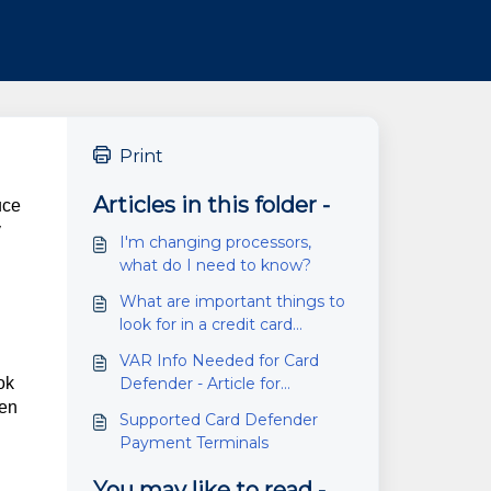
Print
Articles in this folder -
uce
y
I'm changing processors,
what do I need to know?
What are important things to
look for in a credit card
processor/ merchant services
VAR Info Needed for Card
company?
ok
Defender - Article for
Processors
hen
Supported Card Defender
Payment Terminals
You may like to read -