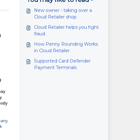
New owner - taking over a
Cloud Retailer shop
Cloud Retailer helps you fight
fraud
d
How Penny Rounding Works
in Cloud Retailer
Supported Card Defender
Payment Terminals
g
may
y
ntly
pany
ck