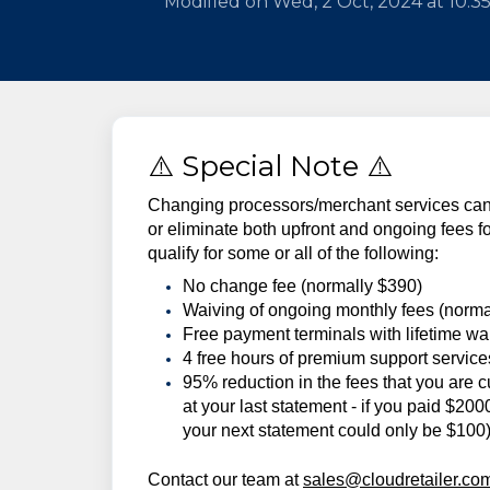
Modified on Wed, 2 Oct, 2024 at 10:3
⚠️ Special Note ⚠️
Changing processors/merchant services can 
or eliminate both upfront and ongoing fees
qualify for some or all of the following:
No change fee (normally $390)
Waiving of ongoing monthly fees (norma
Free payment terminals with lifetime wa
4 free hours of premium support servic
95% reduction in the fees that you are c
at your last statement - if you paid $20
your next statement could only be $100
Contact our team at
sales@cloudretailer.co