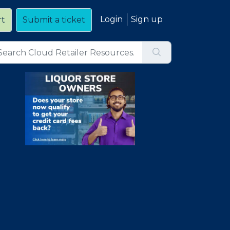
Login
Sign up
rt
Submit a ticket