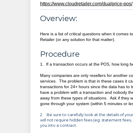
https://www.cloudretailer.com/dualprice-pos/
Overview:
Here is a list of critical questions when it come
Retailer (or any solution for that matter).
Procedure
1. If a transaction occurs at the POS, how long b
Many companies are only resellers for another c
services. The problem is that in these cases it ca
transactions for 24+ hours since the data has to 
have a problem with a transaction and nobody ther
away from these types of situations. Ask if they w
gone through your system (within 5 minutes or les
2. Be sure to carefully look at the details of
will not require hidden fees (eg: statement fees, 
you into a contract.