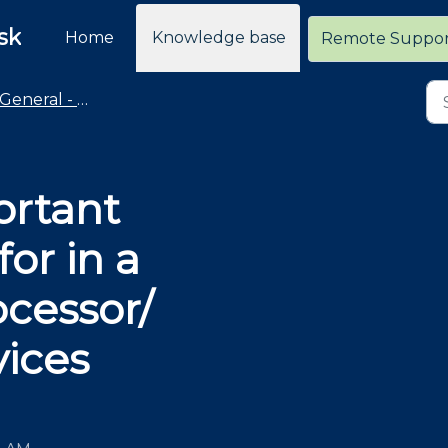
sk
Home
Knowledge base
Remote Suppo
General - Merchant Services
ortant
for in a
ocessor/
ices