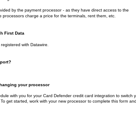
ided by the payment processor - as they have direct access to the
processors charge a price for the terminals, rent them, etc.
h First Data
registered with Datawire.
port?
 changing your processor
dule with you for your Card Defender credit card integration to switch 
 To get started, work with your new processor to complete this form an