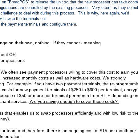
l on "BroadPOS" to release the unit so that the new processor can take contr
gurations are controlled by the existing processor. Very often, as they do not
 challenge to deal with during this process. This is why, here again, we'd
ill swap the terminals out.
ol the payment terminals and configure them.
ge on their own, nothing. If they cannot - meaning
yment OR
 or questions
We often see payment processors willing to cover this cost to earn you
al increased monthly costs as well as hardware costs. We strongly
ng. For example, if you have two payment terminals, the re-programmi
costs for new payment terminals of $250 to $600 per terminal, encryp
 increase of $50 or more per terminal per month from RITE depending o
hant services.
Are you saving enough to cover these costs?
 that enables us to swap processors efficiently and with low risk to th
ney).
ur team and therefore, there is an ongoing cost of $15 per month per
 Integration.