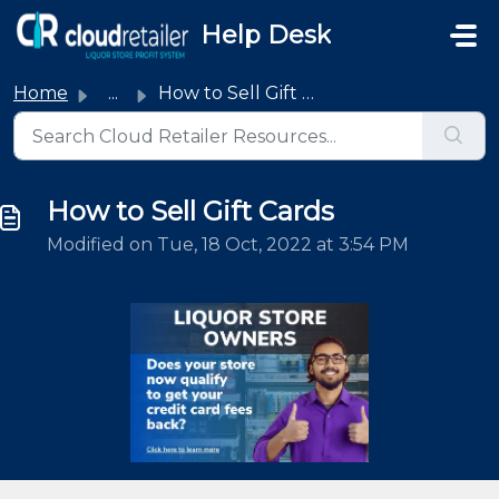
Skip to main content
Help Desk
Home
...
How to Sell Gift Cards
How to Sell Gift Cards
Modified on Tue, 18 Oct, 2022 at 3:54 PM