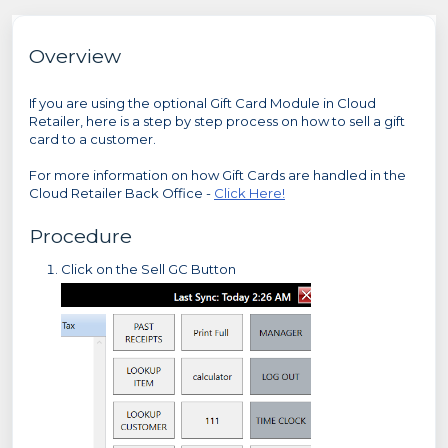
Overview
If you are using the optional Gift Card Module in Cloud
Retailer, here is a step by step process on how to sell a gift
card to a customer.
For more information on how Gift Cards are handled in the
Cloud Retailer Back Office -
Click Here!
Procedure
Click on the Sell GC Button