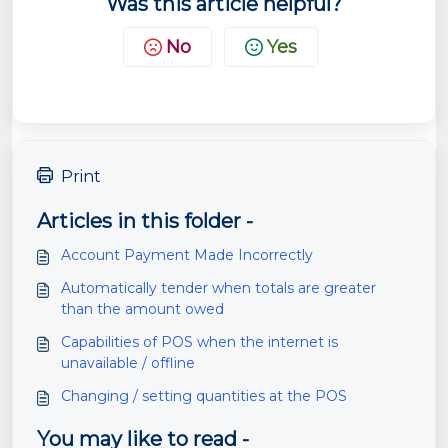
Was this article helpful?
No
Yes
Print
Articles in this folder -
Account Payment Made Incorrectly
Automatically tender when totals are greater
than the amount owed
Capabilities of POS when the internet is
unavailable / offline
Changing / setting quantities at the POS
You may like to read -