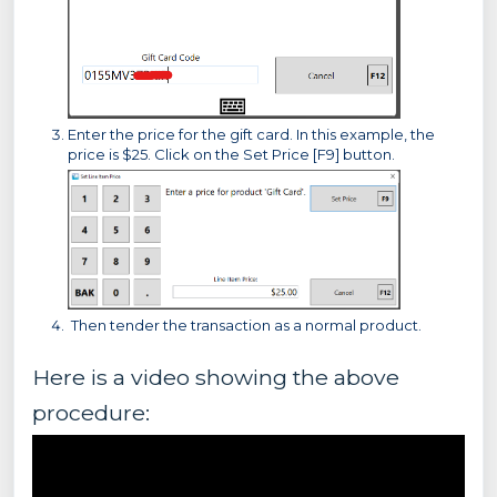
Enter the price for the gift card. In this example, the
price is $25. Click on the Set Price [F9] button.
Then tender the transaction as a normal product.
Here is a video showing the above
procedure: