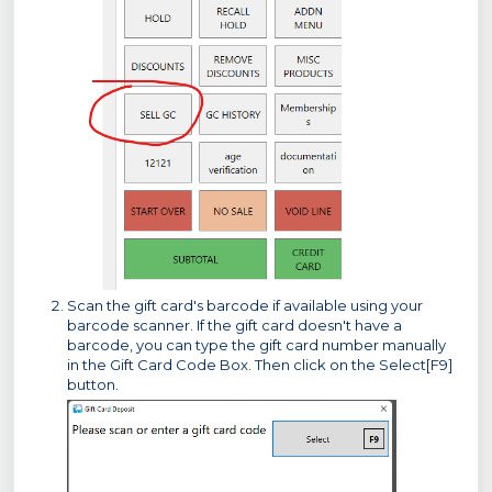
Scan the gift card's barcode if available using your
barcode scanner. If the gift card doesn't have a
barcode, you can type the gift card number manually
in the Gift Card Code Box. Then click on the Select[F9]
button.