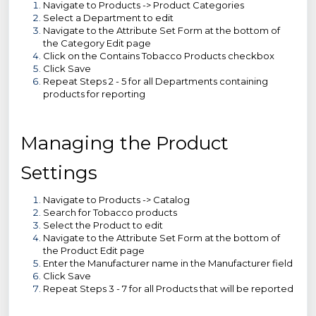
Navigate to Products -> Product Categories
Select a Department to edit
Navigate to the Attribute Set Form at the bottom of
the Category Edit page
Click on the Contains Tobacco Products checkbox
Click Save
Repeat Steps 2 - 5 for all Departments containing
products for reporting
Managing the Product
Settings
Navigate to Products -> Catalog
Search for Tobacco products
Select the Product to edit
Navigate to the Attribute Set Form at the bottom of
the Product Edit page
Enter the Manufacturer name in the Manufacturer field
Click Save
Repeat Steps 3 - 7 for all Products that will be reported