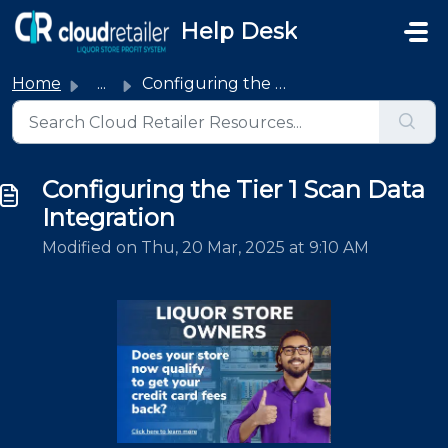
Skip to main content
Help Desk
Home
...
Configuring the Tier 1 Scan Data Integration
Configuring the Tier 1 Scan Data
Integration
Modified on Thu, 20 Mar, 2025 at 9:10 AM