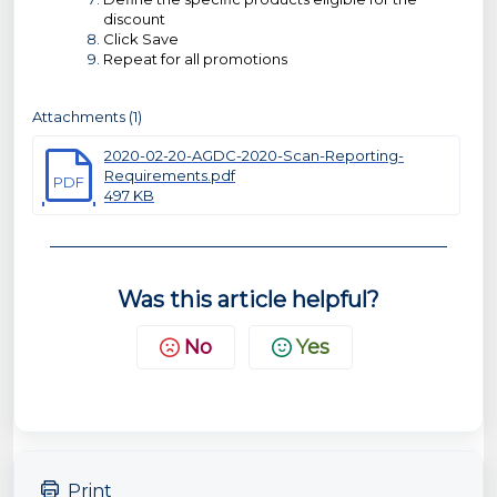
discount
Click Save
Repeat for all promotions
Attachments (1)
2020-02-20-AGDC-2020-Scan-Reporting-
Requirements.pdf
PDF
497 KB
Was this article helpful?
No
Yes
Print