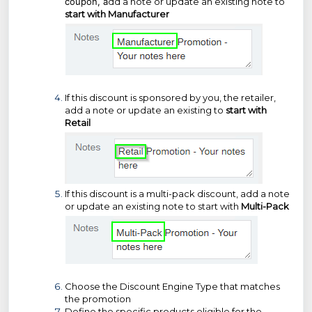
coupon, a
dd a note or update an existing note to
start with Manufacturer
If this discount is sponsored by you, the retailer,
add a note or update an existing to
start with
Retail
If this discount is a multi-pack discount, add a note
or update an existing note to start with
Multi-Pack
Choose the Discount Engine Type that matches
the promotion
Define the specific products eligible for the