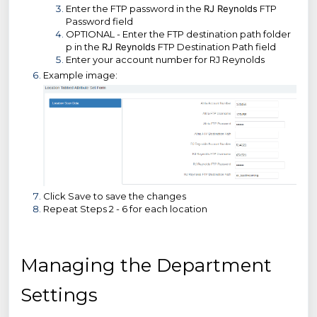
Enter the FTP password in the
RJ Reynolds
FTP
Password field
OPTIONAL - Enter the FTP destination path folder
p in the
RJ Reynolds
FTP Destination Path field
Enter your account number for RJ Reynolds
Example image:
Click Save to save the changes
Repeat Steps 2 - 6 for each location
Managing the Department
Settings