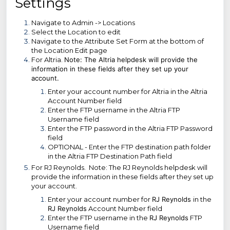
Settings
Navigate to Admin -> Locations
Select the Location to edit
Navigate to the Attribute Set Form at the bottom of
the Location Edit page
For Altria.
Note: The Altria helpdesk will provide the
information in these fields after they set up your
account.
Enter your account number for Altria in the Altria
Account Number field
Enter the FTP username in the Altria FTP
Username field
Enter the FTP password in the Altria FTP Password
field
OPTIONAL - Enter the FTP destination path folder
in the Altria FTP Destination Path field
For RJ Reynolds. Note: The RJ Reynolds helpdesk will
provide the information in these fields after they set up
your account.
Enter your account number for
RJ Reynolds
in the
RJ Reynolds
Account Number field
Enter the FTP username in the
RJ Reynolds
FTP
Username field