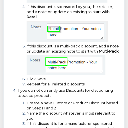
If this discount is sponsored by you, the retailer,
add a note or update an existing to
start with
Retail
If this discount is a multi-pack discount, add a note
or update an existing note to start with
Multi-Pack
Click Save
Repeat for all related discounts
If you do not currently use Discounts for discounting
tobacco products
Create a new Custom or Product Discount based
on Steps 1 and 2
Name the discount whatever is most relevant to
you
If this discount is for a manufacturer sponsored