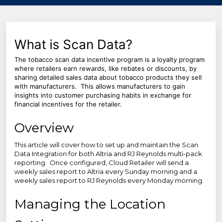
What is Scan Data?
The tobacco scan data incentive program is a loyalty program
where retailers earn rewards, like rebates or discounts, by
sharing detailed sales data about tobacco products they sell
with manufacturers. This allows manufacturers to gain
insights into customer purchasing habits in exchange for
financial incentives for the retailer.
Overview
This article will cover how to set up and maintain the Scan
Data Integration for both Altria and RJ Reynolds multi-pack
reporting. Once configured, Cloud Retailer will send a
weekly sales report to Altria every Sunday morning and a
weekly sales report to RJ Reynolds every Monday morning.
Managing the Location