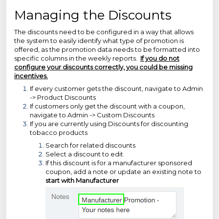
Managing the Discounts
The discounts need to be configured in a way that allows
the system to easily identify what type of promotion is
offered, as the promotion data needs to be formatted into
specific columns in the weekly reports.
If you do not
configure your discounts correctly, you could be missing
incentives.
If every customer gets the discount, navigate to Admin
-> Product Discounts
If customers only get the discount with a coupon,
navigate to Admin -> Custom Discounts
If you are currently using Discounts for discounting
tobacco products
Search for related discounts
Select a discount to edit
If this discount is for a manufacturer sponsored
coupon, add a note or update an existing note to
start with Manufacturer