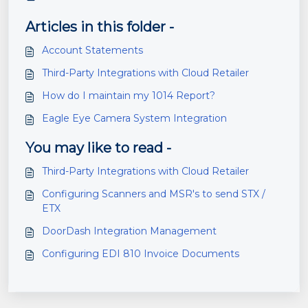
Articles in this folder -
Account Statements
Third-Party Integrations with Cloud Retailer
How do I maintain my 1014 Report?
Eagle Eye Camera System Integration
You may like to read -
Third-Party Integrations with Cloud Retailer
Configuring Scanners and MSR's to send STX /
ETX
DoorDash Integration Management
Configuring EDI 810 Invoice Documents