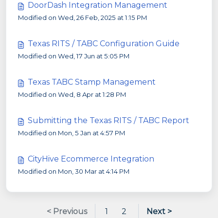
DoorDash Integration Management
Modified on Wed, 26 Feb, 2025 at 1:15 PM
Texas RITS / TABC Configuration Guide
Modified on Wed, 17 Jun at 5:05 PM
Texas TABC Stamp Management
Modified on Wed, 8 Apr at 1:28 PM
Submitting the Texas RITS / TABC Report
Modified on Mon, 5 Jan at 4:57 PM
CityHive Ecommerce Integration
Modified on Mon, 30 Mar at 4:14 PM
< Previous
1
2
Next >