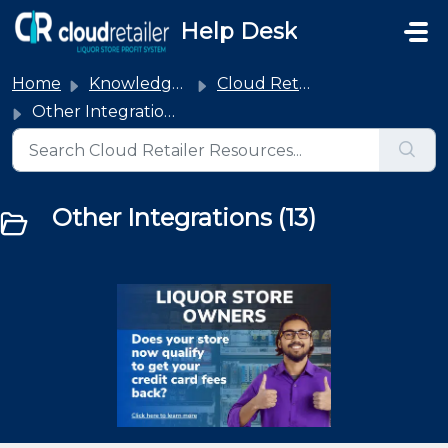
Skip to main content
Help Desk
Home
Knowledge base
Cloud Retailer Integrations
Other Integrations
Other Integrations (13)