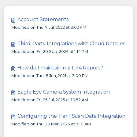
Account Statements
Modified on Thu, 7 Jul, 2022 at 3:02 PM
Third-Party Integrations with Cloud Retailer
Modified on Fri, 20 Sep, 2024 at 1:14 PM
How do I maintain my 1014 Report?
Modified on Tue, 8 Jun, 2021 at 3:00 PM
Eagle Eye Camera System Integration
Modified on Fri, 25 Jul, 2025 at 10:52 AM
Configuring the Tier 1 Scan Data Integration
Modified on Thu, 20 Mar, 2025 at 9:10 AM