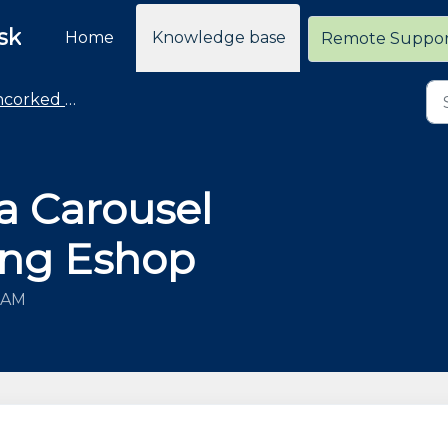
sk
Home
Knowledge base
Remote Suppo
rked Commerce
a Carousel
sing Eshop
8 AM