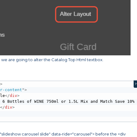
we are going to alter the Catalog Top Html textbox.
"
>
er-content
"
>
ple
</
div
>
 6 Bottles of WINE 750ml or 1.5L Mix and Match Save 10% 
 
</
div
>
"slideshow carousel slide" data-ride="carousel"> before the <div