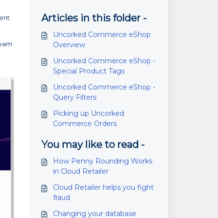
Articles in this folder -
rent
Uncorked Commerce eShop
team
Overview
Uncorked Commerce eShop -
Special Product Tags
Uncorked Commerce eShop -
Query Filters
Picking up Uncorked
Commerce Orders
You may like to read -
How Penny Rounding Works
in Cloud Retailer
Cloud Retailer helps you fight
fraud
Changing your database