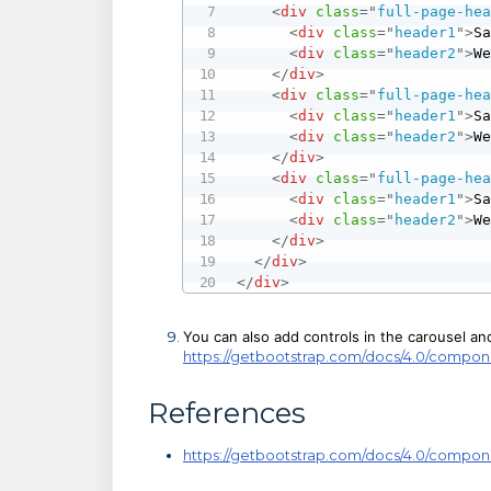
<
div
class
=
"
full-page-he
<
div
class
=
"
header1
"
>
S
<
div
class
=
"
header2
"
>
W
</
div
>
<
div
class
=
"
full-page-he
<
div
class
=
"
header1
"
>
S
<
div
class
=
"
header2
"
>
W
</
div
>
<
div
class
=
"
full-page-he
<
div
class
=
"
header1
"
>
S
<
div
class
=
"
header2
"
>
W
</
div
>
</
div
>
</
div
>
You can also add controls in the carousel a
https://getbootstrap.com/docs/4.0/compon
References
https://getbootstrap.com/docs/4.0/compon