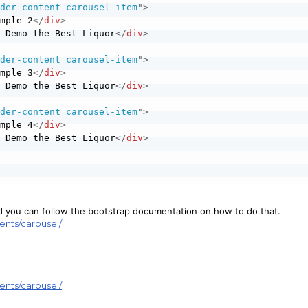
ader-content carousel-item
"
>
ample 2
</
div
>
e Demo the Best Liquor
</
div
>
ader-content carousel-item
"
>
ample 3
</
div
>
e Demo the Best Liquor
</
div
>
ader-content carousel-item
"
>
ample 4
</
div
>
e Demo the Best Liquor
</
div
>
nd you can follow the bootstrap documentation on how to do that.
ents/carousel/
ents/carousel/