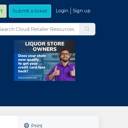
Login
Sign up
rt
Submit a ticket
Print