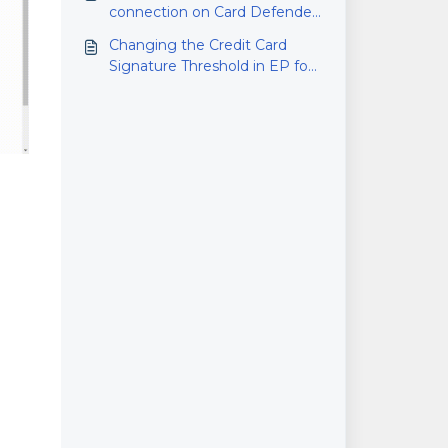
connection on Card Defender
(RMS)
Changing the Credit Card
Signature Threshold in EP for
Microsoft RMS