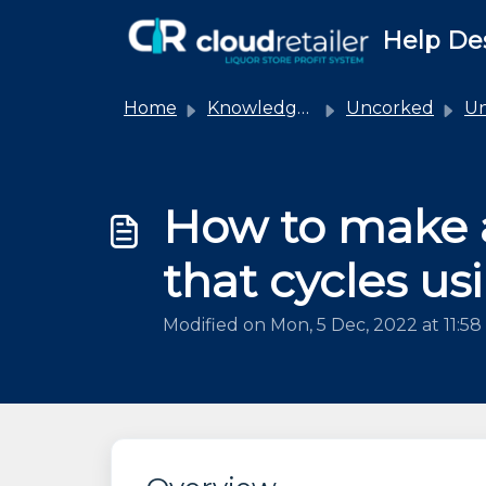
Skip to main content
Help De
Home
Knowledge base
Uncorked
Unco
How to make 
that cycles u
Modified on Mon, 5 Dec, 2022 at 11:5