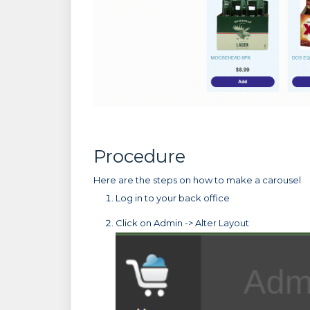
Procedure
Here are the steps on how to make a carousel
Log in to your back office
Click on Admin -> Alter Layout