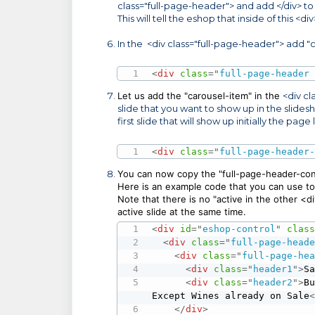
class="full-page-header"> and add </div> to t
This will tell the eshop that inside of this <
In the <div class="full-page-header"> add "c
<
div
class
=
"
full-page-header
Let us add the "
carousel-item" in the
<div cl
slide that you want to show up in the slideshow
first slide that will show up initially the page
<
div
class
=
"
full-page-header
You can now copy the "full-page-header-cont
Here is an example code that you can use to 
Note that there is no "active in the other <
active slide at the same time.
<
div
id
=
"
eshop-control
"
clas
<
div
class
=
"
full-page-head
<
div
class
=
"
full-page-he
<
div
class
=
"
header1
"
>
S
<
div
class
=
"
header2
"
>
B
Except Wines already on Sale
</
div
>