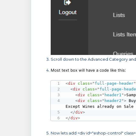
Scroll down to the Advanced Category and 
Most text box will have a code like this:
<
div
class
=
"
full-page-header
<
div
class
=
"
full-page-head
<
div
class
=
"
header1
"
>
Sam
<
div
class
=
"
header2
"
>
 Buy
Except Wines already on Sale
</
div
>
</
div
>
Now lets add <div id="eshop-control" class=