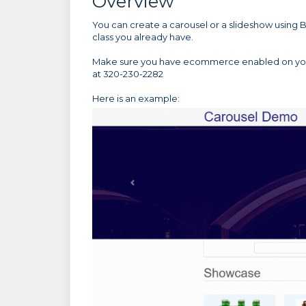
Overview
You can create a carousel or a slideshow using B
class you already have.
Make sure you have ecommerce enabled on your 
at 320-230-2282
Here is an example: