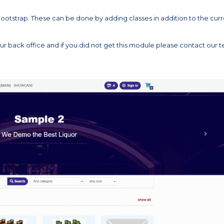
ootstrap. These can be done by adding classes in addition to the cur
back office and if you did not get this module please contact our 