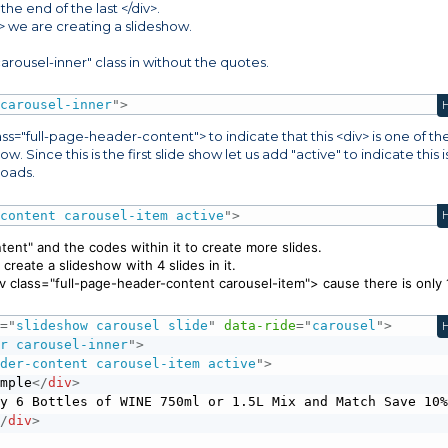
he end of the last </div>.
div> we are creating a slideshow.
arousel-inner" class in without the quotes.
 carousel-inner
"
>
ass="full-page-header-content"> to indicate that this <div> is one of th
. Since this is the first slide show let us add "active" to indicate this i
 loads.
-content carousel-item active
"
>
ent" and the codes within it to create more slides.
create a slideshow with 4 slides in it.
div class="full-page-header-content carousel-item"> cause there is only 
s
=
"
slideshow carousel slide
"
data-ride
=
"
carousel
"
>
er carousel-inner
"
>
ader-content carousel-item active
"
>
ample
</
div
>
uy 6 Bottles of WINE 750ml or 1.5L Mix and Match Save 10%
</
div
>