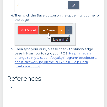
Then click the Save button on the upper right corner of
the page.
Then sync your POS, please check this knowledge
base link on how to sync your POS.
Help! I made a
change to my Discount/Loyalty Program/Receipt/etc.
and it isn't working on the POS. : RITE Help Desk
(freshdesk.com)
References