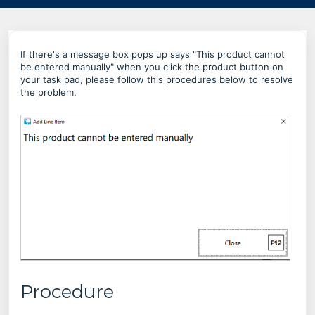
If there's a message box pops up says "This product cannot
be entered manually" when you click the product button on
your task pad, please follow this procedures below to resolve
the problem.
Procedure