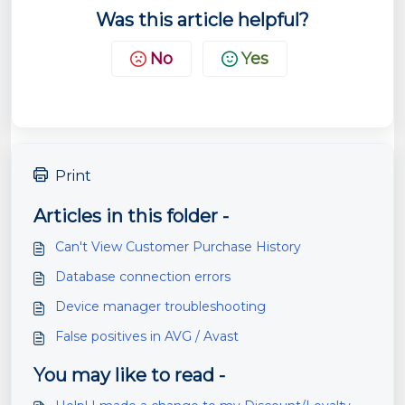
Was this article helpful?
No
Yes
Print
Articles in this folder -
Can't View Customer Purchase History
Database connection errors
Device manager troubleshooting
False positives in AVG / Avast
You may like to read -