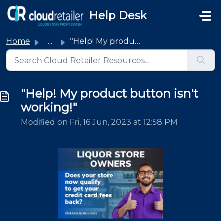
Skip to main content
Help Desk
Home
...
"Help! My product button isn't working!"
"Help! My product button isn't
working!"
Modified on Fri, 16 Jun, 2023 at 12:58 PM