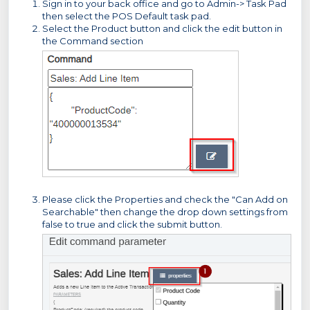
Sign in to your back office and go to Admin-> Task Pad
then select the POS Default task pad.
Select the Product button and click the edit button in
the Command section
Please click the Properties and check the "Can Add on
Searchable" then change the drop down settings from
false to true and click the submit button.