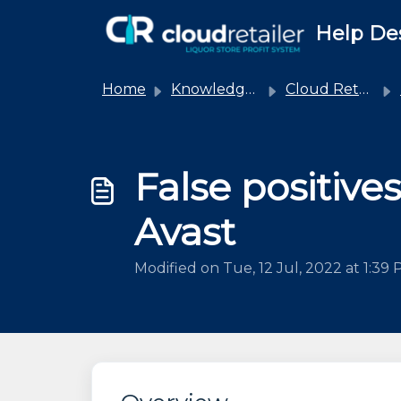
Skip to main content
Help De
Home
Knowledge base
Cloud Retailer
False positives
Avast
Modified on Tue, 12 Jul, 2022 at 1:39