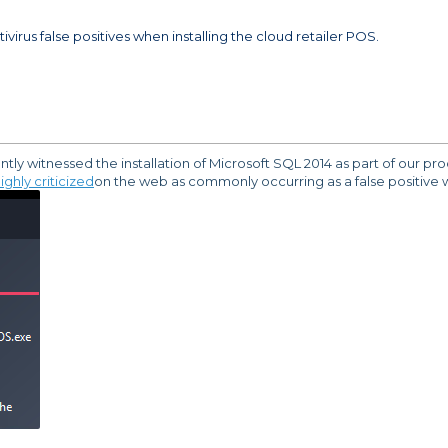
ivirus false positives when installing the cloud retailer POS.
y witnessed the installation of Microsoft SQL 2014 as part of our proces
ighly criticized
on the web as commonly occurring as a false positive wi