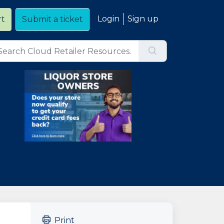
Login
Sign up
rt
Submit a ticket
Print