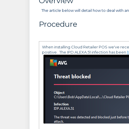
Overview
The article below will detail how to deal with ant
Procedure
When installing Cloud Retailer POS we've recentl
positive. The IPD.ALEXA.51 infection has been
h