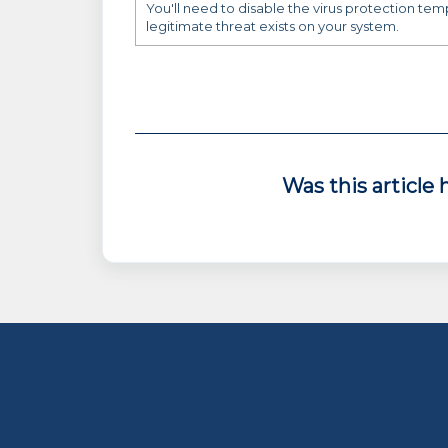
You'll need to disable the virus protection tem
legitimate threat exists on your system.
Was this article 