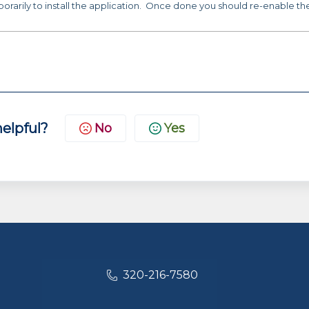
porarily to install the application. Once done you should re-enable th
helpful?
No
Yes
320-216-7580