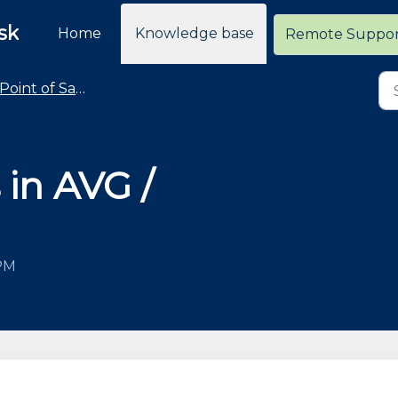
sk
Home
Knowledge base
Remote Suppo
Point of Sale - Troubleshooting
 in AVG /
 PM