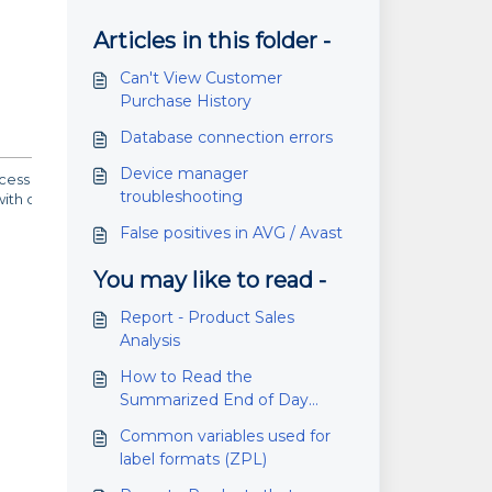
Articles in this folder -
Can't View Customer
Purchase History
Database connection errors
Device manager
s trigger AVG or Avast to block the installation. This is a false
troubleshooting
th other applications as well.
False positives in AVG / Avast
You may like to read -
Report - Product Sales
Analysis
How to Read the
Summarized End of Day
Report
Common variables used for
label formats (ZPL)