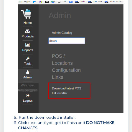
Run the downloaded installer.
Click next until you get to finish and
DO NOT MAKE
CHANGES