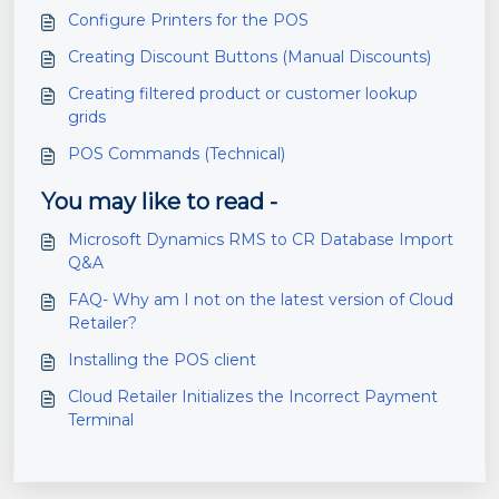
Configure Printers for the POS
Creating Discount Buttons (Manual Discounts)
Creating filtered product or customer lookup
grids
POS Commands (Technical)
You may like to read -
Microsoft Dynamics RMS to CR Database Import
Q&A
FAQ- Why am I not on the latest version of Cloud
Retailer?
Installing the POS client
Cloud Retailer Initializes the Incorrect Payment
Terminal