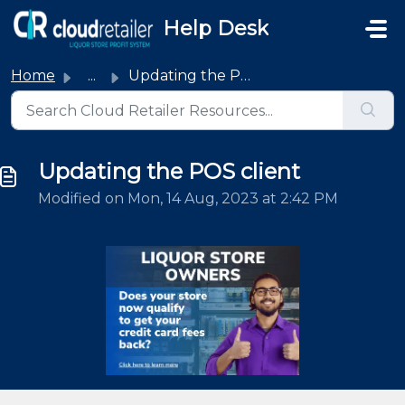
Skip to main content
Help Desk
Home
...
Updating the POS client
Updating the POS client
Modified on Mon, 14 Aug, 2023 at 2:42 PM