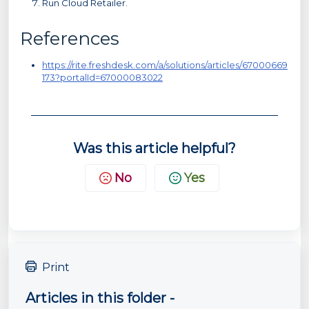
Run Cloud Retailer.
References
https://rite.freshdesk.com/a/solutions/articles/67000669
173?portalId=67000083022
Was this article helpful?
No
Yes
Print
Articles in this folder -