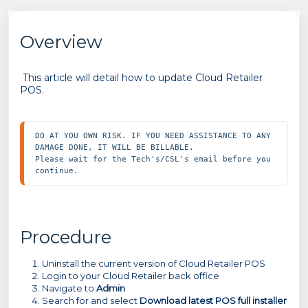
Overview
This article will detail how to update Cloud Retailer
POS.
DO AT YOU OWN RISK. IF YOU NEED ASSISTANCE TO ANY 
DAMAGE DONE, IT WILL BE BILLABLE.

Please wait for the Tech's/CSL's email before you 
continue.
Procedure
Uninstall the current version of Cloud Retailer POS
Login to your Cloud Retailer back office
Navigate to
Admin
Search for and select
Download latest POS full installer