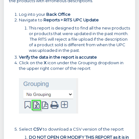
the products with erroneous descriptions.
Log into your
Back Office
Navigate to
Reports > RITS UPC Update
This report is designed to find all the new products
or products that were updated in the past month.
The RITS will reject a file upload if the description
of a product sold is different from when the UPC
was uploaded in the past.
Verify the data in the report is accurate
Click on the
X
icon under the Grouping dropdown in
the upper right corner of the report
Select
CSV
to download a CSV version of the report
DO NOT OPEN OR MODIFY THIS REPORT as it is in