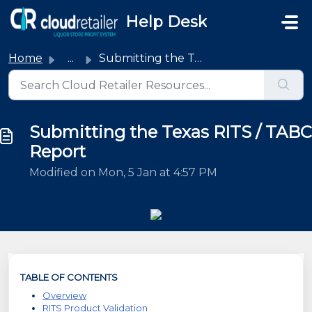
Skip to main content
Help Desk
Home
...
Submitting the Texas RITS / TABC Report
Submitting the Texas RITS / TABC
Report
Modified on Mon, 5 Jan at 4:57 PM
TABLE OF CONTENTS
Overview
RITS Product Validation