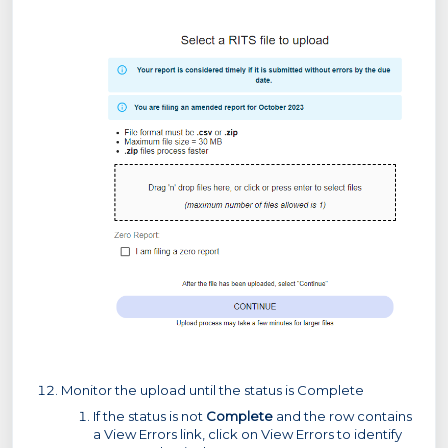
Monitor the upload until the status is Complete
If the status is not
Complete
and the row contains
a View Errors link, click on View Errors to identify