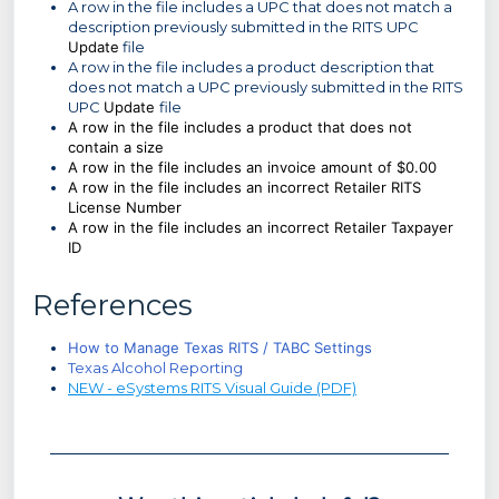
A row in the file includes a UPC that does not match a
description previously submitted in the RITS UPC
Update
file
A row in the file includes a product description that
does not match a UPC previously submitted in the RITS
UPC
Update
file
A row in the file includes a product that does not
contain a size
A row in the file includes an invoice amount of $0.00
A row in the file includes an incorrect Retailer RITS
License Number
A row in the file includes an incorrect Retailer Taxpayer
ID
References
How to Manage Texas RITS / TABC Settings
Texas Alcohol Reporting
NEW - eSystems RITS Visual Guide (PDF)