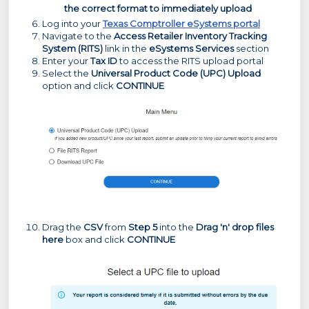
the correct format to immediately upload
Log into your
Texas Comptroller eSystems portal
Navigate to the
Access Retailer Inventory Tracking
System (RITS)
link in the
eSystems Services
section
Enter your
Tax ID
to access the RITS upload portal
Select the
Universal Product Code (UPC) Upload
option and click
CONTINUE
Drag the
CSV
from
Step 5
into the
Drag 'n' drop files
here
box and click
CONTINUE