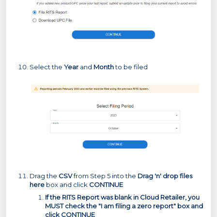
Select the
Year
and
Month
to be filed
Drag the
CSV
from Step 5 into the
Drag 'n' drop files
here
box and click
CONTINUE
If the RITS Report was blank in Cloud Retailer, you
MUST check the "I am filing a zero report" box and
click CONTINUE