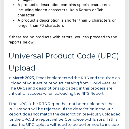
A product's description contains special characters,
including hidden characters like a Return or Tab
character
A product's description is shorter than 5 characters or
longer than 70 characters
If there are no products with errors, you can proceed to the
reports below.
Universal Product Code (UPC)
Upload
In
March 2023
, Texas implemented the RITS and required an
upload of your entire product catalog from Cloud Retailer.
The UPCs and descriptions uploaded in this process are
critical for success when uploading the RITS Report.
If the UPC in the RITS Report has not been uploaded, the
RITS Report will be rejected. If the description in the RITS
Report does not match the description previously uploaded
for the UPC, the report will be Complete with Errors. In this
case, the UPC Upload will need to be performed to include