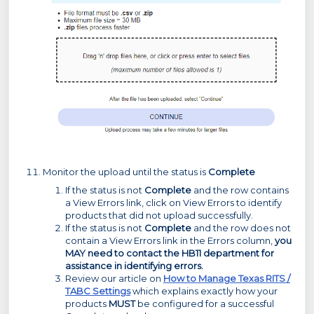
Monitor the upload until the status is
Complete
If the status is not
Complete
and the row contains
a View Errors link, click on View Errors to identify
products that did not upload successfully.
If the status is not
Complete
and the row does not
contain a View Errors link in the Errors column,
you
MAY need to contact the HB11 department for
assistance in identifying errors.
Review our article on
How to Manage Texas RITS /
TABC Settings
which explains exactly how your
products
MUST
be configured for a successful