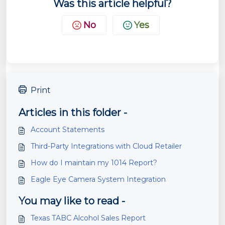
Was this article helpful?
No
Yes
Print
Articles in this folder -
Account Statements
Third-Party Integrations with Cloud Retailer
How do I maintain my 1014 Report?
Eagle Eye Camera System Integration
You may like to read -
Texas TABC Alcohol Sales Report