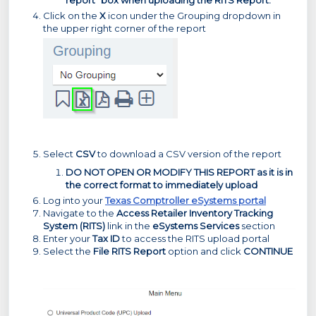
Click on the
X
icon under the Grouping dropdown in
the upper right corner of the report
Select
CSV
to download a CSV version of the report
DO NOT OPEN OR MODIFY THIS REPORT as it is in
the correct format to immediately upload
Log into your
Texas Comptroller eSystems portal
Navigate to the
Access Retailer Inventory Tracking
System (RITS)
link in the
eSystems Services
section
Enter your
Tax ID
to access the RITS upload portal
Select the
File RITS Report
option and click
CONTINUE