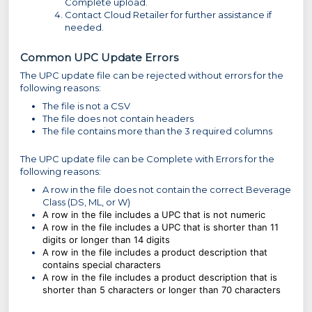
Complete upload.
Contact Cloud Retailer for further assistance if
needed.
Common UPC Update Errors
The UPC update file can be rejected without errors for the
following reasons:
The file is not a CSV
The file does not contain headers
The file contains more than the 3 required columns
The UPC update file can be Complete with Errors for the
following reasons:
A row in the file does not contain the correct Beverage
Class (DS, ML, or W)
A row in the file includes a UPC that is not numeric
A row in the file includes a UPC that is shorter than 11
digits or longer than 14 digits
A row in the file includes a product description that
contains special characters
A row in the file includes a product description that is
shorter than 5 characters or longer than 70 characters