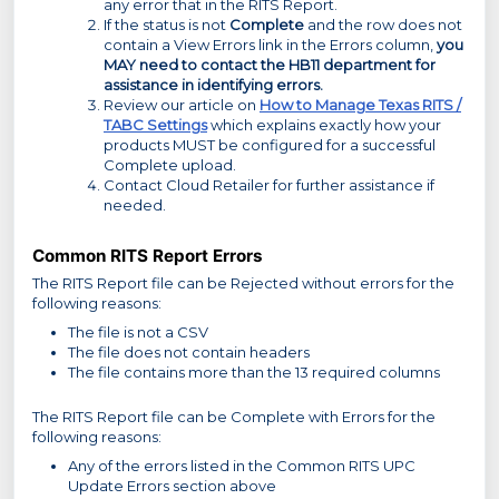
any error that in the RITS Report.
If the status is not
Complete
and the row does not
contain a View Errors link in the Errors column,
you
MAY need to contact the HB11 department for
assistance in identifying errors.
Review our article on
How to Manage Texas RITS /
TABC Settings
which explains exactly how your
products MUST be configured for a successful
Complete upload.
Contact Cloud Retailer for further assistance if
needed.
Common RITS Report Errors
The RITS Report file can be Rejected without errors for the
following reasons:
The file is not a CSV
The file does not contain headers
The file contains more than the 13 required columns
The RITS Report file can be Complete with Errors for the
following reasons:
Any of the errors listed in the Common RITS UPC
Update Errors section above