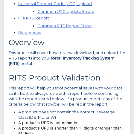
Universal Product Code (UPC) Upload
Common UPC Update Errors
File RITS Report
Common RITS Report Errors
References
Overview
This article will cover how to view, download, and upload the
RITS reports into your
Retail Inventory Tracking System
(RITS)
portal.
RITS Product Validation
This report will help you spot potential issues with your data,
so it's best to always review this report before continuing
with the reports listed below. If a product meets any of the
criteria below, that row/cell will be red in the report:
A product does not contain the correct Beverage
Class (DS, ML, or W)
A
product's
UPC is not numeric
A
product's
UPC is shorter than 11 digits or longer than
14 digits