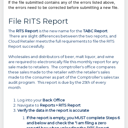
If the file submitted contains any of the errors listed above,
the errors need to be corrected before submitting a new file.
File RITS Report
The
RITS Report
is the new name for the
TABC Report
.
There are slight differences between the two reports, and
Cloud Retailer meets the full requirements to file the RITS
Report successfully.
Wholesales and distributors of beer, malt liquor, and wine
are required to electronically file this monthly report for any
sale made to retailers. The comptroller's office compares
these sales made to the retailer with the retailer's sales
made to the consumer as part of the Comptroller's sales tax
audit program. This report is due by the 25th of every
month.
Log into your
Back Office
Navigate to
Reports > RITS Report
Verify the data in the report is accurate
If the report is empty, you MUST complete Steps 6
and below and check the "I am filing a zero
report" box when uploading the RITS Report.