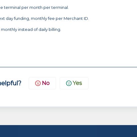
he terminal per month per terminal.
ext day funding, monthly fee per Merchant ID.
monthly instead of daily billing.
helpful?
No
Yes