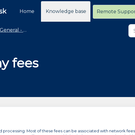
sk
Home
Knowledge base
Remote Suppo
General - Merchant Services
y fees
ard processing. Most of these fees can be associated with network fees