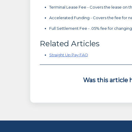
Terminal Lease Fee - Covers the lease on t
Accelerated Funding - Covers the fee for n
Full Settlement Fee - .05% fee for changing 
Related Articles
Straight Up Pay FAQ
Was this article 