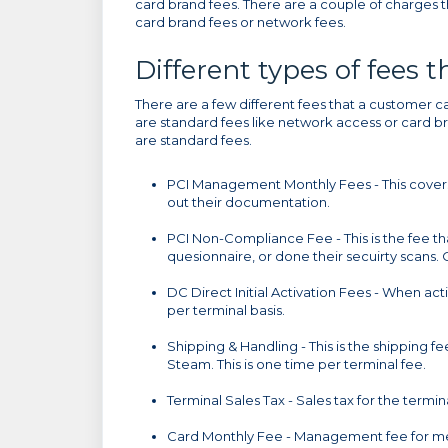
card brand fees. There are a couple of charges t
card brand fees or network fees.
Different types of fees 
There are a few different fees that a customer ca
are standard fees like network access or card bra
are standard fees.
PCI Management Monthly Fees - This covers t
out their documentation.
PCI Non-Compliance Fee - This is the fee that
quesionnaire, or done their secuirty scans.
DC Direct Initial Activation Fees - When act
per terminal basis.
Shipping & Handling - This is the shipping 
Steam. This is one time per terminal fee.
Terminal Sales Tax - Sales tax for the termi
Card Monthly Fee - Management fee for me