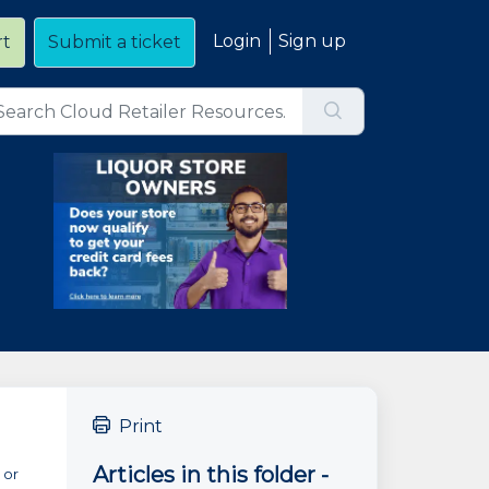
Login
Sign up
rt
Submit a ticket
Print
Articles in this folder -
 or