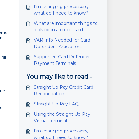
I'm changing processors,
what do I need to know?
What are important things to
look for in a credit card
tems
processor/ merchant services
t
VAR Info Needed for Card
company?
Defender - Article for
Processors
Supported Card Defender
ill
Payment Terminals
You may like to read -
Straight Up Pay Credit Card
ime
Reconciliation
Straight Up Pay FAQ
ull
Using the Straight Up Pay
Virtual Terminal
I'm changing processors,
what do I need to know?