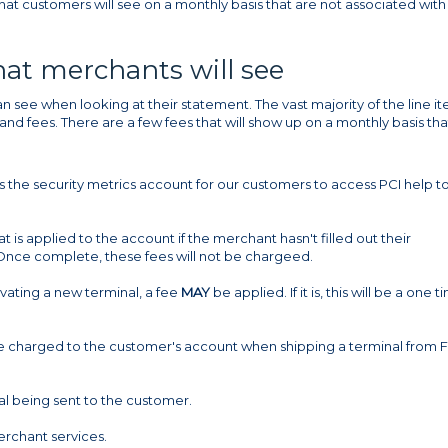
hat customers will see on a monthly basis that are not associated with
that merchants will see
n see when looking at their statement. The vast majority of the line i
nd fees. There are a few fees that will show up on a monthly basis tha
he security metrics account for our customers to access PCI help to f
 is applied to the account if the merchant hasn't filled out their
 Once complete, these fees will not be chargeed.
ivating a new terminal, a fee
MAY
be applied. If it is, this will be a one t
fee charged to the customer's account when shipping a terminal from F
nal being sent to the customer.
rchant services.