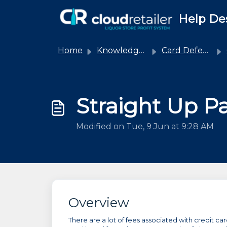
Skip to main content
Help De
Home
Knowledge base
Card Defender
Straight Up Pa
Modified on Tue, 9 Jun at 9:28 AM
Overview
There are a lot of fees associated with credit c