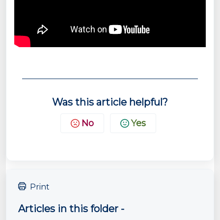
Was this article helpful?
No
Yes
Print
Articles in this folder -