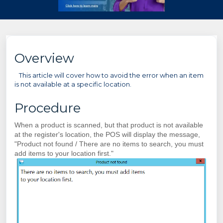
Overview
This article will cover how to avoid the error when an item
is not available at a specific location.
Procedure
When a product is scanned, but that product is not available
at the register's location, the POS will display the message,
"Product not found / There are no items to search, you must
add items to your location first."