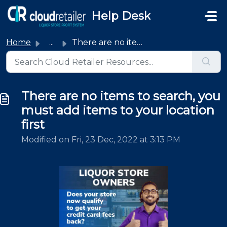
Skip to main content
Help Desk
Home
...
There are no items to search, you must add items to your ...
There are no items to search, you
must add items to your location
first
Modified on Fri, 23 Dec, 2022 at 3:13 PM