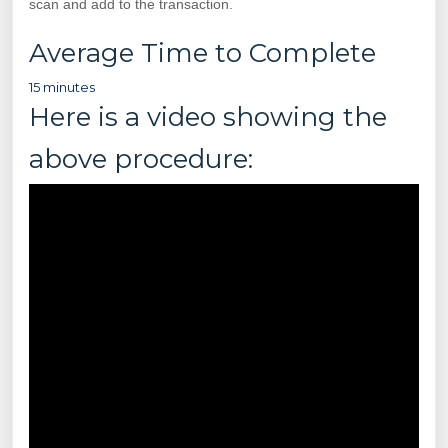
scan and add to the transaction.
Average Time to Complete
15 minutes
Here is a video showing the
above procedure: