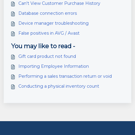
Can't View Customer Purchase History
Database connection errors
Device manager troubleshooting
False positives in AVG / Avast
You may like to read -
Gift card product not found
Importing Employee Information
Performing a sales transaction return or void
Conducting a physical inventory count