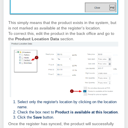
This simply means that the product exists in the system, but
is not marked as available at the register's location.
To correct this, edit the product in the back office and go to
the
Product Location Data
section.
Select only the register's location by clicking on the location
name.
Check the box next to
Product is available at this location
.
Click the
Save
button.
Once the register has synced, the product will successfully