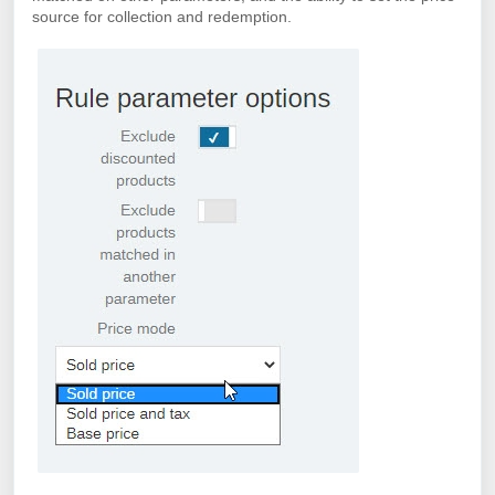
source for collection and redemption.