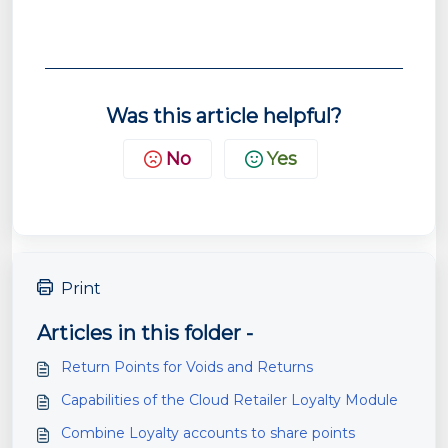
Was this article helpful?
No
Yes
Print
Articles in this folder -
Return Points for Voids and Returns
Capabilities of the Cloud Retailer Loyalty Module
Combine Loyalty accounts to share points