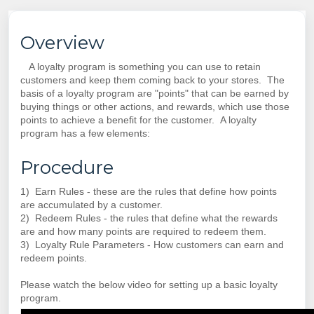
Overview
A loyalty program is something you can use to retain
customers and keep them coming back to your stores. The
basis of a loyalty program are "points" that can be earned by
buying things or other actions, and rewards, which use those
points to achieve a benefit for the customer. A loyalty
program has a few elements:
Procedure
1) Earn Rules - these are the rules that define how points
are accumulated by a customer.
2) Redeem Rules - the rules that define what the rewards
are and how many points are required to redeem them.
3) Loyalty Rule Parameters - How customers can earn and
redeem points.
Please watch the below video for setting up a basic loyalty
program.