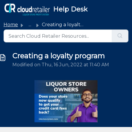
Skip to main content
Help Desk
Home
...
Creating a loyalty program
Creating a loyalty program
Modified on Thu, 16 Jun, 2022 at 11:40 AM