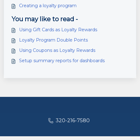
Creating a loyalty program
You may like to read -
Using Gift Cards as Loyalty Rewards
Loyalty Program Double Points
Using Coupons as Loyalty Rewards
Setup summary reports for dashboards
320-216-7580