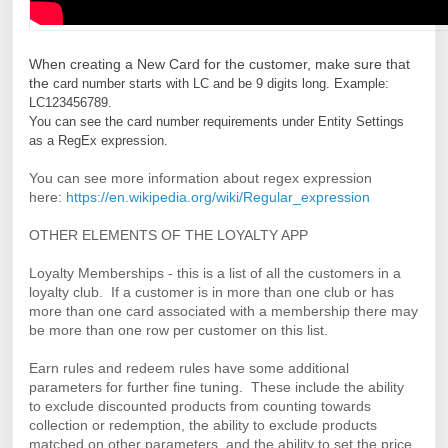
W
hen creating a New Card for the customer, make sure that
the
card number starts with LC and be 9 digits long. 
Example: 
LC123456789.
You can see the card number requirements under Entity Settings 
as a RegEx expression.
You can see more information about regex expression
here:
https://en.wikipedia.org/wiki/Regular_expression
OTHER ELEMENTS OF THE LOYALTY APP
Loyalty Memberships - this is a list of all the customers in a
loyalty club. If a customer is in more than one club or has
more than one card associated with a membership there may
be more than one row per customer on this list.
Earn rules and redeem rules have some additional
parameters for further fine tuning. These include the ability
to exclude discounted products from counting towards
collection or redemption, the ability to exclude products
matched on other parameters, and the ability to set the price