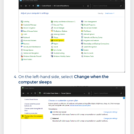
On the left-hand side, select
Change when the
computer sleeps