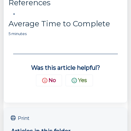
References
Average Time to Complete
5 minutes
Was this article helpful?
No
Yes
Print