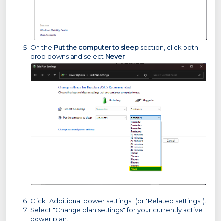
On the
Put the computer to sleep
section, click both
drop downs and select
Never
Click "Additional power settings" (or "Related settings").
Select "Change plan settings" for your currently active
power plan.