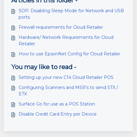
Articles in this folder -
SOP: Disabling Sleep Mode for Network and USB
ports.
Firewall requirements for Cloud Retailer
Hardware/ Network Requirements for Cloud
Retailer
How to use EpsonNet Config for Cloud Retailer
You may like to read -
Setting up your new C14 Cloud Retailer POS
Configuring Scanners and MSR's to send STX /
ETX
Surface Go for use as a POS Station
Disable Credit Card Entry per Device