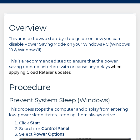
Overview
This article shows a step-by-step guide on how you can
disable Power Saving Mode on your Windows PC (Windows
10 & Windows 11)
This is a recommended step to ensure that the power
saving does not interfere with or cause any delays
when
applying Cloud Retailer updates
Procedure
Prevent System Sleep (Windows)
This process stops the computer and display from entering
low-power sleep states, keeping them always active.
Click
Start
Search for
Control Panel
Select
Power Options