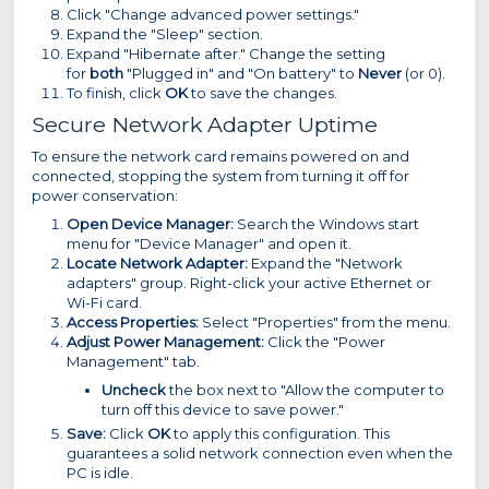
Click "Change advanced power settings."
Expand the "Sleep" section.
Expand "Hibernate after." Change the setting
for
both
"Plugged in" and "On battery" to
Never
(or 0).
To finish, click
OK
to save the changes.
Secure Network Adapter Uptime
To ensure the network card remains powered on and
connected, stopping the system from turning it off for
power conservation:
Open Device Manager:
Search the Windows start
menu for "Device Manager" and open it.
Locate Network Adapter:
Expand the "Network
adapters" group. Right-click your active Ethernet or
Wi-Fi card.
Access Properties:
Select "Properties" from the menu.
Adjust Power Management:
Click the "Power
Management" tab.
Uncheck
the box next to "Allow the computer to
turn off this device to save power."
Save:
Click
OK
to apply this configuration. This
guarantees a solid network connection even when the
PC is idle.