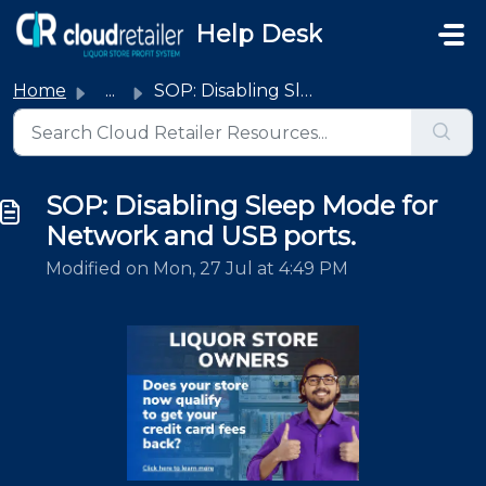
Skip to main content
Help Desk
Home
...
SOP: Disabling Sleep Mode for Network and USB ports.
SOP: Disabling Sleep Mode for
Network and USB ports.
Modified on Mon, 27 Jul at 4:49 PM