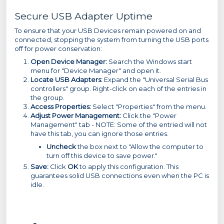
Secure USB Adapter Uptime
To ensure that your USB Devices remain powered on and
connected, stopping the system from turning the USB ports
off for power conservation:
Open Device Manager:
Search the Windows start
menu for "Device Manager" and open it.
Locate USB Adapters:
Expand the "Universal Serial Bus
controllers" group. Right-click on each of the entries in
the group.
Access Properties:
Select "Properties" from the menu.
Adjust Power Management:
Click the "Power
Management" tab - NOTE: Some of the entried will not
have this tab, you can ignore those entries.
Uncheck
the box next to "Allow the computer to
turn off this device to save power."
Save:
Click
OK
to apply this configuration. This
guarantees solid USB connections even when the PC is
idle.